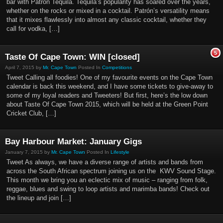
bar with Patrón Tequila. Tequila’s popularity has soared over the years,
whether on the rocks or mixed in a cocktail. Patrón’s versatility means
that it mixes flawlessly into almost any classic cocktail, whether they
call for vodka, […]
5
Taste Of Cape Town: WIN [closed]
April 7, 2015 by
Mr. Cape Town
Posted In
Competitions
Tweet Calling all foodies! One of my favourite events on the Cape Town
calendar is back this weekend, and I have some tickets to give-away to
some of my loyal readers and Tweeters! But first, here’s the low down
about Taste Of Cape Town 2015, which will be held at the Green Point
Cricket Club, […]
Bay Harbour Market: January Gigs
January 7, 2015 by
Mr. Cape Town
Posted In
Lifestyle
Tweet As always, we have a diverse range of artists and bands from
across the South African spectrum joining us on the KWV Sound Stage.
This month we bring you an eclectic mix of music – ranging from folk,
reggae, blues and swing to loop artists and marimba bands! Check out
the lineup and join […]