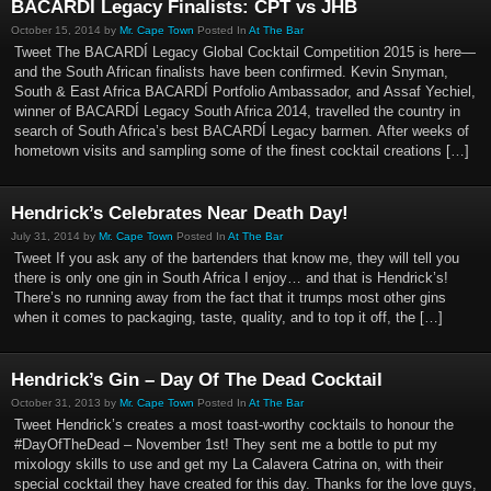
BACARDI Legacy Finalists: CPT vs JHB
October 15, 2014 by
Mr. Cape Town
Posted In
At The Bar
Tweet The BACARDÍ Legacy Global Cocktail Competition 2015 is here—
and the South African finalists have been confirmed. Kevin Snyman,
South & East Africa BACARDÍ Portfolio Ambassador, and Assaf Yechiel,
winner of BACARDÍ Legacy South Africa 2014, travelled the country in
search of South Africa’s best BACARDÍ Legacy barmen. After weeks of
hometown visits and sampling some of the finest cocktail creations […]
Hendrick’s Celebrates Near Death Day!
July 31, 2014 by
Mr. Cape Town
Posted In
At The Bar
Tweet If you ask any of the bartenders that know me, they will tell you
there is only one gin in South Africa I enjoy… and that is Hendrick’s!
There’s no running away from the fact that it trumps most other gins
when it comes to packaging, taste, quality, and to top it off, the […]
Hendrick’s Gin – Day Of The Dead Cocktail
October 31, 2013 by
Mr. Cape Town
Posted In
At The Bar
Tweet Hendrick’s creates a most toast-worthy cocktails to honour the
#DayOfTheDead – November 1st! They sent me a bottle to put my
mixology skills to use and get my La Calavera Catrina on, with their
special cocktail they have created for this day. Thanks for the love guys,