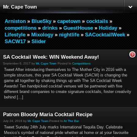
Mr. Cape Town
Arniston
»
BlueSky
»
capetown
»
cocktails
»
competitions
»
drinks
»
GuestHouse
»
Holiday
»
Lifestyle
»
Mixology
»
nightlife
»
SACocktailWeek
»
SACW17
»
Slider
3
SA Cocktail Week: WIN Weekend Away!
September 6, 2017 by
Mr. Cape Town
Posted In
Competitions
Tweet After introducing themselves to The Mother City in 2016 with a
simple structure, this year SA Cocktail Week (SACW) is changing the
game all together by shaking things up with The SA Cocktail Week
Awards! Ten handpicked cocktail venues will be partnered with five
different brand companies to create signature cocktails, foster creativity
behind […]
Patron Bloody Maria Cocktail Recipe
July 24, 2016 by
Mr. Cape Town
Posted In
At The Bar
Tweet Sunday 24th July marks International Tequila Day. Celebrate
Mexico’s symbol of national pride whether at home or at your favourite