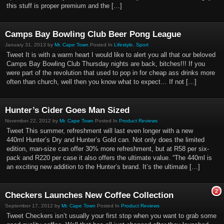
this stuff is proper premium and the […]
Camps Bay Bowling Club Beer Pong League
January 31, 2013 by
Mr. Cape Town
Posted In
Lifestyle
,
Sport
Tweet It is with a warm heart I would like to alert you all that our beloved
Camps Bay Bowling Club Thursday nights are back, bitches!!! If you
were part of the revolution that used to pop in for cheap ass drinks more
often than church, well then you know what to expect… If not […]
Hunter’s Cider Goes Man Sized
November 22, 2012 by
Mr. Cape Town
Posted In
Product Reviews
Tweet This summer, refreshment will last even longer with a new
440ml Hunter’s Dry and Hunter’s Gold can. Not only does the limited
edition, man-size can offer 30% more refreshment, but at R58 per six-
pack and R220 per case it also offers the ultimate value. “The 440ml is
an exciting new addition to the Hunter’s brand. It’s the ultimate […]
2
Checkers Launches New Coffee Collection
September 17, 2012 by
Mr. Cape Town
Posted In
Product Reviews
Tweet Checkers isn’t usually your first stop when you want to grab some