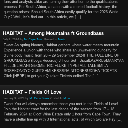
fans and analysts alike are turning their attention to the qualifications
process. For South Africa, a nation with a storied football history, the
question arises: Should South Africa easily qualify for the 2026 World
Cup? Well, let’s find out. In this article, we […]
HABITAT – Among Mountains ft Groundbass
July 2, 2024 by
Mr. Cape Town
Posted In
Music
Tweet As spring blooms, Habitat gathers where water meets mountain.
Experience a union with those who share an unwavering curiosity for
divine body music from 28 – 29 September 2024! THE FULL LINE UP
GROUNDBASS (Iboga Records) 3 Hour Set | BrazilLAZARUSMANRYAN
HILLDELIRIANTGEOMETRIC FLUXB-TYPETALL TALESMILA-
ROSEKONGYO-GURTSHMIKESSSRAINITONESUDDHA TICKETS
Click [HERE] to get your Quicket Tickets online! The […]
HABITAT – Fields Of Love
January 9, 2024 by
Mr. Cape Town
Posted In
Music
Tweet You will always remember those you met in the Fields of Love!
Join the Habitat crew for the last dance of the season from 17 – 18
February 2024 at Cloof Wine Estate only 1 hour from Cape Town. They
have a stellar line up with 3 International acts, of which two are Psy […]