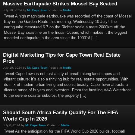
Massive Earthquake Strikes Mossel Bay Seabed
July 10, 2024 by
Mr. Cape Town
Posted In
Media
Tweet A high magnitude earthquake was recorded off the coast of Mossel
Bay on the Garden Route this morning, Wednesday 10 July! The
earthquake measured 6.7 on the Richter scale a mere 2000km off the
Mossel Bay coastline on the Indian Ocean, which makes it the biggest
recorded earthquake in the area since the 1900’s! […]
Digital Marketing Tips for Cape Town Real Estate
Pros
July 10, 2024 by
Mr. Cape Town
Posted In
Media
Tweet Cape Town is not just a city of breathtaking landscapes and
vibrant culture; it’s also a thriving hub for real estate opportunities. With
its mix of modern urban living and scenic beauty, Cape Town attracts a
diverse range of buyers and investors. From the bustling V&A Waterfront
to the serene coastal suburbs, the property […]
Should South Africa Easily Qualify For The FIFA
World Cup In 2026
July 8, 2024 by
Mr. Cape Town
Posted In
Media
Tweet As the anticipation for the FIFA World Cup 2026 builds, football