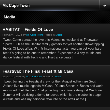
Mr. Cape Town
Media
HABITAT – Fields Of Love
February 7, 2025 by
Mr. Cape Town
Posted In
Music
Tweet Come spread the love this Valentines weekend at Theewater
Sports Club as the Habitat family gathers for yet another showstopping
Fields Of Love affair. With 5 International acts, you can bet your bare
feet it’s going to be one to remember! Experience a 3 day music and
dance festival with Techno and Psytrance beats […]
Feastival: The Final Feast ft Mi Casa
August 26, 2024 by
Mr. Cape Town
Posted In
Music
Tweet Joining the Feastival crew for their August edition are South
African live music legends MiCasa, DJ duo Stones & Bones and world-
renowned chef Reuben Riffel providing the culinary delights! We Love
Summer will be doing a dome takeover, which is the electronic stage
outside and was my personal favourite of the affair at the […]