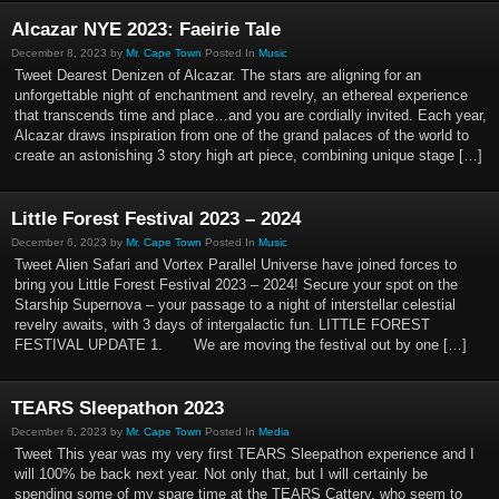
Alcazar NYE 2023: Faeirie Tale
December 8, 2023 by
Mr. Cape Town
Posted In
Music
Tweet Dearest Denizen of Alcazar. The stars are aligning for an
unforgettable night of enchantment and revelry, an ethereal experience
that transcends time and place…and you are cordially invited. Each year,
Alcazar draws inspiration from one of the grand palaces of the world to
create an astonishing 3 story high art piece, combining unique stage […]
Little Forest Festival 2023 – 2024
December 6, 2023 by
Mr. Cape Town
Posted In
Music
Tweet Alien Safari and Vortex Parallel Universe have joined forces to
bring you Little Forest Festival 2023 – 2024! Secure your spot on the
Starship Supernova – your passage to a night of interstellar celestial
revelry awaits, with 3 days of intergalactic fun. LITTLE FOREST
FESTIVAL UPDATE 1. We are moving the festival out by one […]
TEARS Sleepathon 2023
December 6, 2023 by
Mr. Cape Town
Posted In
Media
Tweet This year was my very first TEARS Sleepathon experience and I
will 100% be back next year. Not only that, but I will certainly be
spending some of my spare time at the TEARS Cattery, who seem to