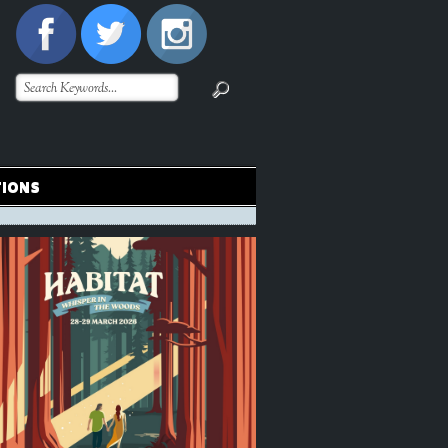
TIONS