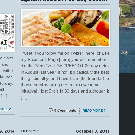
Tweet If you follow me on Twitter [here] or Like
a class
my Facebook Page [here] you will remember I
g and
did the SleekGeek SA #REBOOT 30 day detox
Twitter
in August last year. If not, it’s basically the best
 launch
thing I did all year. I have Elan (the founder) to
turday,
thank for introducing me to this awesome
ith
initiative! I lost 5kg’s in 30 days and although it
 […]
[…]
MORE
0 Comments
READ MORE
8, 2014
October 3, 2013
LIFESTYLE