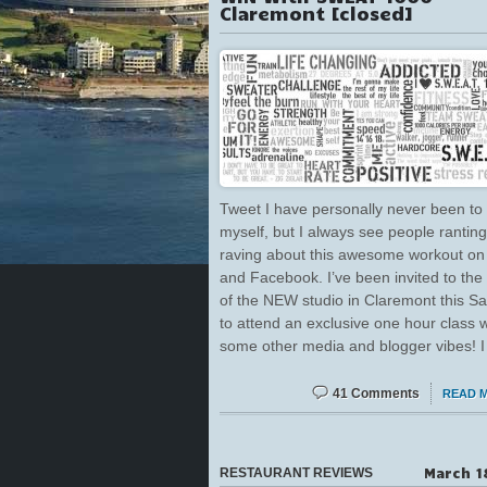
Claremont [closed]
Tweet I have personally never been to 
myself, but I always see people rantin
raving about this awesome workout on 
and Facebook. I’ve been invited to the
of the NEW studio in Claremont this Sa
to attend an exclusive one hour class w
some other media and blogger vibes! I
41 Comments
READ 
March 1
RESTAURANT REVIEWS