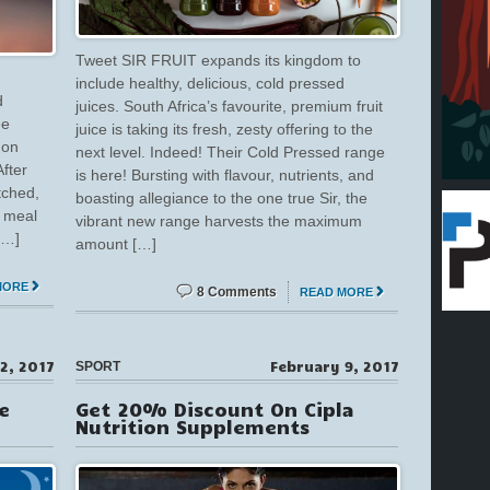
Tweet SIR FRUIT expands its kingdom to
include healthy, delicious, cold pressed
d
juices. South Africa’s favourite, premium fruit
ee
juice is taking its fresh, zesty offering to the
 on
next level. Indeed! Their Cold Pressed range
fter
is here! Bursting with flavour, nutrients, and
tched,
boasting allegiance to the one true Sir, the
y meal
vibrant new range harvests the maximum
[…]
amount […]
MORE
8 Comments
READ MORE
2, 2017
February 9, 2017
SPORT
e
Get 20% Discount On Cipla
Nutrition Supplements