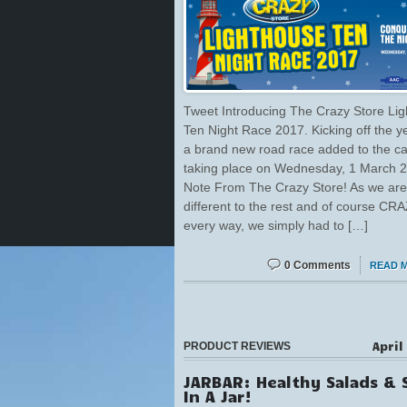
Tweet Introducing The Crazy Store Li
Ten Night Race 2017. Kicking off the y
a brand new road race added to the ca
taking place on Wednesday, 1 March 2
Note From The Crazy Store! As we are
different to the rest and of course CRA
every way, we simply had to […]
0 Comments
READ 
April
PRODUCT REVIEWS
JARBAR: Healthy Salads & 
In A Jar!