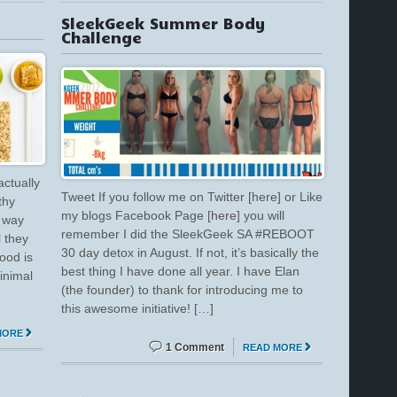
SleekGeek Summer Body
Challenge
actually
Tweet If you follow me on Twitter [here] or Like
thy
my blogs Facebook Page [here] you will
o way
remember I did the SleekGeek SA #REBOOT
l they
30 day detox in August. If not, it’s basically the
ood is
best thing I have done all year. I have Elan
inimal
(the founder) to thank for introducing me to
this awesome initiative! […]
MORE
1 Comment
READ MORE