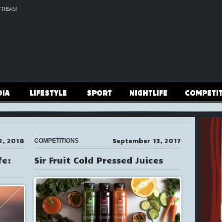
TREAM
DIA
LIFESTYLE
SPORT
NIGHTLIFE
COMPETI
2, 2018
September 13, 2017
COMPETITIONS
fe:
Sir Fruit Cold Pressed Juices