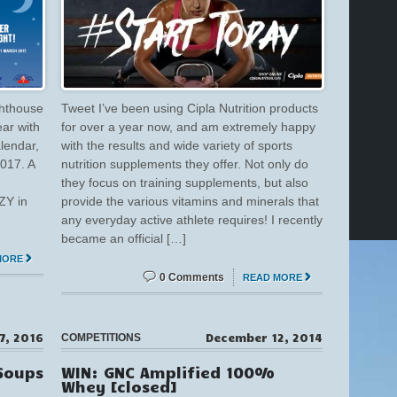
ghthouse
Tweet I’ve been using Cipla Nutrition products
ear with
for over a year now, and am extremely happy
lendar,
with the results and wide variety of sports
017. A
nutrition supplements they offer. Not only do
they focus on training supplements, but also
ZY in
provide the various vitamins and minerals that
any everyday active athlete requires! I recently
became an official […]
MORE
0 Comments
READ MORE
 7, 2016
December 12, 2014
COMPETITIONS
Soups
WIN: GNC Amplified 100%
Whey [closed]