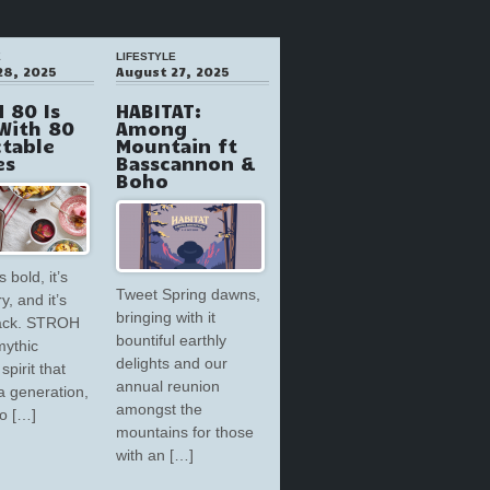
E
LIFESTYLE
28, 2025
August 27, 2025
 80 Is
HABITAT:
With 80
Among
ctable
Mountain ft
es
Basscannon &
Boho
s bold, it’s
Tweet Spring dawns,
y, and it’s
bringing with it
back. STROH
bountiful earthly
mythic
delights and our
spirit that
annual reunion
a generation,
amongst the
to […]
mountains for those
with an […]