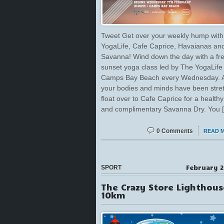
Tweet Get over your weekly hump with
YogaLife, Cafe Caprice, Havaianas an
Savanna! Wind down the day with a fr
sunset yoga class led by The YogaLife
Camps Bay Beach every Wednesday. A
your bodies and minds have been stre
float over to Cafe Caprice for a health
and complimentary Savanna Dry. You 
0 Comments
READ 
February 2
SPORT
The Crazy Store Lighthous
10km