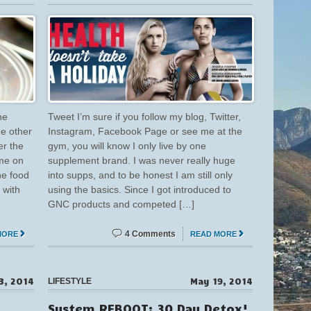
he
Tweet I’m sure if you follow my blog, Twitter,
he other
Instagram, Facebook Page or see me at the
er the
gym, you will know I only live by one
 me on
supplement brand. I was never really huge
he food
into supps, and to be honest I am still only
 with
using the basics. Since I got introduced to
GNC products and competed […]
4 Comments
MORE
READ MORE
3, 2014
May 19, 2014
LIFESTYLE
System REBOOT: 30 Day Detox!