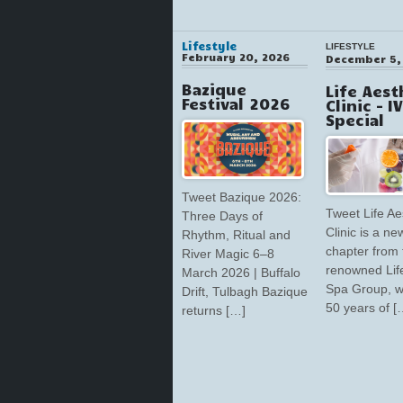
Lifestyle
LIFESTYLE
February 20, 2026
December 5,
Bazique
Life Aest
Festival 2026
Clinic – I
Special
Tweet Bazique 2026:
Tweet Life Ae
Three Days of
Clinic is a ne
Rhythm, Ritual and
chapter from 
River Magic 6–8
renowned Lif
March 2026 | Buffalo
Spa Group, w
Drift, Tulbagh Bazique
50 years of [
returns […]