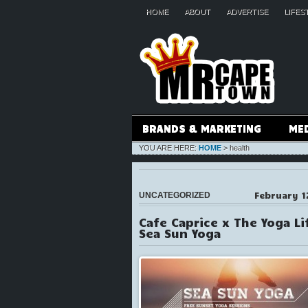
HOME
ABOUT
ADVERTISE
LIFES
BRANDS & MARKETING
ME
YOU ARE HERE:
HOME
>
health
February 1
UNCATEGORIZED
Cafe Caprice x The Yoga Li
Sea Sun Yoga