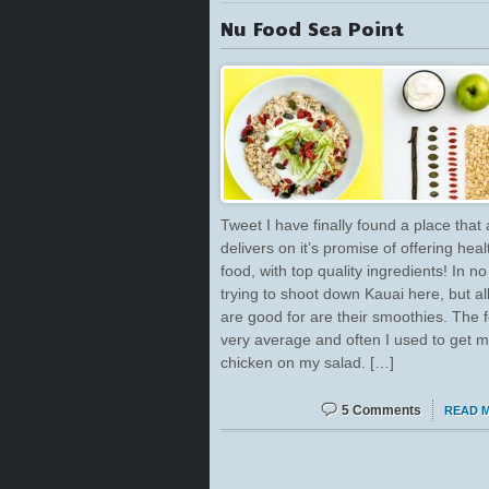
Nu Food Sea Point
Tweet I have finally found a place that 
delivers on it’s promise of offering heal
food, with top quality ingredients! In n
trying to shoot down Kauai here, but al
are good for are their smoothies. The f
very average and often I used to get m
chicken on my salad. […]
5 Comments
READ 