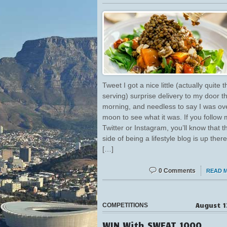
Tweet I got a nice little (actually quite t
serving) surprise delivery to my door t
morning, and needless to say I was ov
moon to see what it was. If you follow
Twitter or Instagram, you’ll know that t
side of being a lifestyle blog is up there
[…]
0 Comments
READ 
August 1
COMPETITIONS
WIN With SWEAT 1000