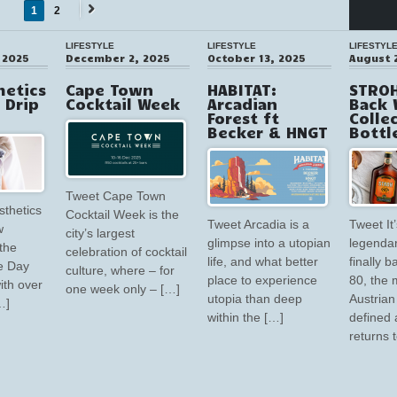
1
2
Next
→
LIFESTYLE
LIFESTYLE
LIFESTYL
 2025
December 2, 2025
October 13, 2025
August 
hetics
Cape Town
HABITAT:
STROH
V Drip
Cocktail Week
Arcadian
Back 
Forest ft
Colle
Becker & HNGT
Bottl
Tweet Cape Town
sthetics
Cocktail Week is the
Tweet Arcadia is a
Tweet It’
w
city’s largest
glimpse into a utopian
legendar
the
celebration of cocktail
life, and what better
finally 
e Day
culture, where – for
place to experience
80, the 
ith over
one week only – […]
utopia than deep
Austrian 
…]
within the […]
defined 
returns 