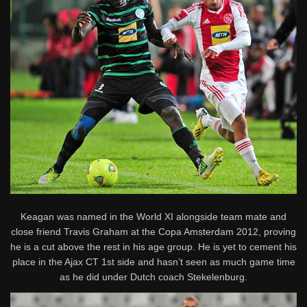
Keagan was named in the World XI alongside team mate and
close friend Travis Graham at the Copa Amsterdam 2012, proving
he is a cut above the rest in his age group. He is yet to cement his
place in the Ajax CT 1st side and hasn’t seen as much game time
as he did under Dutch coach Stekelenburg.