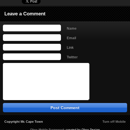
Leave a Comment
Name
Email
Link
Twitter
Copyright Mr. Cape Town
Turn off Mobile
Obox Mobile Framework
created by Obox Design