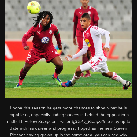
I hope this season he gets more chances to show what he is
capable of, especially finding spaces in behind the oppositions
midfield. Follow
Keagz
on Twitter
@Dolly_Keagz28
to stay up to
date with his career and progress. Tipped as the new Steven
Pienaar having grown up in the same area, you can see why