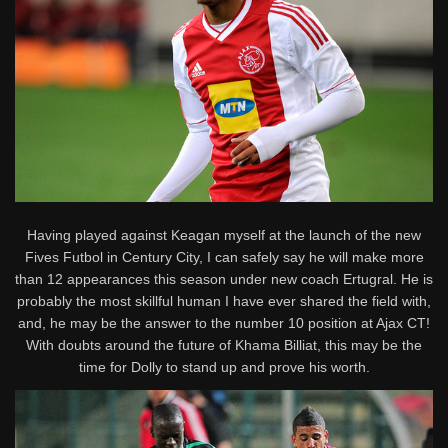
Having played against Keagan myself at the launch of the new
Fives Futbol in Century City, I can safely say he will make more
than 12 appearances this season under new coach Ertugral. He is
probably the most skillful human I have ever shared the field with,
and, he may be the answer to the number 10 position at Ajax CT!
With doubts around the future of Khama Billiat, this may be the
time for Dolly to stand up and prove his worth.