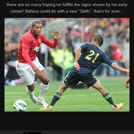
there are so many hoping he fulfills the signs shown by his early
career! Bafana could do with a new
“Skillo”
, that’s for sure…