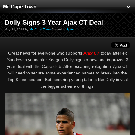
Mr. Cape Town
Dolly Signs 3 Year Ajax CT Deal
May 28, 2013 by
Mr. Cape Town
Posted In
Sport
Great news for everyone who supports
Ajax CT
today after ex
Sundowns youngster Keagan Dolly signs a new and improved 3
year deal with the Cape club. After escaping relegation, Ajax CT
will need to secure some experienced names to break into the
Top 8 next season. But, securing young talents like Dolly is vital
the bigger scheme of things!