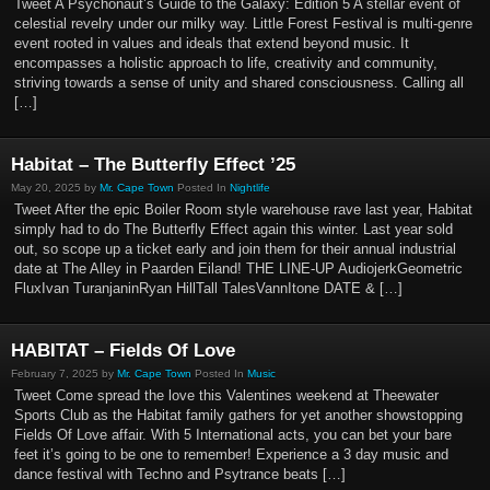
Tweet A Psychonaut’s Guide to the Galaxy: Edition 5 A stellar event of
celestial revelry under our milky way. Little Forest Festival is multi-genre
event rooted in values and ideals that extend beyond music. It
encompasses a holistic approach to life, creativity and community,
striving towards a sense of unity and shared consciousness. Calling all
[…]
Habitat – The Butterfly Effect ’25
May 20, 2025 by
Mr. Cape Town
Posted In
Nightlife
Tweet After the epic Boiler Room style warehouse rave last year, Habitat
simply had to do The Butterfly Effect again this winter. Last year sold
out, so scope up a ticket early and join them for their annual industrial
date at The Alley in Paarden Eiland! THE LINE-UP AudiojerkGeometric
FluxIvan TuranjaninRyan HillTall TalesVannItone DATE & […]
HABITAT – Fields Of Love
February 7, 2025 by
Mr. Cape Town
Posted In
Music
Tweet Come spread the love this Valentines weekend at Theewater
Sports Club as the Habitat family gathers for yet another showstopping
Fields Of Love affair. With 5 International acts, you can bet your bare
feet it’s going to be one to remember! Experience a 3 day music and
dance festival with Techno and Psytrance beats […]