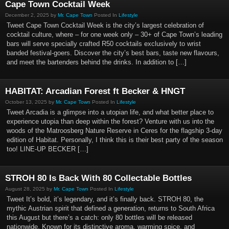
Cape Town Cocktail Week
December 2, 2025 by
Mr. Cape Town
Posted In
Lifestyle
Tweet Cape Town Cocktail Week is the city’s largest celebration of
cocktail culture, where – for one week only – 30+ of Cape Town’s leading
bars will serve specially crafted R50 cocktails exclusively to wrist
banded festival-goers. Discover the city’s best bars, taste new flavours,
and meet the bartenders behind the drinks. In addition to […]
HABITAT: Arcadian Forest ft Becker & HNGT
October 13, 2025 by
Mr. Cape Town
Posted In
Lifestyle
Tweet Arcadia is a glimpse into a utopian life, and what better place to
experience utopia than deep within the forest? Venture with us into the
woods of the Matroosberg Nature Reserve in Ceres for the flagship 3-day
edition of Habitat. Personally, I think this is their best party of the season
too! LINE-UP BECKER […]
STROH 80 Is Back With 80 Collectable Bottles
August 28, 2025 by
Mr. Cape Town
Posted In
Lifestyle
Tweet It’s bold, it’s legendary, and it’s finally back. STROH 80, the
mythic Austrian spirit that defined a generation, returns to South Africa
this August but there’s a catch: only 80 bottles will be released
nationwide. Known for its distinctive aroma, warming spice, and