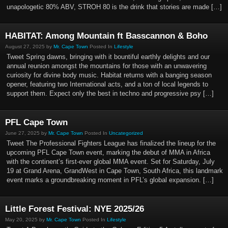
unapologetic 80% ABV, STROH 80 is the drink that stories are made […]
HABITAT: Among Mountain ft Basscannon & Boho
August 27, 2025 by
Mr. Cape Town
Posted In
Lifestyle
Tweet Spring dawns, bringing with it bountiful earthly delights and our
annual reunion amongst the mountains for those with an unwavering
curiosity for divine body music. Habitat returns with a banging season
opener, featuring two International acts, and a ton of local legends to
support them. Expect only the best in techno and progressive psy […]
PFL Cape Town
June 27, 2025 by
Mr. Cape Town
Posted In
Uncategorized
Tweet The Professional Fighters League has finalized the lineup for the
upcoming PFL Cape Town event, marking the debut of MMA in Africa
with the continent’s first-ever global MMA event. Set for Saturday, July
19 at Grand Arena, GrandWest in Cape Town, South Africa, this landmark
event marks a groundbreaking moment in PFL’s global expansion. […]
Little Forest Festival: NYE 2025/26
May 20, 2025 by
Mr. Cape Town
Posted In
Lifestyle