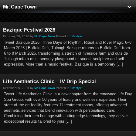
Mr. Cape Town
Bazique Festival 2026
February 20, 2026 by
Mr. Cape Town
Posted In
Lifestyle
Tweet Bazique 2026: Three Days of Rhythm, Ritual and River Magic 6–8
March 2026 | Buffalo Drift, Tulbagh Bazique returns to Buffalo Drift from
6 to 8 March 2026, transforming a stretch of riverside farmland outside
Tulbagh into a multi-sensory playground of sound, sculpture and self-
expression. More than a music festival, Bazique is a temporary […]
Life Aesthetics Clinic – IV Drip Special
December 5, 2025 by
Mr. Cape Town
Posted In
Lifestyle
Tweet Life Aesthetics Clinic is a new chapter from the renowned Life Day
Spa Group, with over 50 years of luxury and wellness expertise. Their
state-of-the-art facility features 11 treatment rooms, offering advanced
aesthetic services that blend innovation with personalised care.
Combining their rich heritage with cutting-edge technology, they deliver
exceptional results tailored to your […]