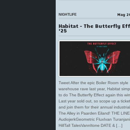
May 2
NIGHTLIFE
Habitat – The Butterfly Ef
’25
Tweet After the epic Boiler Room style
warehouse rave last year, Habitat simp
to do The Butterfly Effect again this win
Last year sold out, so scope up a ticket
and join them for their annual industria
The Alley in Paarden Eiland! THE LIN
AudiojerkGeometric FluxIvan Turanjan
HillTall TalesVannItone DATE & […]