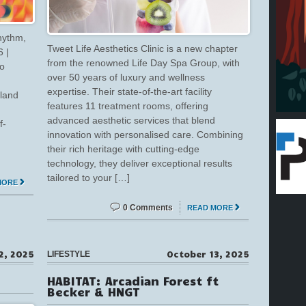
hythm,
Tweet Life Aesthetics Clinic is a new chapter
 |
from the renowned Life Day Spa Group, with
to
over 50 years of luxury and wellness
expertise. Their state-of-the-art facility
mland
features 11 treatment rooms, offering
advanced aesthetic services that blend
f-
innovation with personalised care. Combining
,
their rich heritage with cutting-edge
technology, they deliver exceptional results
tailored to your […]
MORE
0 Comments
READ MORE
2, 2025
October 13, 2025
LIFESTYLE
HABITAT: Arcadian Forest ft
Becker & HNGT