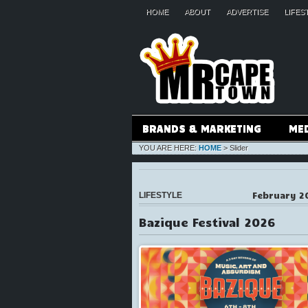
HOME
ABOUT
ADVERTISE
LIFES
BRANDS & MARKETING
ME
YOU ARE HERE:
HOME
>
Slider
February 2
LIFESTYLE
Bazique Festival 2026