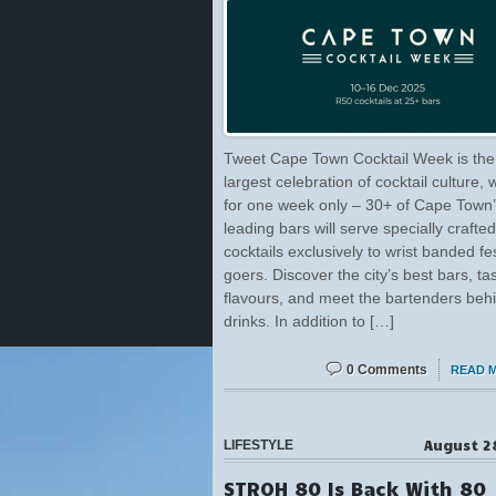
Tweet Cape Town Cocktail Week is the 
largest celebration of cocktail culture,
for one week only – 30+ of Cape Town
leading bars will serve specially crafte
cocktails exclusively to wrist banded fes
goers. Discover the city’s best bars, t
flavours, and meet the bartenders beh
drinks. In addition to […]
0 Comments
READ 
August 2
LIFESTYLE
STROH 80 Is Back With 80