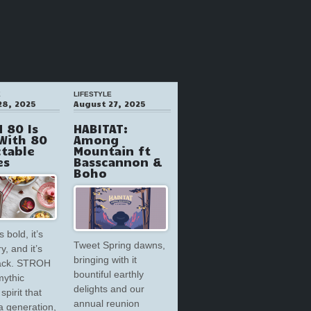
E
LIFESTYLE
28, 2025
August 27, 2025
 80 Is
HABITAT:
With 80
Among
ctable
Mountain ft
es
Basscannon &
Boho
s bold, it’s
Tweet Spring dawns,
y, and it’s
bringing with it
back. STROH
bountiful earthly
mythic
delights and our
spirit that
annual reunion
a generation,