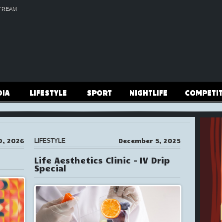
TREAM
DIA
LIFESTYLE
SPORT
NIGHTLIFE
COMPETI
0, 2026
December 5, 2025
LIFESTYLE
Life Aesthetics Clinic – IV Drip
Special