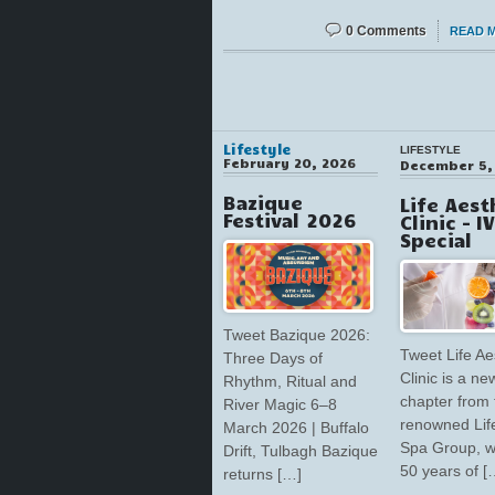
0 Comments
READ 
Lifestyle
LIFESTYLE
February 20, 2026
December 5,
Bazique
Life Aest
Festival 2026
Clinic – I
Special
Tweet Bazique 2026:
Tweet Life Ae
Three Days of
Clinic is a ne
Rhythm, Ritual and
chapter from 
River Magic 6–8
renowned Lif
March 2026 | Buffalo
Spa Group, w
Drift, Tulbagh Bazique
50 years of [
returns […]