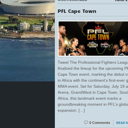
PFL Cape Town
Tweet The Professional Fighters Leag
finalized the lineup for the upcoming P
Cape Town event, marking the debut 
in Africa with the continent’s first-ever 
MMA event. Set for Saturday, July 19 
Arena, GrandWest in Cape Town, Sout
Africa, this landmark event marks a
groundbreaking moment in PFL’s globa
expansion. […]
0 Comments
READ 