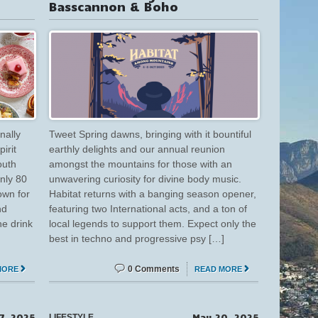
Basscannon & Boho
inally
Tweet Spring dawns, bringing with it bountiful
irit
earthly delights and our annual reunion
outh
amongst the mountains for those with an
only 80
unwavering curiosity for divine body music.
own for
Habitat returns with a banging season opener,
nd
featuring two International acts, and a ton of
e drink
local legends to support them. Expect only the
best in techno and progressive psy […]
0 Comments
MORE
READ MORE
7, 2025
May 20, 2025
LIFESTYLE