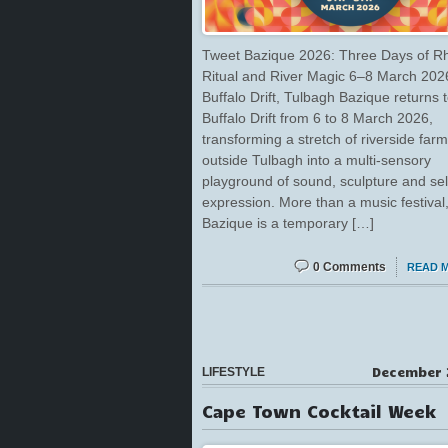
Tweet Bazique 2026: Three Days of R
Ritual and River Magic 6–8 March 2026
Buffalo Drift, Tulbagh Bazique returns 
Buffalo Drift from 6 to 8 March 2026,
transforming a stretch of riverside far
outside Tulbagh into a multi-sensory
playground of sound, sculpture and sel
expression. More than a music festival
Bazique is a temporary […]
0 Comments
READ 
December 
LIFESTYLE
Cape Town Cocktail Week