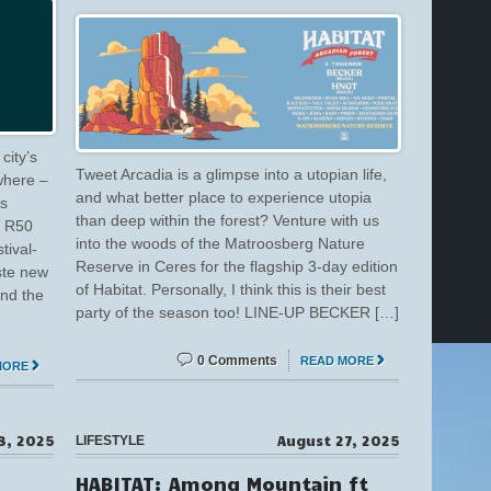
city’s
Tweet Arcadia is a glimpse into a utopian life,
 where –
and what better place to experience utopia
’s
than deep within the forest? Venture with us
d R50
into the woods of the Matroosberg Nature
tival-
Reserve in Ceres for the flagship 3-day edition
aste new
of Habitat. Personally, I think this is their best
ind the
party of the season too! LINE-UP BECKER […]
0 Comments
READ MORE
MORE
8, 2025
August 27, 2025
LIFESTYLE
HABITAT: Among Mountain ft