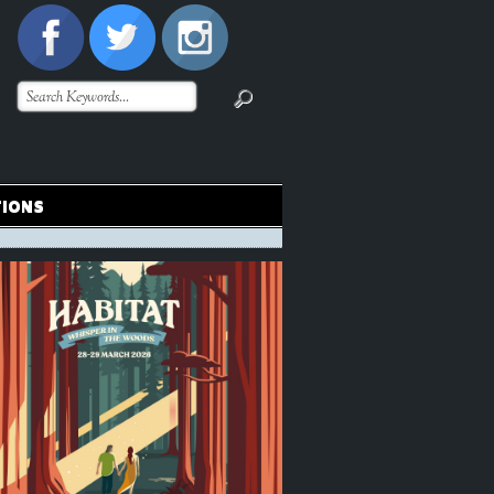
TIONS