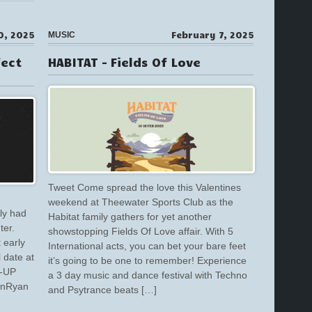
0, 2025
February 7, 2025
MUSIC
fect
HABITAT – Fields Of Love
Tweet Come spread the love this Valentines
weekend at Theewater Sports Club as the
ly had
Habitat family gathers for yet another
ter.
showstopping Fields Of Love affair. With 5
 early
International acts, you can bet your bare feet
l date at
it’s going to be one to remember! Experience
E-UP
a 3 day music and dance festival with Techno
inRyan
and Psytrance beats […]