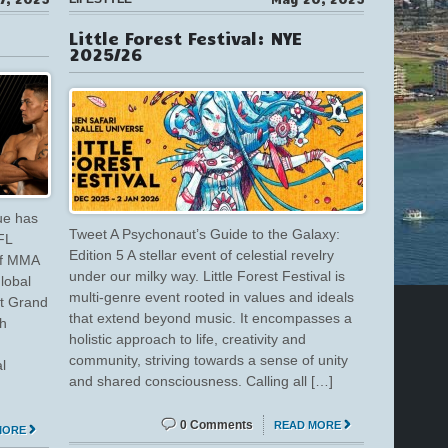
Little Forest Festival: NYE
2025/26
ue has
Tweet A Psychonaut’s Guide to the Galaxy:
FL
Edition 5 A stellar event of celestial revelry
of MMA
under our milky way. Little Forest Festival is
global
multi-genre event rooted in values and ideals
at Grand
that extend beyond music. It encompasses a
h
holistic approach to life, creativity and
community, striving towards a sense of unity
l
and shared consciousness. Calling all […]
0 Comments
READ MORE
MORE