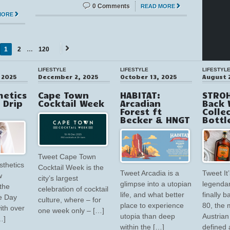
0 Comments
READ MORE
MORE
1
2
…
120
Next
→
LIFESTYLE
LIFESTYLE
LIFESTYL
 2025
December 2, 2025
October 13, 2025
August 
hetics
Cape Town
HABITAT:
STROH
V Drip
Cocktail Week
Arcadian
Back 
Forest ft
Colle
Becker & HNGT
Bottl
Tweet Cape Town
sthetics
Cocktail Week is the
Tweet Arcadia is a
Tweet It’
w
city’s largest
glimpse into a utopian
legendar
the
celebration of cocktail
life, and what better
finally 
e Day
culture, where – for
place to experience
80, the 
ith over
one week only – […]
utopia than deep
Austrian 
…]
within the […]
defined 