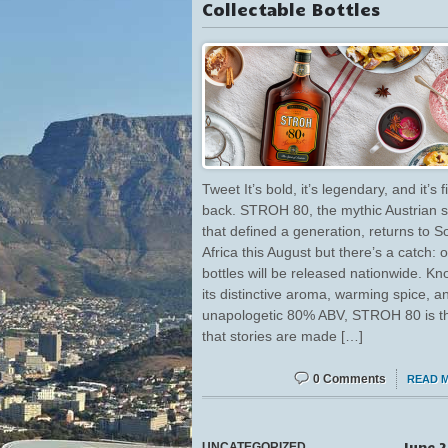
Collectable Bottles
Tweet It’s bold, it’s legendary, and it’s f
back. STROH 80, the mythic Austrian sp
that defined a generation, returns to S
Africa this August but there’s a catch: 
bottles will be released nationwide. Kn
its distinctive aroma, warming spice, a
unapologetic 80% ABV, STROH 80 is th
that stories are made […]
0 Comments
READ 
June 2
UNCATEGORIZED