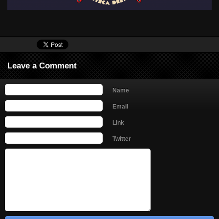
Leave a Comment
Name
Email
Link
Twitter