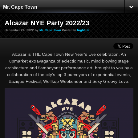
Mr. Cape Town
Alcazar NYE Party 2022/23
December 24, 2022 by
Mr. Cape Town
Posted In
Nightlife
Alcazar is THE Cape Town New Year’s Eve celebration. An
upmarket extravaganza of eclectic music, mind blowing stage
architecture and flamboyant performance art, brought to you by a
collaboration of the city’s top 3 purveyors of experiential events,
Bazique Festival, Wolfkop Weekender and Sexy Groovy Love.