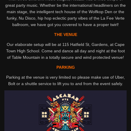
great party music. Whether be the international headliners on the
main stage, the intelligent tech house of the Wolfkop Den or the
funky, Nu Disco, hip hop eclectic party vibes of the La Fee Verte
ballroom, we have got you covered to have a proper twirl!
THE VENUE
Our elaborate setup will be at 115 Hatfield St, Gardens, at Cape
Town High School. Come and dance all day and night at the foot
of Table Mountain in a totally secure and wind protected venue!
PARKING
Parking at the venue is very limited so please make use of Uber,
Bolt or a shuttle service to lift you to and from the event safely.