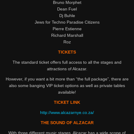
Bruno Morphet
Dean Fuel
Dj Buhle
Jews for Techno Paradise Citizens
Pierre Estienne
Richard Marshall
Roz
TICKETS
The standard ticket offers full access to all the stages and
attractions of Alcazar.
However, if you want a bit more than “the full package”, there are
also some banging VIP ticket options as well as private tables
available!
TICKET LINK
http://www.alcazarnye.co.za/
THE SOUND OF ALZACAR
With three different music stages, Alcazar has a wide scope of