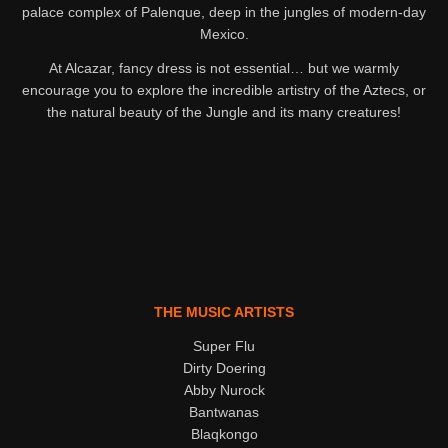
palace complex of Palenque, deep in the jungles of modern-day
Mexico.
At Alcazar, fancy dress is not essential… but we warmly
encourage you to explore the incredible artistry of the Aztecs, or
the natural beauty of the Jungle and its many creatures!
THE MUSIC ARTISTS
Super Flu
Dirty Doering
Abby Nurock
Bantwanas
Blaqkongo