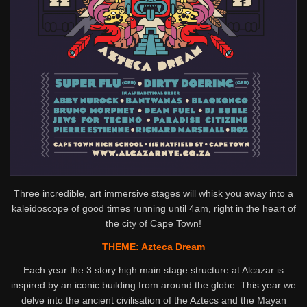
Three incredible, art immersive stages will whisk you away into a
kaleidoscope of good times running until 4am, right in the heart of
the city of Cape Town!
THEME: Azteca Dream
Each year the 3 story high main stage structure at Alcazar is
inspired by an iconic building from around the globe. This year we
delve into the ancient civilisation of the Aztecs and the Mayan