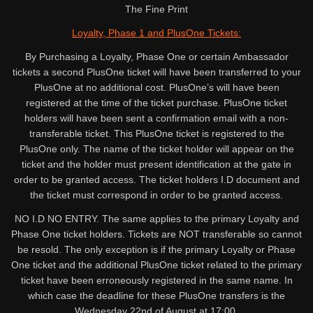
The Fine Print
Loyalty, Phase 1 and PlusOne Tickets:
By Purchasing a Loyalty, Phase One or certain Ambassador
tickets a second PlusOne ticket will have been transferred to your
PlusOne at no additional cost. PlusOne’s will have been
registered at the time of the ticket purchase. PlusOne ticket
holders will have been sent a confirmation email with a non-
transferable ticket. This PlusOne ticket is registered to the
PlusOne only. The name of the ticket holder will appear on the
ticket and the holder must present identification at the gate in
order to be granted access. The ticket holders I.D document and
the ticket must correspond in order to be granted access.
NO I.D NO ENTRY. The same applies to the primary Loyalty and
Phase One ticket holders. Tickets are NOT transferable so cannot
be resold. The only exception is if the primary Loyalty or Phase
One ticket and the additional PlusOne ticket related to the primary
ticket have been erroneously registered in the same name. In
which case the deadline for these PlusOne transfers is the
Wednesday 22nd of August at 17:00.