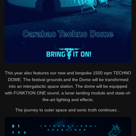
This year also features our new and bespoke 1500 sqm TECHNO
DOME. The festival grounds and the Dome will be transformed
into an intergalactic space station. The dome will be equipped
with FUNKTION ONE sound, a lunar landing module and state-of-
the-art lighting and effects.
The journey to outer space and sonic truth continues…