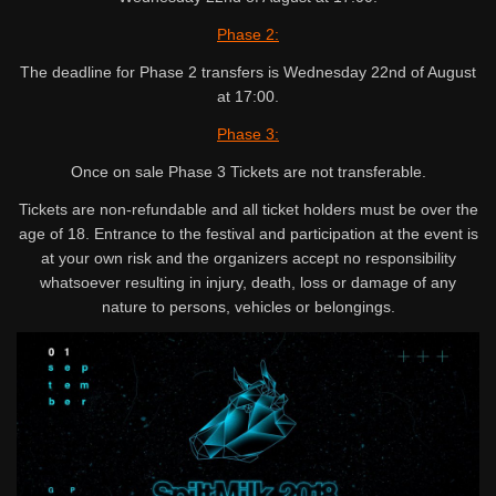
Phase 2:
The deadline for Phase 2 transfers is Wednesday 22nd of August
at 17:00.
Phase 3:
Once on sale Phase 3 Tickets are not transferable.
Tickets are non-refundable and all ticket holders must be over the
age of 18. Entrance to the festival and participation at the event is
at your own risk and the organizers accept no responsibility
whatsoever resulting in injury, death, loss or damage of any
nature to persons, vehicles or belongings.