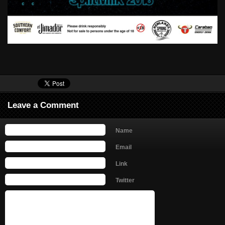
Leave a Comment
Name
Email
Link
Twitter