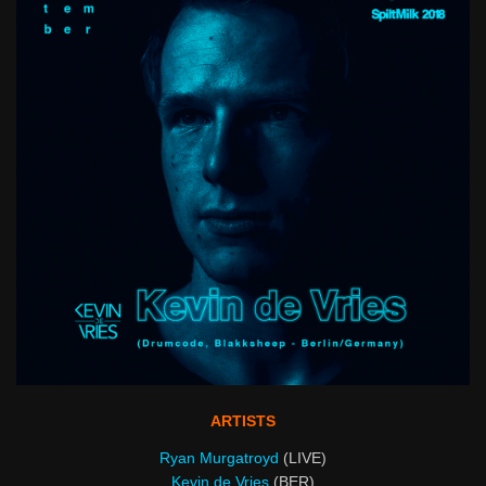
ARTISTS
Ryan Murgatroyd
(LIVE)
Kevin de Vries
(BER)