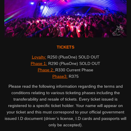
TICKETS
Loyalty:
R250 (PlusOne) SOLD OUT
Phase 1:
R290 (PlusOne) SOLD OUT
Phase 2:
R330 Current Phase
Phase3:
R375
Please read the following information regarding the terms and
conditions relating to various ticketing phases including the
transferability and resale of tickets. Every ticket issued is
registered to a specific ticket holder. Your name will appear on
your ticket and this must correspond to your official government
issued I.D document (driver’s license, I.D cards and passports will
only be accepted).