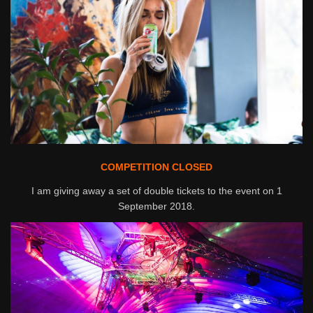
COMPETITION CLOSED
I am giving away a set of double tickets to the event on 1
September 2018.