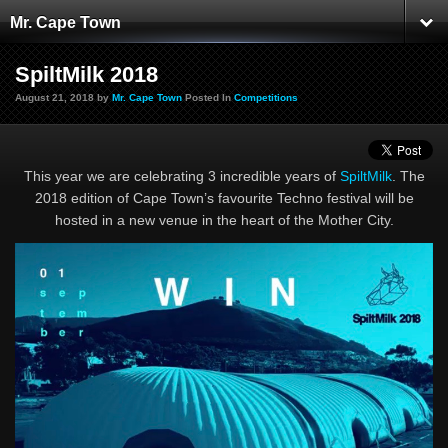
Mr. Cape Town
SpiltMilk 2018
August 21, 2018 by
Mr. Cape Town
Posted In
Competitions
This year we are celebrating 3 incredible years of
SpiltMilk
. The
2018 edition of Cape Town’s favourite Techno festival will be
hosted in a new venue in the heart of the Mother City.