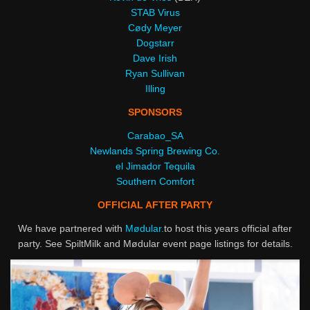
STAB Virus
Cødy Meyer
Dogstarr
Dave Irish
Ryan Sullivan
Illing
SPONSORS
Carabao_SA
Newlands Spring Brewing Co.
el Jimador Tequila
Southern Comfort
OFFICIAL AFTER PARTY
We have partnered with
Mødular.
to host this years official after
party. See SpiltMilk and Mødular event page listings for details.