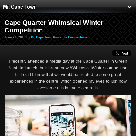
Mr. Cape Town
Cape Quarter Whimsical Winter
Competition
June 26, 2019 by
Mr. Cape Town
Posted In
Competitions
I recently attended a media day at the Cape Quarter in Green
Point, to launch their brand new #WhimsicalWinter competition.
Little did I know that we would be treated to some great
experiences in the centre, which opened my eyes to just how
awesome this intimate centre is.