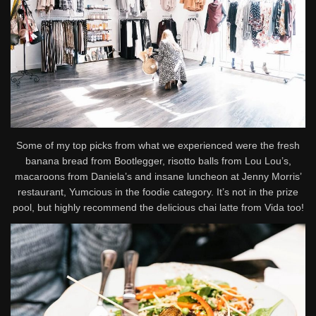
Some of my top picks from what we experienced were the fresh
banana bread from Bootlegger, risotto balls from Lou Lou’s,
macaroons from Daniela’s and insane luncheon at Jenny Morris’
restaurant, Yumcious in the foodie category. It’s not in the prize
pool, but highly recommend the delicious chai latte from Vida too!