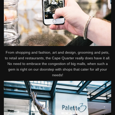
From shopping and fashion, art and design, grooming and pets,
to retail and restaurants, the Cape Quarter really does have it all.
No need to embrace the congestion of big malls, when such a
gem is right on our doorstep with shops that cater for all your
needs!