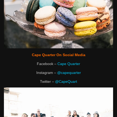
Cape Quarter On Social Media
Facebook –
Cape Quarter
Instagram –
@capequarter
Twitter –
@CapeQuart