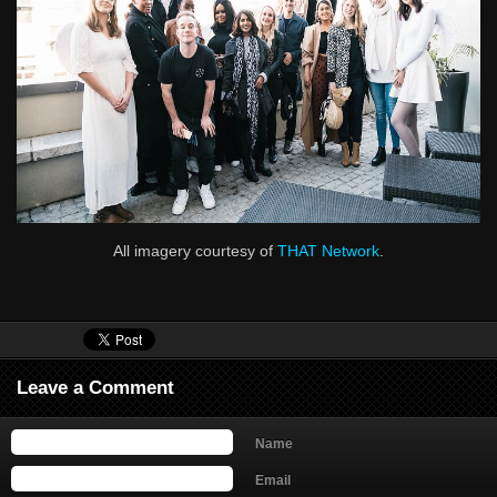
All imagery courtesy of
THAT Network
.
Leave a Comment
Name
Email