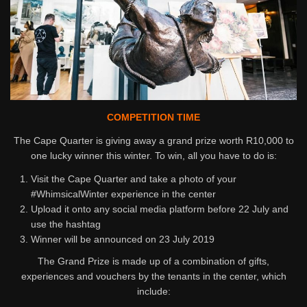
COMPETITION TIME
The Cape Quarter is giving away a grand prize worth R10,000 to
one lucky winner this winter. To win, all you have to do is:
Visit the Cape Quarter and take a photo of your
#WhimsicalWinter experience in the center
Upload it onto any social media platform before 22 July and
use the hashtag
Winner will be announced on 23 July 2019
The Grand Prize is made up of a combination of gifts,
experiences and vouchers by the tenants in the center, which
include: