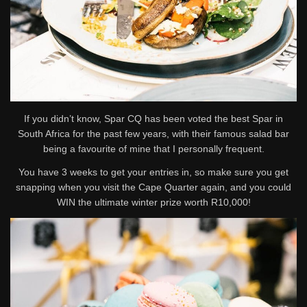
If you didn’t know, Spar CQ has been voted the best Spar in
South Africa for the past few years, with their famous salad bar
being a favourite of mine that I personally frequent.
You have 3 weeks to get your entries in, so make sure you get
snapping when you visit the Cape Quarter again, and you could
WIN the ultimate winter prize worth R10,000!