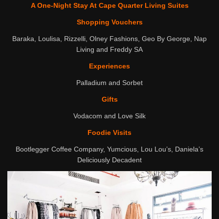
A One-Night Stay At Cape Quarter Living Suites
Shopping Vouchers
Baraka, Loulisa, Rizzelli, Olney Fashions, Geo By George, Nap
Living and Freddy SA
Experiences
Palladium and Sorbet
Gifts
Vodacom and Love Silk
Foodie Visits
Bootlegger Coffee Company, Yumcious, Lou Lou’s, Daniela’s
Deliciously Decadent