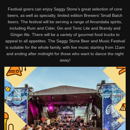
Festival goers can enjoy Saggy Stone’s great selection of core
beers, as well as specialty, limited edition Brewers’ Small Batch
beers. The festival will be serving a range of Amandalia spirits,
including Rum and Cider, Gin and Tonic Lite and Brandy and
Ginger Ale. There will be a variety of gourmet food trucks to
appeal to all appetites. The Saggy Stone Beer and Music Festival
is suitable for the whole family, with live music starting from 11am
and ending after midnight for those who want to dance the night
away!