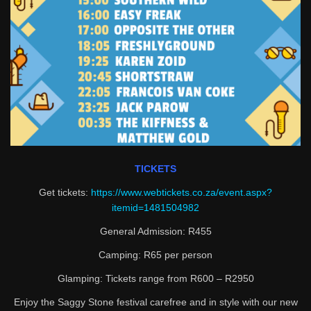
TICKETS
Get tickets:
https://www.webtickets.co.za/event.aspx?
itemid=1481504982
General Admission: R455
Camping: R65 per person
Glamping: Tickets range from R600 – R2950
Enjoy the Saggy Stone festival carefree and in style with our new