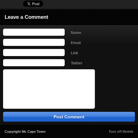
Leave a Comment
Name
Email
Link
Twitter
Copyright Mr. Cape Town
Turn off Mobile