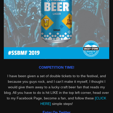
COMPETITION TIME!
I have been given a set of double tickets to to the festival, and
because you guys rock, and I can’t make it myself, I thought I
would give them away to a lucky craft beer fan that reads my
blog. All you have to do is hit LIKE in the top left corner, head over
to my Facebook Page, become a fan, and follow these
[CLICK
HERE]
simple steps!
Enter On Twitter