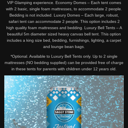
VIP Glamping experience. Economy Domes – Each tent comes
with 2 basic, single foam mattresses, to accommodate 2 people.
Bedding is not included. Luxury Domes – Each large, robust,
safari tent can accommodate 2 people. This option includes 2
high quality foam mattresses and bedding. Luxury Bell Tents – A
beautiful 5m diameter sized heavy canvas bell tent. This option
includes a king size bed, bedding, furnishings, lighting, a carpet
and lounge bean bags.
*Optional. Available to Luxury Bell Tents only. Up to 2 single
mattresses (NO bedding supplied) can be provided free of charge
in these tents for parents with children under 12 years old.