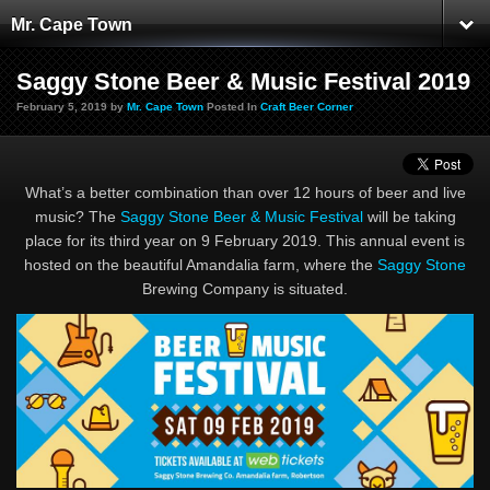
Mr. Cape Town
Saggy Stone Beer & Music Festival 2019
February 5, 2019 by
Mr. Cape Town
Posted In
Craft Beer Corner
What’s a better combination than over 12 hours of beer and live
music? The
Saggy Stone Beer & Music Festival
will be taking
place for its third year on 9 February 2019. This annual event is
hosted on the beautiful Amandalia farm, where the
Saggy Stone
Brewing Company is situated.