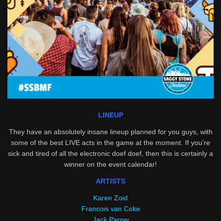
LINEUP
They have an absolutely insane lineup planned for you guys, with
some of the best LIVE acts in the game at the moment. If you’re
sick and tired of all the electronic doef doef, then this is certainly a
winner on the event calendar!
ARTISTS
Karen Zoid
Francois van Coke
Jack Parow