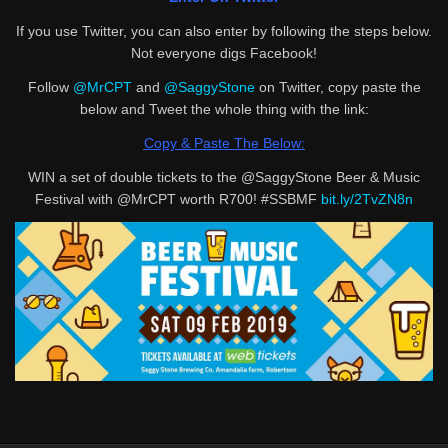
If you use Twitter, you can also enter by following the steps below.
Not everyone digs Facebook!
Follow
@MrCPT
and
@SaggyStone
on Twitter, copy paste the
below and Tweet the whole thing with the link:
Copy & Paste The Below:
WIN a set of double tickets to the @SaggyStone Beer & Music
Festival with @MrCPT worth R700! #SSBMF
bit.ly/2TvZN8n