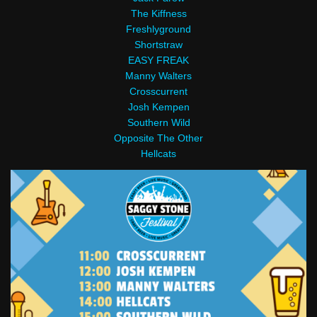
The Kiffness
Freshlyground
Shortstraw
EASY FREAK
Manny Walters
Crosscurrent
Josh Kempen
Southern Wild
Opposite The Other
Hellcats