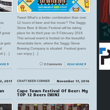
Tweet What’s a better combination than over
ass
12 hours of beer and live music? The Saggy
e
Stone Beer & Music Festival will be taking
f great
place for its third year on 9 February 2019.
This annual event is hosted on the beautiful
hat gets
Amandalia farm, where the Saggy Stone
rd
Brewing Company is situated. Festival goers
sh […]
can enjoy […]
0 Comments
MORE
READ MORE
2, 2017
November 17, 2016
CRAFT BEER CORNER
an
Cape Town Festival Of Beer: My
TOP 12 Beers [WIN]