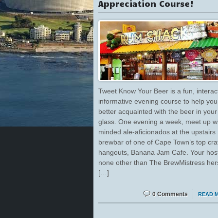
Appreciation Course!
Tweet Know Your Beer is a fun, interac
informative evening course to help you
better acquainted with the beer in your
glass. One evening a week, meet up wit
minded ale-aficionados at the upstairs
brewbar of one of Cape Town’s top cra
hangouts, Banana Jam Cafe. Your host 
none other than The BrewMistress hers
[…]
0 Comments
READ 