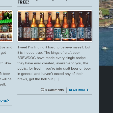
FREE!
tive and
Tweet I’m finding it hard to believe myself, but
 get
it is indeed true. The kings of craft beer
BREWDOG have made every single recipe
h like-
they have ever created, available to you, the
public, for free! If you’re into craft beer or beer
ft beer
in general and haven’t tasted any of their
will be
brews, get the hell out […]
elf,
0 Comments
READ MORE
MORE