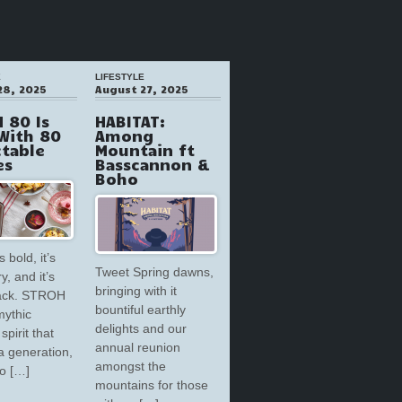
E
LIFESTYLE
28, 2025
August 27, 2025
 80 Is
HABITAT:
With 80
Among
ctable
Mountain ft
es
Basscannon &
Boho
s bold, it’s
Tweet Spring dawns,
y, and it’s
bringing with it
back. STROH
bountiful earthly
mythic
delights and our
spirit that
annual reunion
a generation,
amongst the
to […]
mountains for those