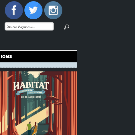
TIONS