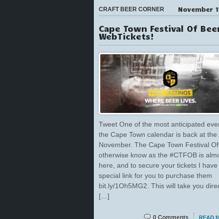
November 1
CRAFT BEER CORNER
Cape Town Festival Of Bee
WebTickets!
Tweet One of the most anticipated eve
the Cape Town calendar is back at the
November. The Cape Town Festival Of
otherwise know as the #CTFOB is alm
here, and to secure your tickets I have
special link for you to purchase them
bit.ly/1Oh5MG2. This will take you direc
[…]
0 Comments
READ 