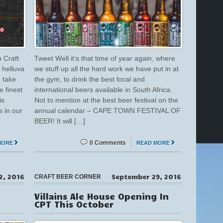
 Craft
Tweet Well it’s that time of year again, where
 helluva
we stuff up all the hard work we have put in at
e take
the gym, to drink the best local and
e finest
international beers available in South Africa.
is
Not to mention at the best beer festival on the
s in our
annual calendar – CAPE TOWN FESTIVAL OF
BEER! It will […]
0 Comments
MORE
READ MORE
2, 2016
September 29, 2016
CRAFT BEER CORNER
Villains Ale House Opening In
CPT This October