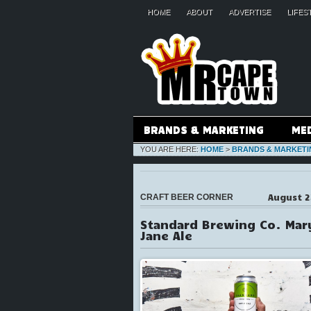
HOME
ABOUT
ADVERTISE
LIFES
BRANDS & MARKETING
ME
YOU ARE HERE:
HOME
>
BRANDS & MARKETI
August 2
CRAFT BEER CORNER
Standard Brewing Co. Mar
Jane Ale