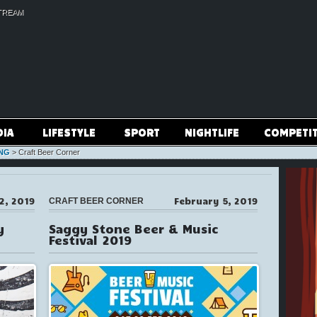
TREAM
DIA
LIFESTYLE
SPORT
NIGHTLIFE
COMPETI
NG
>
Craft Beer Corner
2, 2019
February 5, 2019
CRAFT BEER CORNER
y
Saggy Stone Beer & Music
Festival 2019