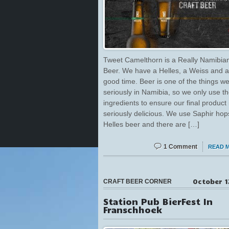
Tweet Camelthorn is a Really Namibian
Beer. We have a Helles, a Weiss and a
good time. Beer is one of the things w
seriously in Namibia, so we only use th
ingredients to ensure our final product 
seriously delicious. We use Saphir hop
Helles beer and there are […]
1 Comment
READ 
October 1
CRAFT BEER CORNER
Station Pub BierFest In
Franschhoek