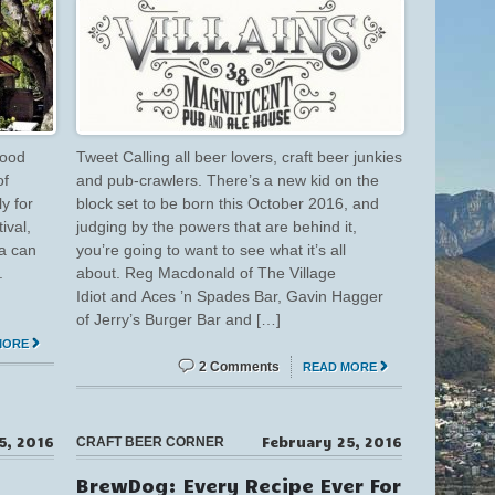
good
Tweet Calling all beer lovers, craft beer junkies
of
and pub-crawlers. There’s a new kid on the
y for
block set to be born this October 2016, and
ival,
judging by the powers that are behind it,
ea can
you’re going to want to see what it’s all
.
about. Reg Macdonald of The Village
Idiot and Aces ’n Spades Bar, Gavin Hagger
of Jerry’s Burger Bar and […]
MORE
2 Comments
READ MORE
15, 2016
February 25, 2016
CRAFT BEER CORNER
BrewDog: Every Recipe Ever For