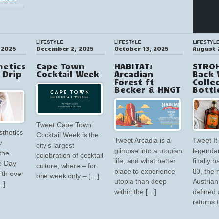
LIFESTYLE
LIFESTYLE
LIFESTYL
 2025
December 2, 2025
October 13, 2025
August 
hetics
Cape Town
HABITAT:
STROH
V Drip
Cocktail Week
Arcadian
Back 
Forest ft
Colle
Becker & HNGT
Bottl
Tweet Cape Town
sthetics
Cocktail Week is the
Tweet Arcadia is a
Tweet It’
w
city’s largest
glimpse into a utopian
legendar
the
celebration of cocktail
life, and what better
finally 
e Day
culture, where – for
place to experience
80, the 
ith over
one week only – […]
utopia than deep
Austrian 
…]
within the […]
defined 
returns 