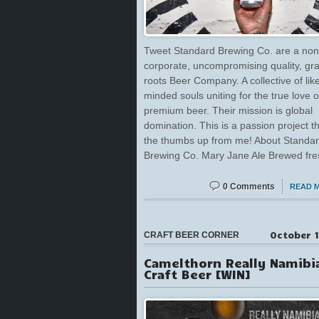
Tweet Standard Brewing Co. are a non
corporate, uncompromising quality, gr
roots Beer Company. A collective of lik
minded souls uniting for the true love o
premium beer. Their mission is global
domination. This is a passion project t
the thumbs up from me! About Standa
Brewing Co. Mary Jane Ale Brewed fre
0 Comments
READ 
October 1
CRAFT BEER CORNER
Camelthorn Really Namibi
Craft Beer [WIN]