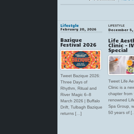
Lifestyle
LIFESTYLE
February 20, 2026
December 5,
Bazique
Life Aest
Festival 2026
Clinic – I
Special
Tweet Bazique 2026:
Tweet Life Ae
Three Days of
Clinic is a ne
Rhythm, Ritual and
chapter from 
River Magic 6–8
renowned Lif
March 2026 | Buffalo
Spa Group, w
Drift, Tulbagh Bazique
50 years of [
returns […]