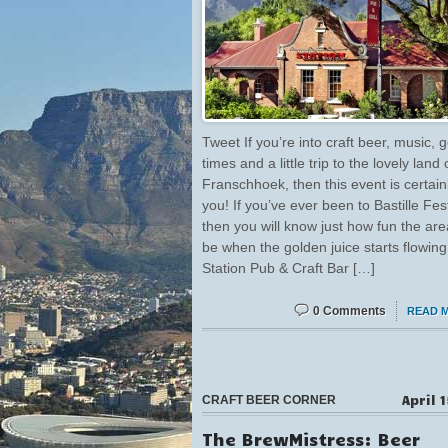
Tweet If you’re into craft beer, music, 
times and a little trip to the lovely land 
Franschhoek, then this event is certainl
you! If you’ve ever been to Bastille Fest
then you will know just how fun the ar
be when the golden juice starts flowing
Station Pub & Craft Bar […]
0 Comments
READ 
April 
CRAFT BEER CORNER
The BrewMistress: Beer