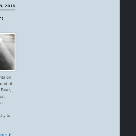
9, 2015
r:
nts on
 end of
 Beer,
ost
 a
tly to
MORE