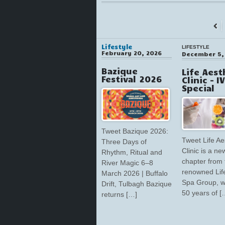
←
Prev
Lifestyle
LIFESTYLE
February 20, 2026
December 5,
Bazique
Life Aest
Festival 2026
Clinic – I
Special
Tweet Bazique 2026:
Tweet Life Ae
Three Days of
Clinic is a ne
Rhythm, Ritual and
chapter from 
River Magic 6–8
renowned Lif
March 2026 | Buffalo
Spa Group, w
Drift, Tulbagh Bazique
50 years of [
returns […]