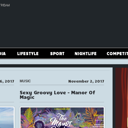
TREAM
DIA
LIFESTYLE
SPORT
NIGHTLIFE
COMPETI
6, 2017
November 2, 2017
MUSIC
Sexy Groovy Love – Manor Of
Magic