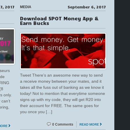
7, 2017
September 6, 2017
MEDIA
Download SPOT Money App &
Earn Bucks
sseurs
Tweet There’s an awesome new way to send
ide
a receive money between your mates, and it
PRING
takes all the fuss out of banking as we know it
(8
today! Not to mention that everytime someone
s only.
signs up with my code, they will get R20 into
 can’t
their account for FREE. The same goes for
pring,
you once you […]
0 Comments
READ MORE
MORE