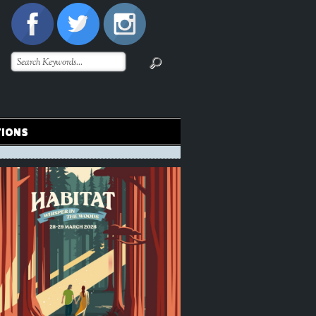
TIONS