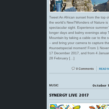
Tweet An African sunset from the top o
the world’s New7Wonders of Nature is 
spectacular sight. Experience summer
longer days and balmy evenings atop 
Mountain by taking a cable car to the 
– and bring your camera to capture tha
#sunsetspecial moment! From 1 Nove
17 December 2017, and from 4 January
28 February […]
0 Comments
READ 
October 1
MUSIC
SYNERGY LIVE 2017