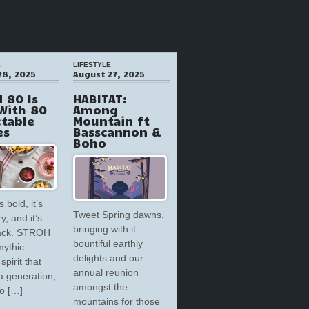
E
LIFESTYLE
28, 2025
August 27, 2025
 80 Is
HABITAT:
With 80
Among
ctable
Mountain ft
es
Basscannon &
Boho
s bold, it’s
Tweet Spring dawns,
y, and it’s
bringing with it
back. STROH
bountiful earthly
mythic
delights and our
spirit that
annual reunion
a generation,
amongst the
to […]
mountains for those