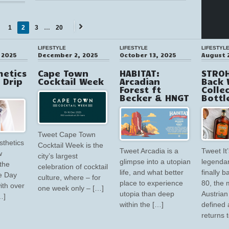
1
2
3
…
20
Next
ious
→
LIFESTYLE
LIFESTYLE
LIFESTYL
 2025
December 2, 2025
October 13, 2025
August 
hetics
Cape Town
HABITAT:
STROH
V Drip
Cocktail Week
Arcadian
Back 
Forest ft
Colle
Becker & HNGT
Bottl
Tweet Cape Town
sthetics
Cocktail Week is the
Tweet Arcadia is a
Tweet It’
w
city’s largest
glimpse into a utopian
legendar
the
celebration of cocktail
life, and what better
finally 
e Day
culture, where – for
place to experience
80, the 
ith over
one week only – […]
utopia than deep
Austrian 
…]
within the […]
defined 
returns 