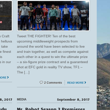
 Craft
Tweet THE FIGHTER! Ten of the best
 helluva
upcoming middleweight prospects from
e take
around the world have been selected to live
e finest
and train together, as well as compete against
is
each other in a quest to win the ultimate prize
s in our
– a six-figure prize contract and a guaranteed
shot at EFC gold in reality TV show, TF1 –
The […]
MORE
2 Comments
READ MORE
8, 2017
September 8, 2017
MEDIA
edy
Mr. Robot Season 3 Premieres