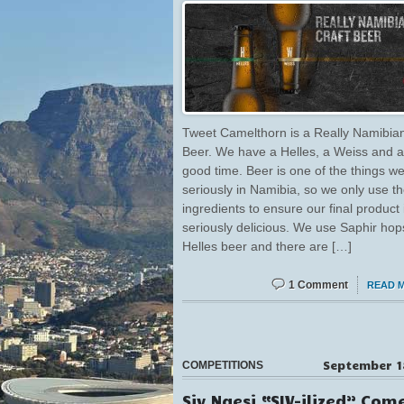
Tweet Camelthorn is a Really Namibian
Beer. We have a Helles, a Weiss and a
good time. Beer is one of the things w
seriously in Namibia, so we only use th
ingredients to ensure our final product 
seriously delicious. We use Saphir hop
Helles beer and there are […]
1 Comment
READ 
September 1
COMPETITIONS
Siv Ngesi “SIV-ilized” Com