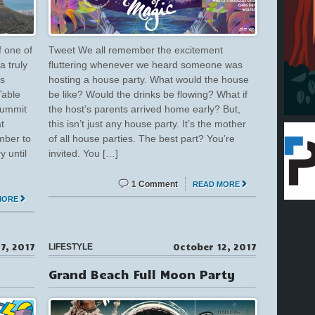
f one of
Tweet We all remember the excitement
a truly
fluttering whenever we heard someone was
’s
hosting a house party. What would the house
Table
be like? Would the drinks be flowing? What if
summit
the host’s parents arrived home early? But,
t
this isn’t just any house party. It’s the mother
mber to
of all house parties. The best part? You’re
 until
invited. You […]
1 Comment
READ MORE
MORE
7, 2017
October 12, 2017
LIFESTYLE
Grand Beach Full Moon Party