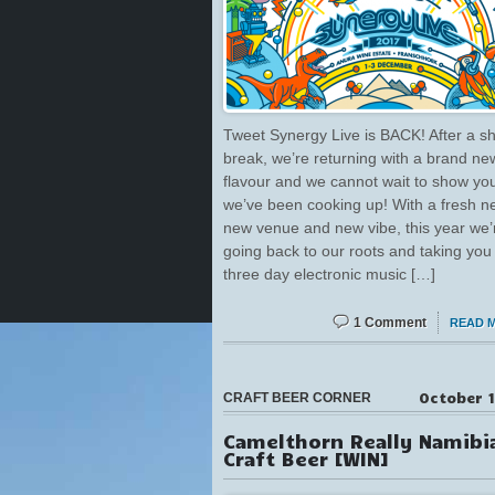
Tweet Synergy Live is BACK! After a sh
break, we’re returning with a brand ne
flavour and we cannot wait to show yo
we’ve been cooking up! With a fresh n
new venue and new vibe, this year we’
going back to our roots and taking you
three day electronic music […]
1 Comment
READ 
October 1
CRAFT BEER CORNER
Camelthorn Really Namibi
Craft Beer [WIN]