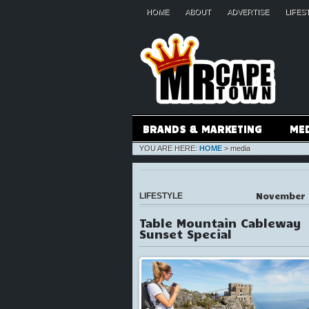
HOME
ABOUT
ADVERTISE
LIFES
BRANDS & MARKETING
ME
YOU ARE HERE:
HOME
>
media
November 
LIFESTYLE
Table Mountain Cableway
Sunset Special