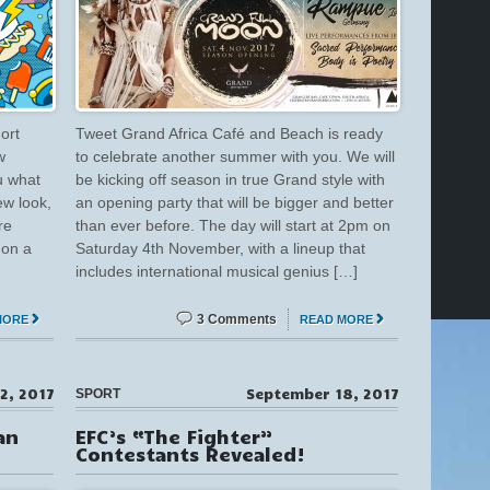
ort
Tweet Grand Africa Café and Beach is ready
w
to celebrate another summer with you. We will
u what
be kicking off season in true Grand style with
ew look,
an opening party that will be bigger and better
re
than ever before. The day will start at 2pm on
 on a
Saturday 4th November, with a lineup that
includes international musical genius […]
3 Comments
MORE
READ MORE
2, 2017
September 18, 2017
SPORT
an
EFC’s “The Fighter”
Contestants Revealed!