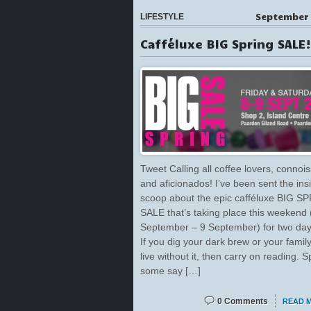
September 
LIFESTYLE
Cafféluxe BIG Spring SALE!
Tweet Calling all coffee lovers, connoi
and aficionados! I’ve been sent the ins
scoop about the epic cafféluxe BIG S
SALE that’s taking place this weekend 
September – 9 September) for two day
If you dig your dark brew or your family
live without it, then carry on reading. S
some say […]
0 Comments
READ 