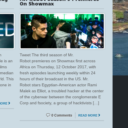
On Showmax
n
Tweet The third season of Mr.
He is an
Robot premieres on Showmax first across
ilms
Africa on Thursday, 12 October 2017, with
comedian
fresh episodes launching weekly within 24
ld. This
hours of their broadcast in the US. Mr.
bone in
Robot stars Egyptian-American actor Rami
Malek as Elliot, a troubled hacker at the center
of the cyberwar between the conglomerate E
Corp and fsociety, a group of hacktivists […]
MORE
0 Comments
READ MORE