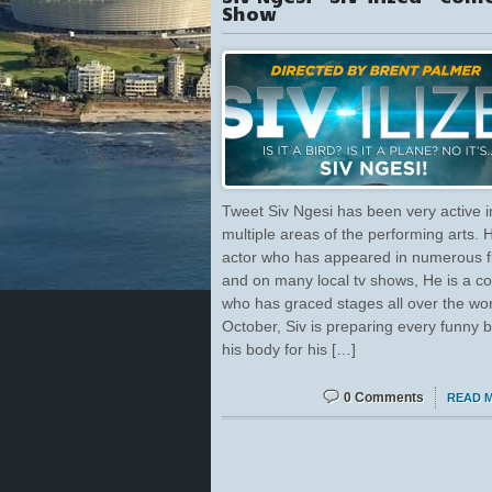
Show
Tweet Siv Ngesi has been very active i
multiple areas of the performing arts. 
actor who has appeared in numerous f
and on many local tv shows, He is a 
who has graced stages all over the wor
October, Siv is preparing every funny 
his body for his […]
0 Comments
READ 