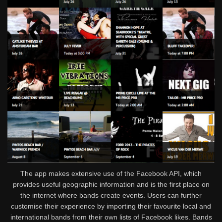
The app makes extensive use of the Facebook API, which
provides useful geographic information and is the first place on
the internet where bands create events. Users can further
customise their experience by importing their favourite local and
international bands from their own lists of Facebook likes. Bands