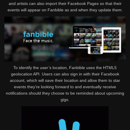
and artists can also import their Facebook Pages so that their
events will appear on Fanbible as and when they update them.
To identify the user’s location, Fanbible uses the HTML5
geolocation API. Users can also sign in with their Facebook
account, which will save their location and allow them to star
events they’re looking forward to and eventually receive
notifications should they choose to be reminded about upcoming
gigs.