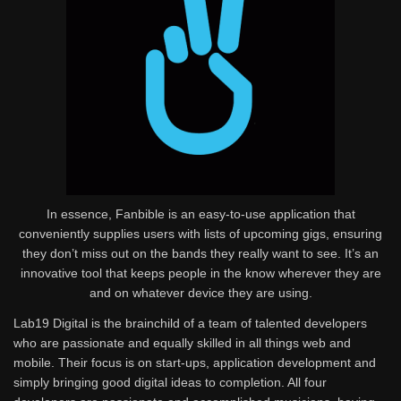
In essence, Fanbible is an easy-to-use application that
conveniently supplies users with lists of upcoming gigs, ensuring
they don’t miss out on the bands they really want to see. It’s an
innovative tool that keeps people in the know wherever they are
and on whatever device they are using.
Lab19 Digital is the brainchild of a team of talented developers
who are passionate and equally skilled in all things web and
mobile. Their focus is on start-ups, application development and
simply bringing good digital ideas to completion. All four