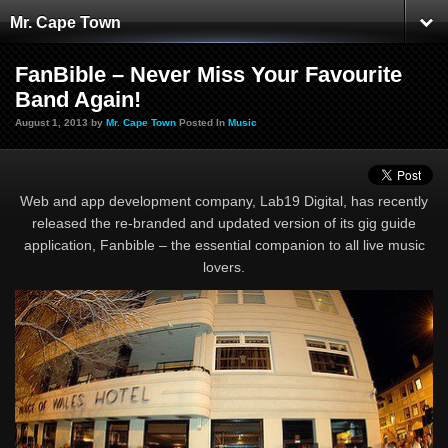
Mr. Cape Town
FanBible – Never Miss Your Favourite
Band Again!
August 1, 2013 by
Mr. Cape Town
Posted In
Music
Web and app development company, Lab19 Digital, has recently
released the re-branded and updated version of its gig guide
application, Fanbible – the essential companion to all live music
lovers.