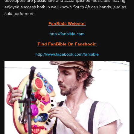
developers are passionate and accomplished musicians, having
enjoyed success both in well known South African bands, and as
solo performers.
FanBible Website:
http://fanbible.com
Find FanBible On Facebook:
http://www.facebook.com/
fanbible