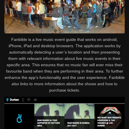
Fanbible is a live music event guide that works on android,
iPhone, iPad and desktop browsers. The application works by
automatically detecting a user’s location and then presenting
them with relevant information about live music events in their
specific area. This ensures that no music fan will ever miss their
favourite band when they are performing in their area. To further
enhance the app’s functionality and the user experience, Fanbible
also links to more information about the shows and how to
purchase tickets.