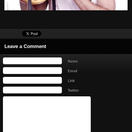
Leave a Comment
Name
Email
Link
Twitter