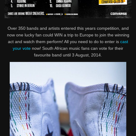
Over 350 bands and artists entered this years competition, and
now one lucky fan could WIN a trip to Europe to join the winning
act and watch them perform! All you need to do to enter is
cast
your vote
now! South African music fans can vote for their
favourite band until 3 August, 2014.