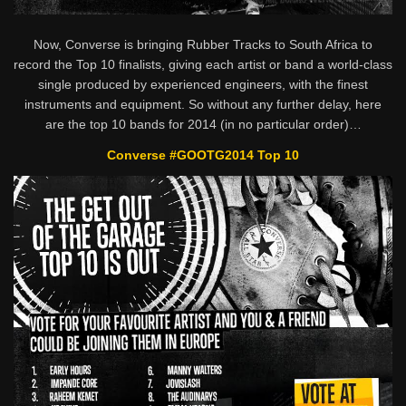
Now, Converse is bringing Rubber Tracks to South Africa to
record the Top 10 finalists, giving each artist or band a world-class
single produced by experienced engineers, with the finest
instruments and equipment. So without any further delay, here
are the top 10 bands for 2014 (in no particular order)…
Converse #GOOTG2014 Top 10