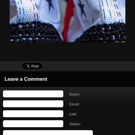
Leave a Comment
Name
Email
Link
Twitter