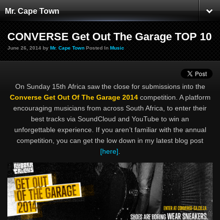
Mr. Cape Town
CONVERSE Get Out The Garage TOP 10
June 26, 2014 by
Mr. Cape Town
Posted In
Music
On Sunday 15th Africa saw the close for submissions into the
Converse Get Out Of The Garage 2014
competition. A platform
encouraging musicians from across South Africa, to enter their
best tracks via SoundCloud and YouTube to win an
unforgettable experience. If you aren’t familiar with the annual
competition, you can get the low down in my latest blog post
[here]
.