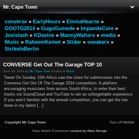
Mr. Cape Town
converse
»
EarlyHours
»
EmmaHearne
»
GOOTG2014
»
GuguGumede
»
ImpandeCore
»
Jovislash
»
KDavine
»
MannyWalters
»
media
»
Music
»
RaheemKemet
»
Slider
»
sneakers
»
StrikeInBerlin
CONVERSE Get Out The Garage TOP 10
June 26, 2014 by
Mr. Cape Town
Posted In
Music
Tweet On Sunday 15th Africa saw the close for submissions into the
Converse Get Out Of The Garage 2014 competition. A platform
encouraging musicians from across South Africa, to enter their best
tracks via SoundCloud and YouTube to win an unforgettable experience.
If you aren’t familiar with the annual competition, you can get the low
down in my latest […]
Copyright Mr. Cape Town
Turn off Mobile
Obox Mobile Framework
created by Obox Design