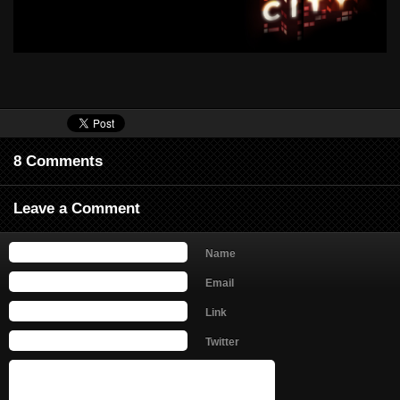
8 Comments
Leave a Comment
Name
Email
Link
Twitter