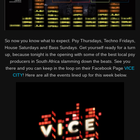
So now you know what to expect. Psy Thursdays, Techno Fridays,
House Saturdays and Bass Sundays. Get yourself ready for a turn
up, because tonight is the opening with some of the best local psy
producers in South Africa slamming down the beats. See you
there and you can keep in the loop on their Facebook Page
VICE
CITY
! Here are all the events lined up for this week below.