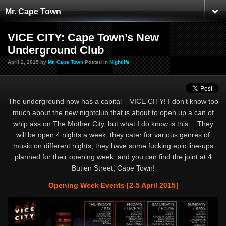
Mr. Cape Town
VICE CITY: Cape Town’s New
Underground Club
April 2, 2015 by
Mr. Cape Town
Posted In
Nightlife
The underground now has a capital – VICE CITY! I don’t know too
much about the new nightclub that is about to open up a can of
whip ass on The Mother City, but what I do know is this… They
will be open 4 nights a week, they cater for various genres of
music on different nights, they have some fucking epic line-ups
planned for their opening week, and you can find the joint at 4
Butien Street, Cape Town!
Opening Week Events [2-5 April 2015]