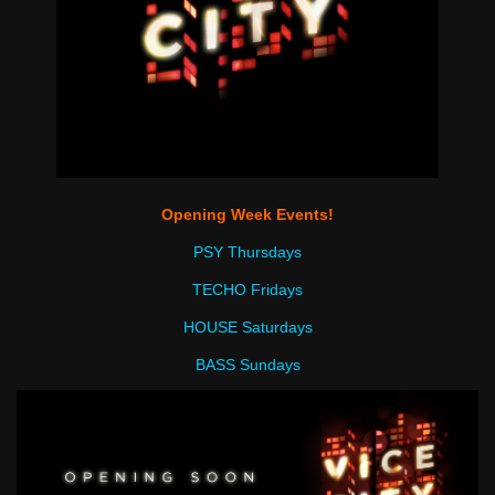
Opening Week Events!
PSY Thursdays
TECHO Fridays
HOUSE Saturdays
BASS Sundays