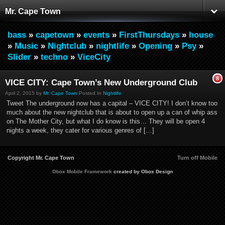
Mr. Cape Town
bass
»
capetown
»
events
»
FirstThursdays
»
house
»
Music
»
Nightclub
»
nightlife
»
Opening
»
Psy
»
Slider
»
techno
»
ViceCity
8
VICE CITY: Cape Town’s New Underground Club
April 2, 2015 by
Mr. Cape Town
Posted In
Nightlife
Tweet The underground now has a capital – VICE CITY! I don’t know too
much about the new nightclub that is about to open up a can of whip ass
on The Mother City, but what I do know is this… They will be open 4
nights a week, they cater for various genres of […]
Copyright Mr. Cape Town
Turn off Mobile
Obox Mobile Framework
created by Obox Design