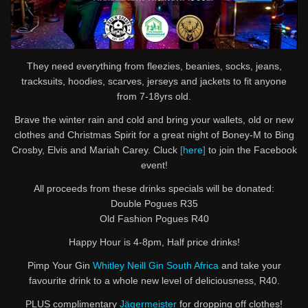
They need everything from fleezies, beanies, socks, jeans,
tracksuits, hoodies, scarves, jerseys and jackets to fit anyone
from 7-18yrs old.
Brave the winter rain and cold and bring your wallets, old or new
clothes and Christmas Spirit for a great night of Boney-M to Bing
Crosby, Elvis and Mariah Carey. Cluck
[here]
to join the Facebook
event!
All proceeds from these drinks specials will be donated:
Double Pogues R35
Old Fashion Pogues R40
Happy Hour is 4-8pm, Half price drinks!
Pimp Your Gin
Whitley Neill Gin South Africa
and take your
favourite drink to a whole new level of deliciousness, R40.
PLUS complimentary
Jägermeister
for dropping off clothes!