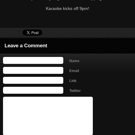
Karaoke kicks off 9pm!
Leave a Comment
Name
Email
Link
Twitter