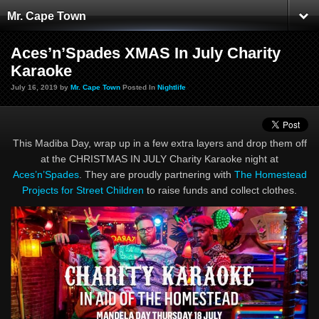
Mr. Cape Town
Aces’n’Spades XMAS In July Charity
Karaoke
July 16, 2019 by
Mr. Cape Town
Posted In
Nightlife
This Madiba Day, wrap up in a few extra layers and drop them off
at the CHRISTMAS IN JULY Charity Karaoke night at
Aces’n’Spades
. They are proudly partnering with
The Homestead
Projects for Street Children
to raise funds and collect clothes.