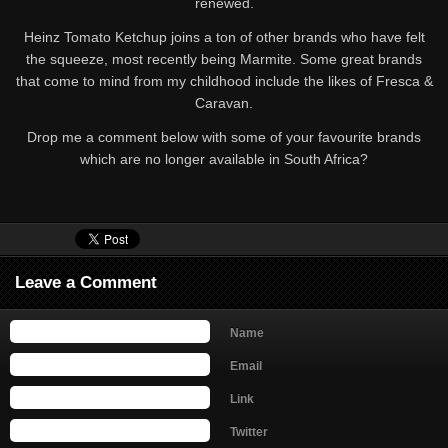
renewed.
Heinz Tomato Ketchup joins a ton of other brands who have felt
the squeeze, most recently being Marmite. Some great brands
that come to mind from my childhood include the likes of Fresca &
Caravan.
Drop me a comment below with some of your favourite brands
which are no longer available in South Africa?
Leave a Comment
Name
Email
Link
Twitter