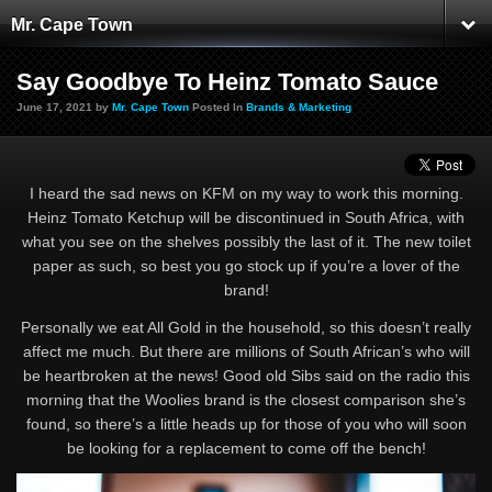
Mr. Cape Town
Say Goodbye To Heinz Tomato Sauce
June 17, 2021 by
Mr. Cape Town
Posted In
Brands & Marketing
I heard the sad news on KFM on my way to work this morning.
Heinz Tomato Ketchup will be discontinued in South Africa, with
what you see on the shelves possibly the last of it. The new toilet
paper as such, so best you go stock up if you’re a lover of the
brand!
Personally we eat All Gold in the household, so this doesn’t really
affect me much. But there are millions of South African’s who will
be heartbroken at the news! Good old Sibs said on the radio this
morning that the Woolies brand is the closest comparison she’s
found, so there’s a little heads up for those of you who will soon
be looking for a replacement to come off the bench!