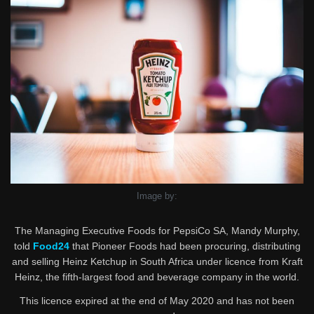
Image by:
The Managing Executive Foods for PepsiCo SA, Mandy Murphy,
told
Food24
that Pioneer Foods had been procuring, distributing
and selling Heinz Ketchup in South Africa under licence from Kraft
Heinz, the fifth-largest food and beverage company in the world.
This licence expired at the end of May 2020 and has not been