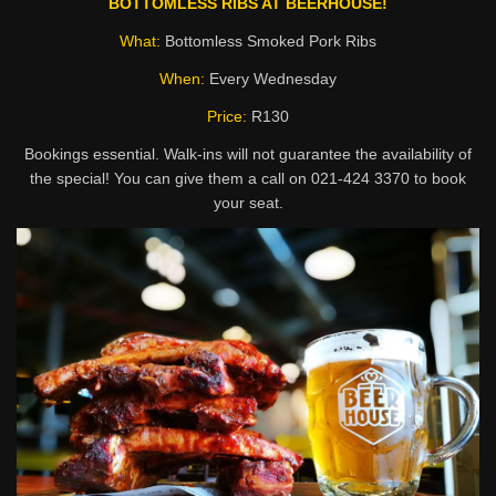
BOTTOMLESS RIBS AT BEERHOUSE!
What:
Bottomless Smoked Pork Ribs
When:
Every Wednesday
Price:
R130
Bookings essential. Walk-ins will not guarantee the availability of
the special! You can give them a call on 021-424 3370 to book
your seat.