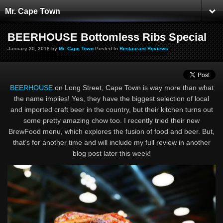
Mr. Cape Town
BEERHOUSE Bottomless Ribs Special
January 30, 2018 by
Mr. Cape Town
Posted In
Restaurant Reviews
BEERHOUSE
on Long Street, Cape Town is way more than what
the name implies! Yes, they have the biggest selection of local
and imported craft beer in the country, but their kitchen turns out
some pretty amazing chow too. I recently tried their new
BrewFood menu, which explores the fusion of food and beer. But,
that’s for another time and will include my full review in another
blog post later this week!