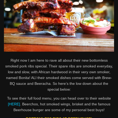
Right now I am here to rave all about their new bottomless
smoked pork ribs special. Their spare ribs are smoked everyday,
low and slow, with African hardwood in their very own smoker,
named Bonita! ALl their smoked dishes come served with Brew-
BQ sauce and Beeracha. So here’s the low down about the
special below:
To see their full food menu, you can head over to their website
[HERE]
. Beerchos, hot smoked wings, brisket and the famous
Beerhouse burger are some of my personal best buys!