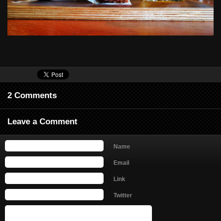
2 Comments
Leave a Comment
Name
Email
Link
Twitter