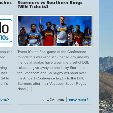
nches
Stormers vs Southern Kings
[WIN Tickets]
 popular
Tweet It’s the final game of the Conference
ando
rounds this weekend in Super Rugby and my
friends at adidas have given me a set of DBL
rting
tickets to give-away to one lucky Stormers
 has
fan! Vodacom and SA Rugby will hand over
 SA to
the Africa 1 Conference trophy to the DHL
d it’s
Stormers after their Vodacom Super Rugby
clash […]
1 Comment
MORE
READ MORE