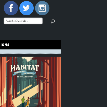
TIONS