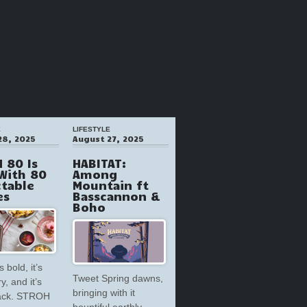
E
LIFESTYLE
28, 2025
August 27, 2025
 80 Is
HABITAT:
With 80
Among
ctable
Mountain ft
es
Basscannon &
Boho
s bold, it’s
Tweet Spring dawns,
y, and it’s
bringing with it
back. STROH
bountiful earthly