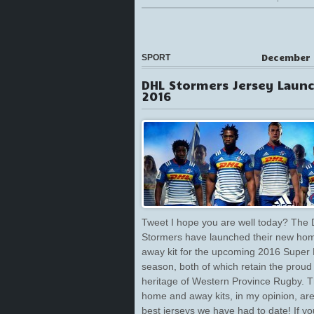
December 
SPORT
DHL Stormers Jersey Laun
2016
Tweet I hope you are well today? The
Stormers have launched their new ho
away kit for the upcoming 2016 Super
season, both of which retain the proud
heritage of Western Province Rugby. 
home and away kits, in my opinion, are
best jerseys we have had to date! If yo