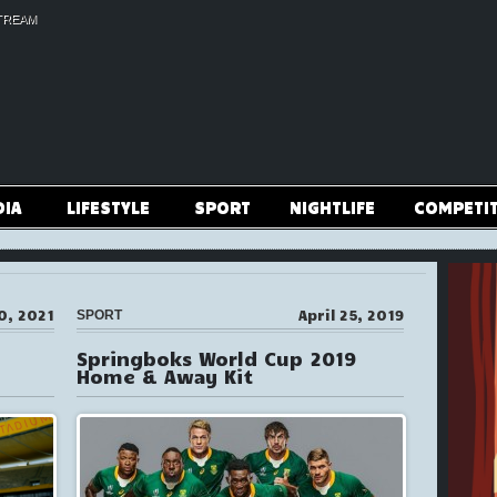
TREAM
DIA
LIFESTYLE
SPORT
NIGHTLIFE
COMPETI
0, 2021
April 25, 2019
SPORT
Springboks World Cup 2019
Home & Away Kit