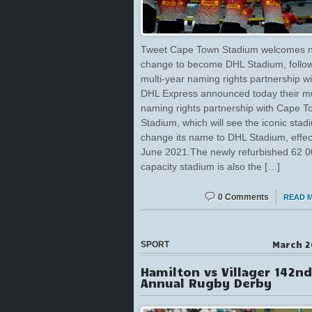
Tweet Cape Town Stadium welcomes
change to become DHL Stadium, follo
multi-year naming rights partnership w
DHL Express announced today their mu
naming rights partnership with Cape 
Stadium, which will see the iconic stad
change its name to DHL Stadium, effec
June 2021.The newly refurbished 62 
capacity stadium is also the […]
0 Comments
READ 
March 2
SPORT
Hamilton vs Villager 142nd
Annual Rugby Derby