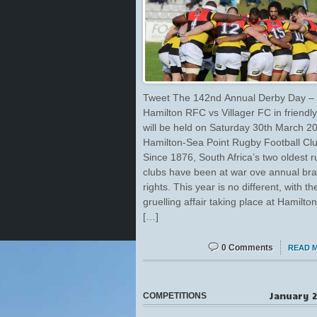
Tweet The 142nd Annual Derby Day –
Hamilton RFC vs Villager FC in friendly 
will be held on Saturday 30th March 2
Hamilton-Sea Point Rugby Football Clu
Since 1876, South Africa’s two oldest 
clubs have been at war ove annual br
rights. This year is no different, with th
gruelling affair taking place at Hamilt
[…]
0 Comments
READ 
January 2
COMPETITIONS