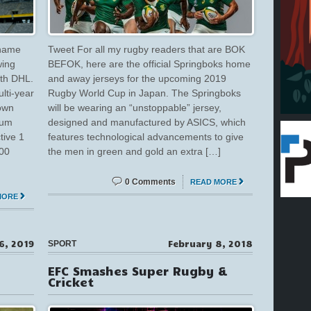
 name
Tweet For all my rugby readers that are BOK
wing
BEFOK, here are the official Springboks home
ith DHL.
and away jerseys for the upcoming 2019
lti-year
Rugby World Cup in Japan. The Springboks
Town
will be wearing an “unstoppable” jersey,
ium
designed and manufactured by ASICS, which
tive 1
features technological advancements to give
000
the men in green and gold an extra […]
0 Comments
READ MORE
MORE
6, 2019
February 8, 2018
SPORT
EFC Smashes Super Rugby &
Cricket