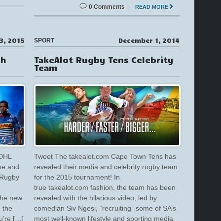
0 Comments
READ MORE
3, 2015
December 1, 2014
SPORT
ch
TakeAlot Rugby Tens Celebrity
Team
 DHL
Tweet The takealot.com Cape Town Tens has
me and
revealed their media and celebrity rugby team
 Rugby
for the 2015 tournament! In
true takealot.com fashion, the team has been
The new
revealed with the hilarious video, led by
 the
comedian Siv Ngesi, “recruiting” some of SA’s
u’re […]
most well-known lifestyle and sporting media,