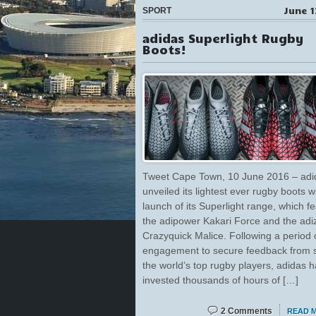
June 1
SPORT
adidas Superlight Rugby
Boots!
Tweet Cape Town, 10 June 2016 – adi
unveiled its lightest ever rugby boots w
launch of its Superlight range, which f
the adipower Kakari Force and the adi
Crazyquick Malice. Following a period 
engagement to secure feedback from 
the world’s top rugby players, adidas 
invested thousands of hours of […]
2 Comments
READ 