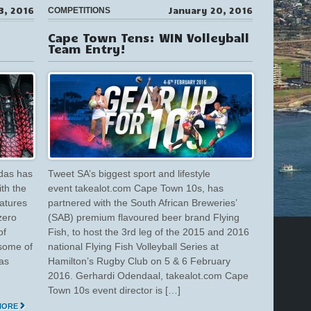
3, 2016
January 20, 2016
COMPETITIONS
Cape Town Tens: WIN Volleyball
Team Entry!
das has
Tweet SA’s biggest sport and lifestyle
ith the
event takealot.com Cape Town 10s, has
eatures
partnered with the South African Breweries’
zero
(SAB) premium flavoured beer brand Flying
of
Fish, to host the 3rd leg of the 2015 and 2016
some of
national Flying Fish Volleyball Series at
has
Hamilton’s Rugby Club on 5 & 6 February
2016. Gerhardi Odendaal, takealot.com Cape
Town 10s event director is […]
MORE