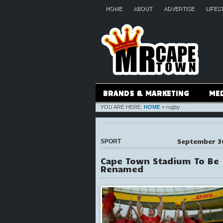
HOME
ABOUT
ADVERTISE
LIFES
BRANDS & MARKETING
ME
YOU ARE HERE:
HOME
>
rugby
September 3
SPORT
Cape Town Stadium To Be
Renamed