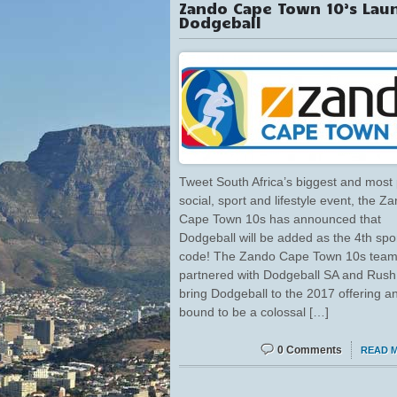
Zando Cape Town 10’s Lau
Dodgeball
Tweet South Africa’s biggest and most
social, sport and lifestyle event, the Z
Cape Town 10s has announced that
Dodgeball will be added as the 4th spo
code! The Zando Cape Town 10s team
partnered with Dodgeball SA and Rush
bring Dodgeball to the 2017 offering an
bound to be a colossal […]
0 Comments
READ 