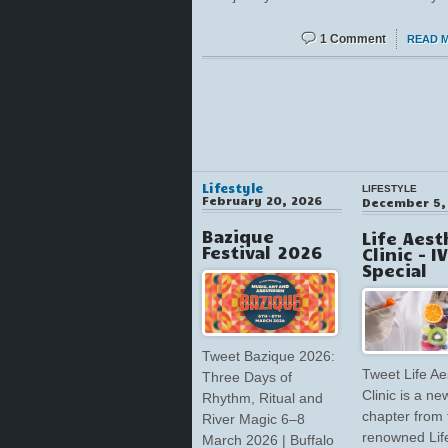
1 Comment
READ 
Lifestyle
LIFESTYLE
February 20, 2026
December 5,
Bazique
Life Aest
Festival 2026
Clinic – I
Special
Tweet Bazique 2026:
Tweet Life Ae
Three Days of
Clinic is a ne
Rhythm, Ritual and
chapter from 
River Magic 6–8
renowned Lif
March 2026 | Buffalo