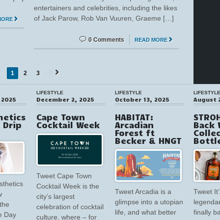
entertainers and celebrities, including the likes
of Jack Parow, Rob Van Vuuren, Graeme […]
MORE
0 Comments
READ MORE
1
2
3
Next
→
LIFESTYLE
LIFESTYLE
LIFESTYL
 2025
December 2, 2025
October 13, 2025
August 
hetics
Cape Town
HABITAT:
STROH
V Drip
Cocktail Week
Arcadian
Back 
Forest ft
Colle
Becker & HNGT
Bottl
Tweet Cape Town
sthetics
Cocktail Week is the
Tweet Arcadia is a
Tweet It’
w
city’s largest
glimpse into a utopian
legendar
the
celebration of cocktail
life, and what better
finally 
e Day
culture, where – for