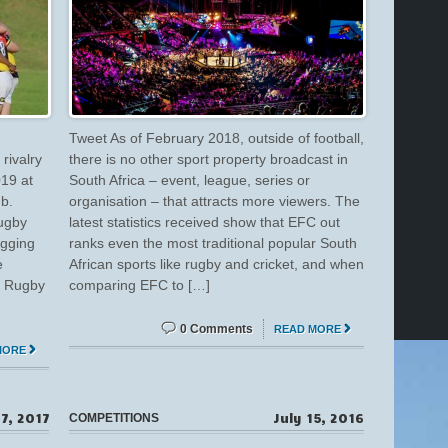
Tweet As of February 2018, outside of football,
rivalry
there is no other sport property broadcast in
019 at
South Africa – event, league, series or
b.
organisation – that attracts more viewers. The
rugby
latest statistics received show that EFC out
agging
ranks even the most traditional popular South
e
African sports like rugby and cricket, and when
on Rugby
comparing EFC to […]
0 Comments
READ MORE
MORE
7, 2017
July 15, 2016
COMPETITIONS