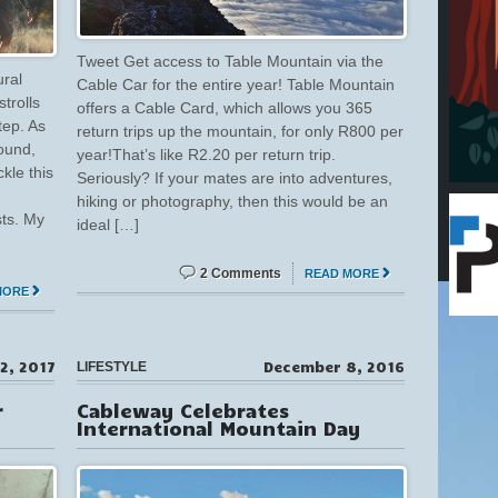
Tweet Get access to Table Mountain via the
ural
Cable Car for the entire year! Table Mountain
strolls
offers a Cable Card, which allows you 365
tep. As
return trips up the mountain, for only R800 per
round,
year!That’s like R2.20 per return trip.
kle this
Seriously? If your mates are into adventures,
hiking or photography, then this would be an
sts. My
ideal […]
2 Comments
READ MORE
MORE
2, 2017
December 8, 2016
LIFESTYLE
r
Cableway Celebrates
International Mountain Day