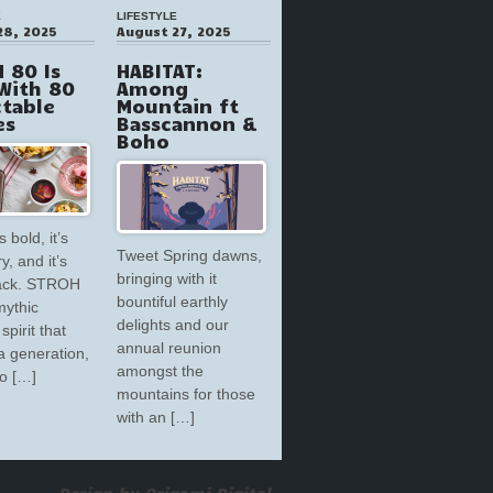
E
LIFESTYLE
28, 2025
August 27, 2025
 80 Is
HABITAT:
With 80
Among
ctable
Mountain ft
es
Basscannon &
Boho
s bold, it’s
Tweet Spring dawns,
y, and it’s
bringing with it
back. STROH
bountiful earthly
mythic
delights and our
spirit that
annual reunion
a generation,
amongst the
to […]
mountains for those
with an […]
Design by Origami Digital