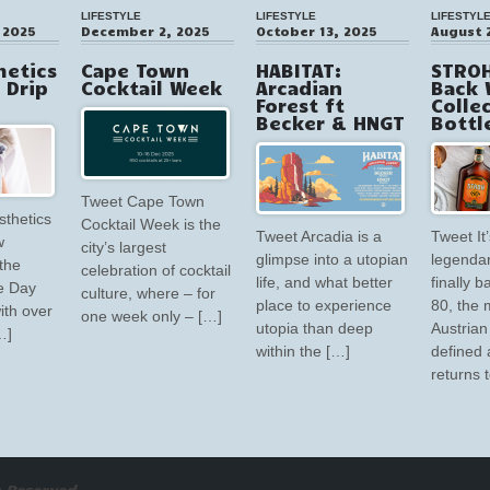
LIFESTYLE
LIFESTYLE
LIFESTYL
 2025
December 2, 2025
October 13, 2025
August 
hetics
Cape Town
HABITAT:
STROH
V Drip
Cocktail Week
Arcadian
Back 
Forest ft
Colle
Becker & HNGT
Bottl
Tweet Cape Town
sthetics
Cocktail Week is the
Tweet Arcadia is a
Tweet It’
w
city’s largest
glimpse into a utopian
legendar
the
celebration of cocktail
life, and what better
finally 
e Day
culture, where – for
place to experience
80, the 
ith over
one week only – […]
utopia than deep
Austrian 
…]
within the […]
defined 
returns 
 Reserved.