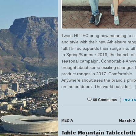
Tweet HI-TEC bring new meaning to c
and style with their new Athleisure ran
fall, Hi-Tec expands their range into ath
In Spring/Summer 2016, the launch of 
seasonal campaign, Comfortable Anyw
brought about some exciting changes f
product ranges in 2017. Comfortable
Anywhere showcases the brand’s phil
on the outdoors: The world outside […
60 Comments
READ 
March 2
MEDIA
Table Mountain Tablecloth