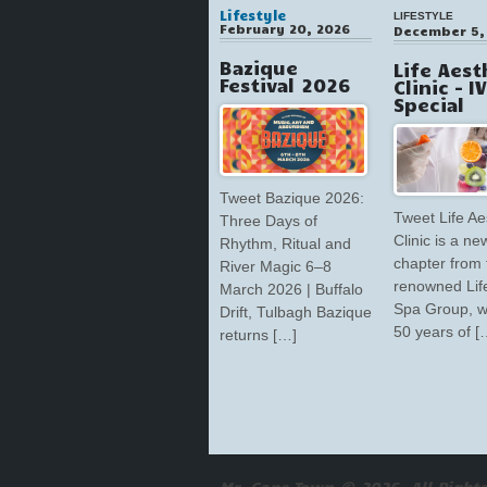
Lifestyle
LIFESTYLE
February 20, 2026
December 5,
Bazique
Life Aest
Festival 2026
Clinic – I
Special
Tweet Bazique 2026:
Tweet Life Ae
Three Days of
Clinic is a ne
Rhythm, Ritual and
chapter from 
River Magic 6–8
renowned Lif
March 2026 | Buffalo
Spa Group, w
Drift, Tulbagh Bazique
50 years of [
returns […]
Mr. Cape Town © 2026. All Rights