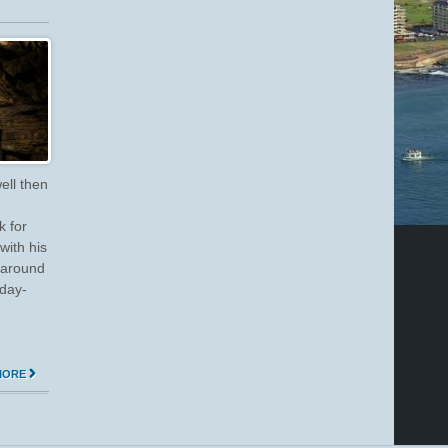
ell then
 for
ith his
 around
 day-
MORE