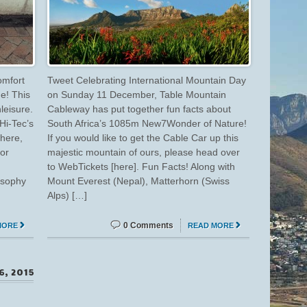
omfort
Tweet Celebrating International Mountain Day
ge! This
on Sunday 11 December, Table Mountain
leisure.
Cableway has put together fun facts about
Hi-Tec’s
South Africa’s 1085m New7Wonder of Nature!
here,
If you would like to get the Cable Car up this
or
majestic mountain of ours, please head over
to WebTickets [here]. Fun Facts! Along with
osophy
Mount Everest (Nepal), Matterhorn (Swiss
]
Alps) […]
0 Comments
MORE
READ MORE
6, 2015