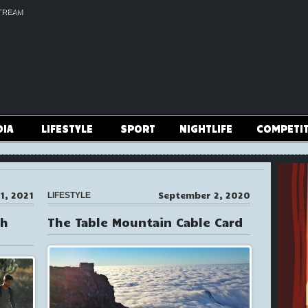
TREAM
DIA
LIFESTYLE
SPORT
NIGHTLIFE
COMPETI
1, 2021
September 2, 2020
LIFESTYLE
th
The Table Mountain Cable Card