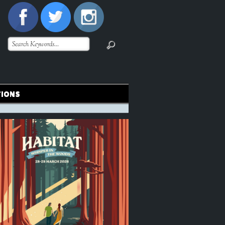
TIONS