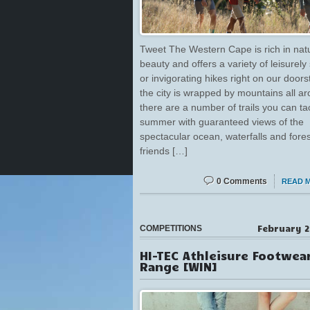
Tweet The Western Cape is rich in nat
beauty and offers a variety of leisurely 
or invigorating hikes right on our doors
the city is wrapped by mountains all a
there are a number of trails you can tac
summer with guaranteed views of the
spectacular ocean, waterfalls and fore
friends […]
0 Comments
READ 
February 2
COMPETITIONS
HI-TEC Athleisure Footwea
Range [WIN]