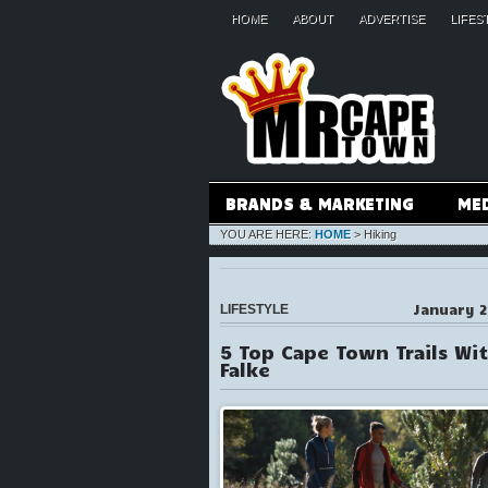
HOME
ABOUT
ADVERTISE
LIFES
BRANDS & MARKETING
ME
YOU ARE HERE:
HOME
>
Hiking
January 2
LIFESTYLE
5 Top Cape Town Trails Wi
Falke