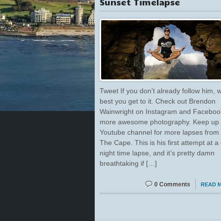
Sunset Timelapse
Tweet If you don’t already follow him, w
best you get to it. Check out Brendon
Wainwright on Instagram and Facebook
more awesome photography. Keep up w
Youtube channel for more lapses from
The Cape. This is his first attempt at a
night time lapse, and it’s pretty damn
breathtaking if […]
0 Comments
READ 