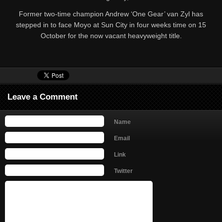
Former two-time champion Andrew ‘One Gear’ van Zyl has
stepped in to face Moyo at Sun City in four weeks time on 15
October for the now vacant heavyweight title.
Leave a Comment
Name
Email
Link
Twitter