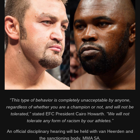
“This type of behavior is completely unacceptable by anyone,
regardless of whether you are a champion or not, and will not be
tolerated,”
stated EFC President Cairo Howarth.
“We will not
tolerate any form of racism by our athletes.”
An official disciplinary hearing will be held with van Heerden and
the sanctioning body, MMA SA.