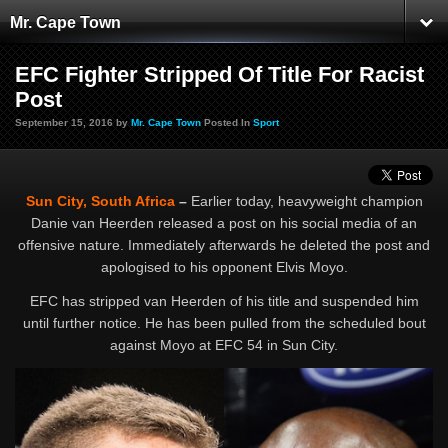
Mr. Cape Town
EFC Fighter Stripped Of Title For Racist
Post
September 15, 2016 by
Mr. Cape Town
Posted In
Sport
Sun City, South Africa
–
Earlier today, heavyweight champion
Danie van Heerden released a post on his social media of an
offensive nature. Immediately afterwards he deleted the post and
apologised to his opponent Elvis Moyo.
EFC has stripped van Heerden of his title and suspended him
until further notice. He has been pulled from the scheduled bout
against Moyo at EFC 54 in Sun City.