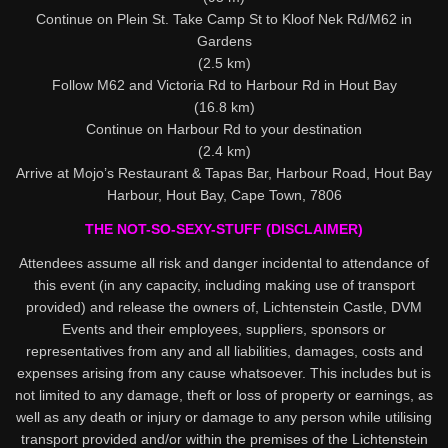
Continue on Plein St. Take Camp St to Kloof Nek Rd/M62 in
Gardens
(2.5 km)
Follow M62 and Victoria Rd to Harbour Rd in Hout Bay
(16.8 km)
Continue on Harbour Rd to your destination
(2.4 km)
Arrive at Mojo’s Restaurant & Tapas Bar, Harbour Road, Hout Bay
Harbour, Hout Bay, Cape Town, 7806
THE NOT-SO-SEXY-STUFF (DISCLAIMER)
Attendees assume all risk and danger incidental to attendance of
this event (in any capacity, including making use of transport
provided) and release the owners of, Lichtenstein Castle, DVM
Events and their employees, suppliers, sponsors or
representatives from any and all liabilities, damages, costs and
expenses arising from any cause whatsoever. This includes but is
not limited to any damage, theft or loss of property or earnings, as
well as any death or injury or damage to any person while utilising
transport provided and/or within the premises of the Lichtenstein