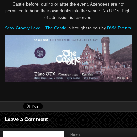
Castle before, during or after the event. Attendees are not
permitted to bring their own drinks into the venue. No U21s. Right
of admission is reserved.
Sexy Groovy Love – The Castle
is brought to you by
DVM Events
.
Leave a Comment
Name