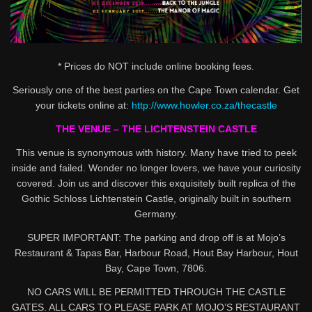
* Prices do NOT include online booking fees.
Seriously one of the best parties on the Cape Town calendar. Get
your tickets online at:
http://www.howler.co.za/thecastle
THE VENUE – THE LICHTENSTEIN CASTLE
This venue is synonymous with history. Many have tried to peek
inside and failed. Wonder no longer lovers, we have your curiosity
covered. Join us and discover this exquisitely built replica of the
Gothic Schloss Lichtenstein Castle, originally built in southern
Germany.
SUPER IMPORTANT: The parking and drop off is at Mojo’s
Restaurant & Tapas Bar, Harbour Road, Hout Bay Harbour, Hout
Bay, Cape Town, 7806.
NO CARS WILL BE PERMITTED THROUGH THE CASTLE
GATES. ALL CARS TO PLEASE PARK AT MOJO’S RESTAURANT