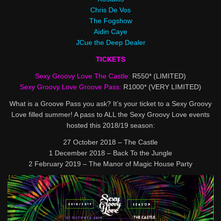
Chris De Vos
The Fogshow
Aidin Caye
JCue the Deep Dealer
TICKETS
Sexy Groovy Love The Castle:
R550* (LIMITED)
Sexy Groovy Love Groove Pass:
R1000* (VERY LIMITED)
What is a Groove Pass you ask? It’s your ticket to a Sexy Groovy
Love filled summer! A pass to ALL the Sexy Groovy Love events
hosted this 2018/19 season:
27 October 2018 – The Castle
1 December 2018 – Back To the Jungle
2 February 2019 – The Manor of Magic House Party