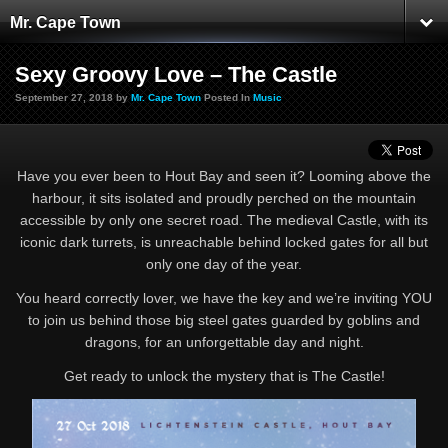
Mr. Cape Town
Sexy Groovy Love – The Castle
September 27, 2018 by
Mr. Cape Town
Posted In
Music
Have you ever been to Hout Bay and seen it? Looming above the
harbour, it sits isolated and proudly perched on the mountain
accessible by only one secret road. The medieval Castle, with its
iconic dark turrets, is unreachable behind locked gates for all but
only one day of the year.
You heard correctly lover, we have the key and we’re inviting YOU
to join us behind those big steel gates guarded by goblins and
dragons, for an unforgettable day and night.
Get ready to unlock the mystery that is The Castle!