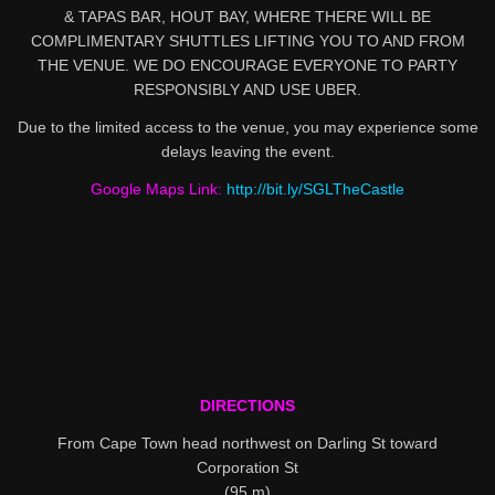
& TAPAS BAR, HOUT BAY, WHERE THERE WILL BE
COMPLIMENTARY SHUTTLES LIFTING YOU TO AND FROM
THE VENUE. WE DO ENCOURAGE EVERYONE TO PARTY
RESPONSIBLY AND USE UBER.
Due to the limited access to the venue, you may experience some
delays leaving the event.
Google Maps Link:
http://bit.ly/SGLTheCastle
DIRECTIONS
From Cape Town head northwest on Darling St toward
Corporation St
(95 m)