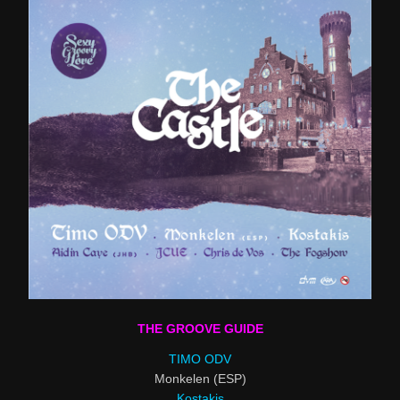
THE GROOVE GUIDE
TIMO ODV
Monkelen (ESP)
Kostakis