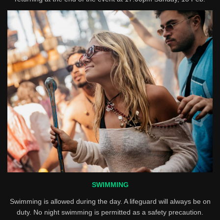
SWIMMING
Swimming is allowed during the day. A lifeguard will always be on
duty. No night swimming is permitted as a safety precaution.