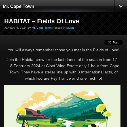
Mr. Cape Town
HABITAT – Fields Of Love
January 9, 2024 by
Mr. Cape Town
Posted In
Music
You will always remember those you met in the Fields of Love!
Join the Habitat crew for the last dance of the season from 17 –
18 February 2024 at Cloof Wine Estate only 1 hour from Cape
Town. They have a stellar line up with 3 International acts, of
which two are Psy Trance and one Techno!