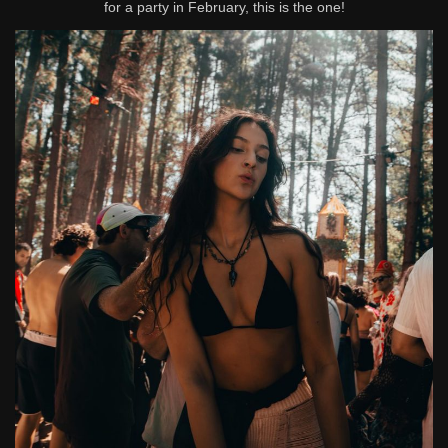
for a party in February, this is the one!