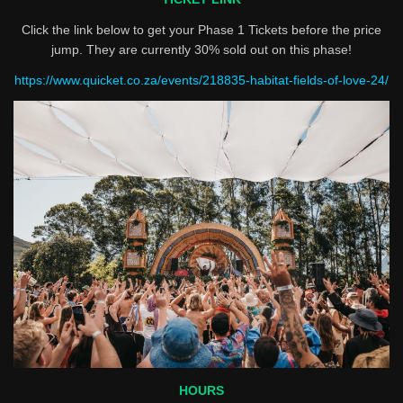
Click the link below to get your Phase 1 Tickets before the price
jump. They are currently 30% sold out on this phase!
https://www.quicket.co.za/events/218835-habitat-fields-of-love-24/
HOURS