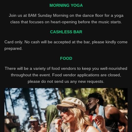
MORNING YOGA
Join us at 8AM Sunday Morning on the dance floor for a yoga
class that focuses on heart-opening before the music starts.
CASHLESS BAR
Card only. No cash will be accepted at the bar, please kindly come
prepared.
FOOD
There will be a variety of food vendors to keep you well-nourished
throughout the event. Food vendor applications are closed,
please do not send us any new requests.