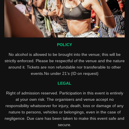
POLICY
No alcohol is allowed to be brought into the venue; this will be
strictly enforced. Please be respectful of the venue and the nature
around it. Tickets are non refundable nor transferable to other
events.No under 21’s (ID on request)
LEGAL
Right of admission reserved. Participation in this event is entirely
at your own risk. The organisers and venue accept no
responsibility whatsoever for injury, death, loss or damage of any
nature to persons, vehicles or belongings, even in the case of
negligence. Due care has been taken to make this event safe and
secure.