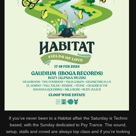
If you’ve never been to a Habitat affair the Saturday is Techno
based, with the Sunday dedicated to Psy Trance. The sound,
setup, stalls and crowd are always top class and if you’re looking