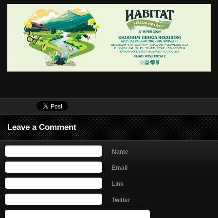
Leave a Comment
Name
Email
Link
Twitter