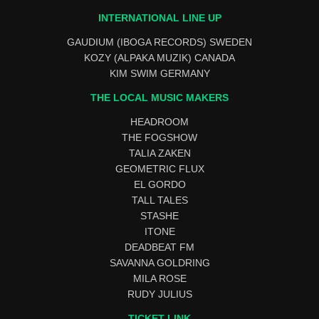
INTERNATIONAL LINE UP
GAUDIUM (IBOGA RECORDS) SWEDEN
KOZY (ALPAKA MUZIK) CANADA
KIM SWIM GERMANY
THE LOCAL MUSIC MAKERS
HEADROOM
THE FOGSHOW
TALIA ZAKEN
GEOMETRIC FLUX
EL GORDO
TALL TALES
STASHE
ITONE
DEADBEAT FM
SAVANNA GOLDRING
MILA ROSE
RUDY JULIUS
TICKET LINK