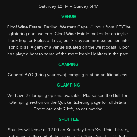
Saturday 12PM – Sunday 5PM
VENUE
Cloof Wine Estate, Darling, Western Cape. (1 hour from CT)The
glistering dam water of Cloof Wine Estate makes for an idyllic
backdrop for Fields of Love, our 2-day summer expedition into
sonic bliss. A gem of a venue situated on the west coast, Cloof
has played host to some of the most iconic Habitats in the past.
CAMPING
General BYO (bring your own) camping is at no additional cost.
GLAMPING
We have 2 glamping options available. Please see the Bell Tent
Glamping section on the Quicket ticketing page for all details.
There are only 7 left, so get moving!
SHUTTLE
Shuttles will leave at 12:00 on Saturday from Sea Point Library,
returning at the end of the event at 17:00pm Sunday, 18 Feb.