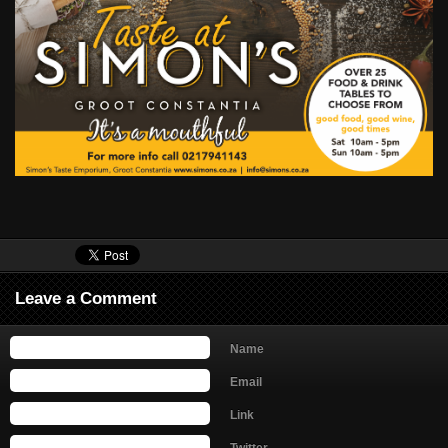
Leave a Comment
Name
Email
Link