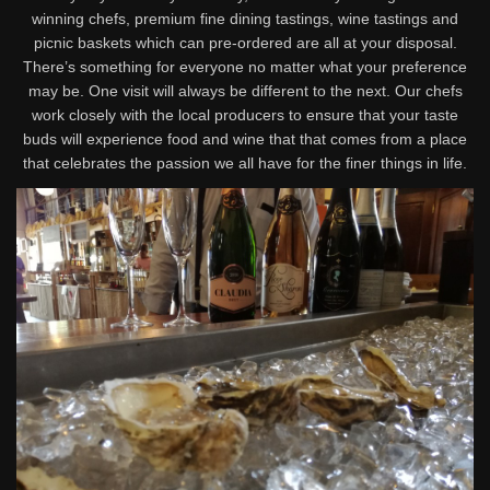
winning chefs, premium fine dining tastings, wine tastings and
picnic baskets which can pre-ordered are all at your disposal.
There’s something for everyone no matter what your preference
may be. One visit will always be different to the next. Our chefs
work closely with the local producers to ensure that your taste
buds will experience food and wine that that comes from a place
that celebrates the passion we all have for the finer things in life.