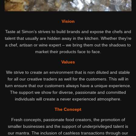
Vision
Taste at Simon’s strives to build brands and expose the chefs and
talent that usually are hidden away in the kitchen. Whether they’re
a chef, artisan or wine expert – we bring them out the shadows to
market their products face to face.
Values
We strive to create an environment that is non diluted and stable
for all our creative traders as well for the customers. This will in
turn ensure that our customers always have a unique experience.
The support we show for diverse, passionate and committed
individuals will create a never experienced atmosphere.
The Concept
Fresh concepts, passionate food creators, the promotion of
smaller businesses and the support of underprivileged talent is
our mantra. The inclusion of cashless transactions through our