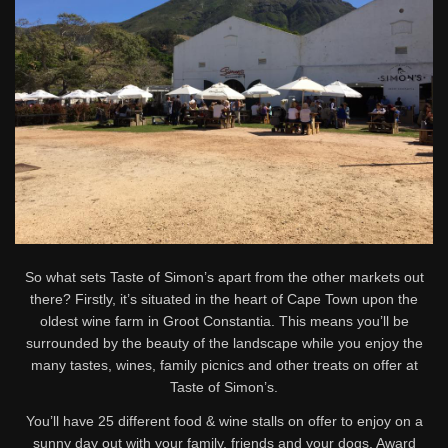
So what sets Taste of Simon’s apart from the other markets out
there? Firstly, it’s situated in the heart of Cape Town upon the
oldest wine farm in Groot Constantia. This means you’ll be
surrounded by the beauty of the landscape while you enjoy the
many tastes, wines, family picnics and other treats on offer at
Taste of Simon’s.
You’ll have 25 different food & wine stalls on offer to enjoy on a
sunny day out with your family, friends and your dogs. Award