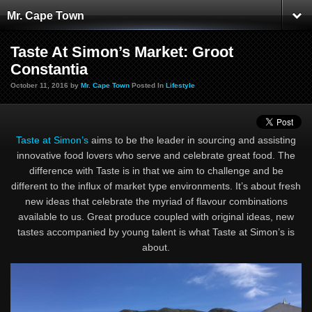
Mr. Cape Town
Taste At Simon’s Market: Groot
Constantia
October 11, 2016 by
Mr. Cape Town
Posted In
Lifestyle
Taste at Simon’s
aims to be the leader in sourcing and assisting
innovative food lovers who serve and celebrate great food. The
difference with Taste is in that we aim to challenge and be
different to the influx of market type environments. It’s about fresh
new ideas that celebrate the myriad of flavour combinations
available to us. Great produce coupled with original ideas, new
tastes accompanied by young talent is what Taste at Simon’s is
about.