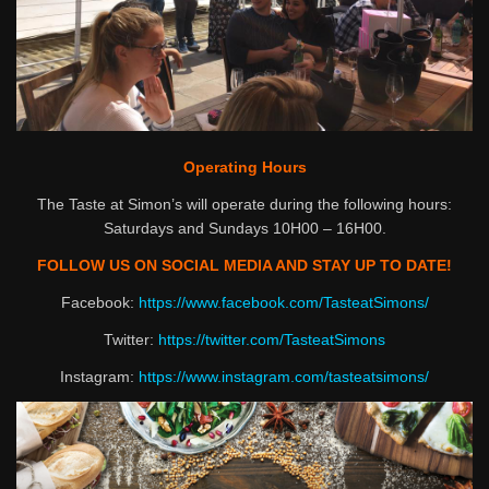
Operating Hours
The Taste at Simon’s will operate during the following hours:
Saturdays and Sundays 10H00 – 16H00.
FOLLOW US ON SOCIAL MEDIA AND STAY UP TO DATE!
Facebook:
https://www.facebook.com/TasteatSimons/
Twitter:
https://twitter.com/TasteatSimons
Instagram:
https://www.instagram.com/tasteatsimons/