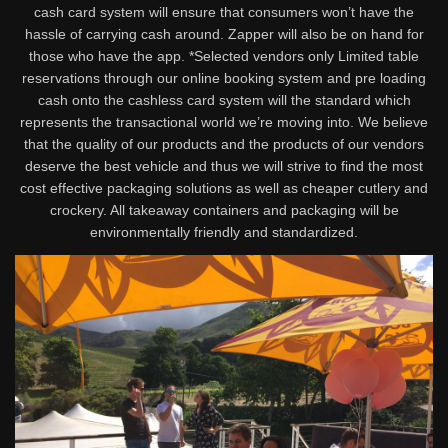
cash card system will ensure that consumers won’t have the
hassle of carrying cash around. Zapper will also be on hand for
those who have the app. *Selected vendors only Limited table
reservations through our online booking system and pre loading
cash onto the cashless card system will the standard which
represents the transactional world we’re moving into. We believe
that the quality of our products and the products of our vendors
deserve the best vehicle and thus we will strive to find the most
cost effective packaging solutions as well as cheaper cutlery and
crockery. All takeaway containers and packaging will be
environmentally friendly and standardized.