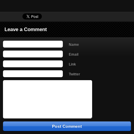
Leave a Comment
Name
Email
Link
Twitter