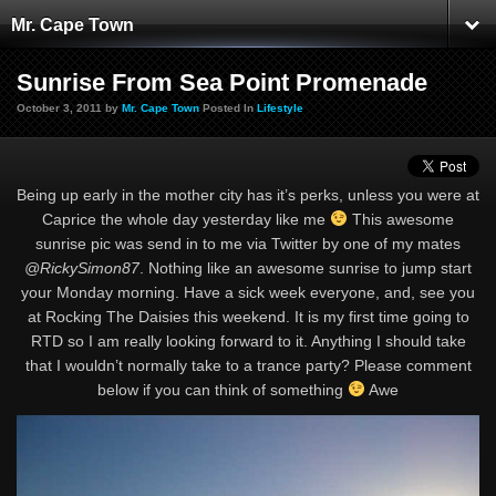
Mr. Cape Town
Sunrise From Sea Point Promenade
October 3, 2011 by
Mr. Cape Town
Posted In
Lifestyle
Being up early in the mother city has it’s perks, unless you were at
Caprice the whole day yesterday like me
This awesome
sunrise pic was send in to me via Twitter by one of my mates
@RickySimon87
. Nothing like an awesome sunrise to jump start
your Monday morning. Have a sick week everyone, and, see you
at Rocking The Daisies this weekend. It is my first time going to
RTD so I am really looking forward to it. Anything I should take
that I wouldn’t normally take to a trance party? Please comment
below if you can think of something
Awe