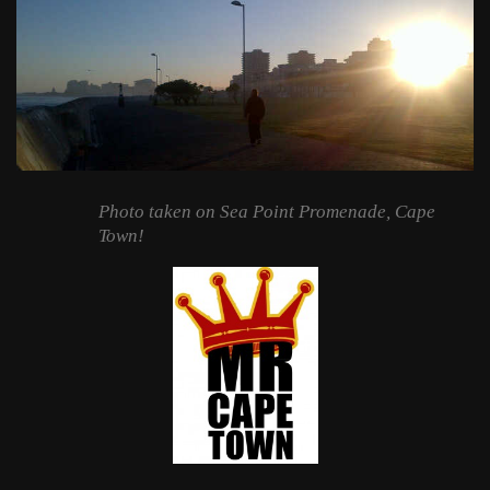
Photo taken on Sea Point Promenade, Cape
Town!