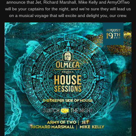
announce that Jet, Richard Marshall, Mike Kelly and ArmyOfTwo
will be your captains for the night, and we’re sure they will lead us
on a musical voyage that will excite and delight you, our crew.