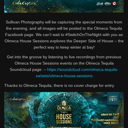
Sullivan Photography will be capturing the special moments from
the evening, and all images will be posted to the Olmeca Tequila
Facebook page. We can’t wait to #SwitchOnTheNight with you as
Olmeca House Sessions explores the Deeper Side of House – the
perfect way to keep winter at bay!
Get into the groove by listening to live recordings from previous
Olmeca House Sessions events on the Olmeca Tequila
Soundcloud page: –
https://soundcloud.com/olmeca-tequila-
sa/sets/olmeca-house-sessions
Thanks to Olmeca Tequila, there is no cover charge for entry.