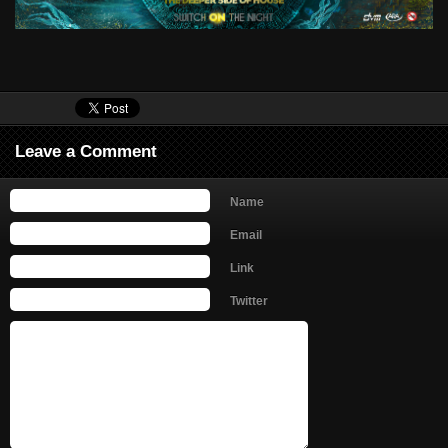
Leave a Comment
Name
Email
Link
Twitter