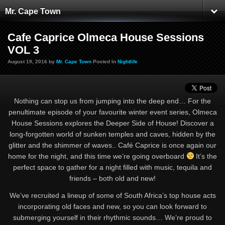
Mr. Cape Town
Cafe Caprice Olmeca House Sessions
VOL 3
August 19, 2016 by
Mr. Cape Town
Posted In
Nightlife
Nothing can stop us from jumping into the deep end… For the
penultimate episode of your favourite winter event series, Olmeca
House Sessions explores the Deeper Side of House! Discover a
long-forgotten world of sunken temples and caves, hidden by the
glitter and the shimmer of waves.. Café Caprice is once again our
home for the night, and this time we’re going overboard
It’s the
perfect space to gather for a night filled with music, tequila and
friends – both old and new!
We’ve recruited a lineup of some of South Africa’s top house acts
incorporating old faces and new, so you can look forward to
submerging yourself in their rhythmic sounds… We’re proud to