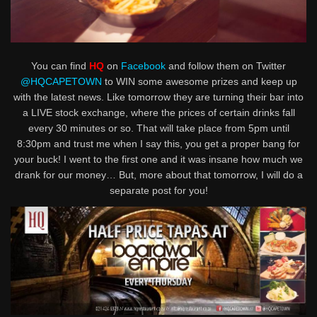
You can find
HQ
on
Facebook
and follow them on Twitter
@HQCAPETOWN
to WIN some awesome prizes and keep up
with the latest news. Like tomorrow they are turning their bar into
a LIVE stock exchange, where the prices of certain drinks fall
every 30 minutes or so. That will take place from 5pm until
8:30pm and trust me when I say this, you get a proper bang for
your buck! I went to the first one and it was insane how much we
drank for our money… But, more about that tomorrow, I will do a
separate post for you!