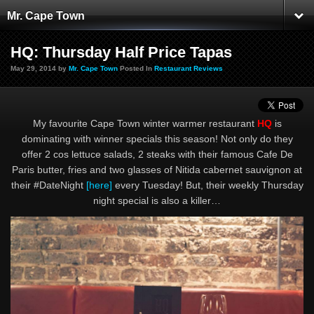
Mr. Cape Town
HQ: Thursday Half Price Tapas
May 29, 2014 by
Mr. Cape Town
Posted In
Restaurant Reviews
My favourite Cape Town winter warmer restaurant
HQ
is
dominating with winner specials this season! Not only do they
offer 2 cos lettuce salads, 2 steaks with their famous Cafe De
Paris butter, fries and two glasses of Nitida cabernet sauvignon at
their #DateNight
[here]
every Tuesday! But, their weekly Thursday
night special is also a killer…