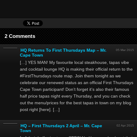
2 Comments
HQ Returns To First Thursdays Map – Mr.
05 Mar 2015
Cape Town
[…] YES MAN! My favourite local steakhouse, tapas vibe
and cocktail lounge HQ is making their official return to the
#FirstThursdays route map. Join them tonight as we
celebrate our renewed status as an official First Thursdays
Cape Town participant! Don’t forget it’s also their famous
half price tapas night every Thursday, and you can check
out the menu/prices for the best tapas in town on my blog
post right [here]. […]
HQ – First Thursdays 2 April – Mr. Cape
02 Apr 2015
Town