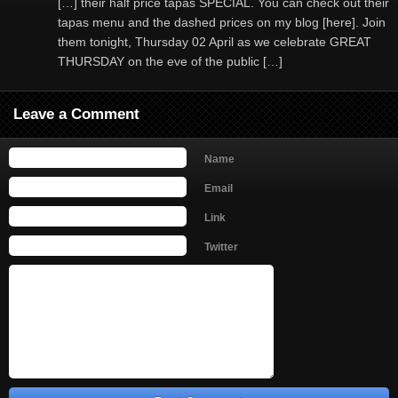
[…] their half price tapas SPECIAL. You can check out their
tapas menu and the dashed prices on my blog [here]. Join
them tonight, Thursday 02 April as we celebrate GREAT
THURSDAY on the eve of the public […]
Leave a Comment
Name
Email
Link
Twitter