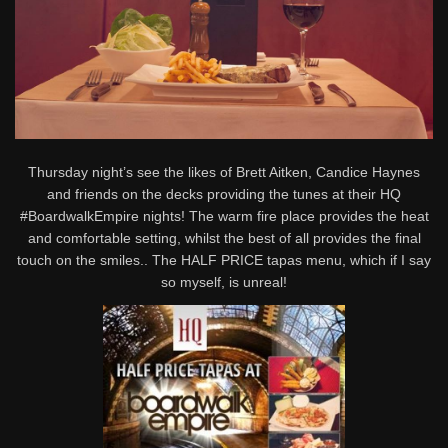
Thursday night’s see the likes of Brett Aitken, Candice Haynes
and friends on the decks providing the tunes at their HQ
#BoardwalkEmpire nights! The warm fire place provides the heat
and comfortable setting, whilst the best of all provides the final
touch on the smiles.. The HALF PRICE tapas menu, which if I say
so myself, is unreal!