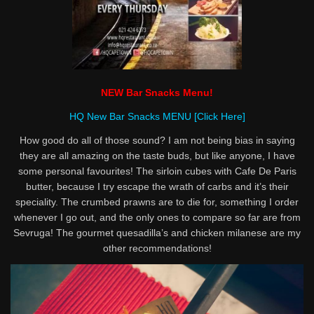
NEW Bar Snacks Menu!
HQ New Bar Snacks MENU [Click Here]
How good do all of those sound? I am not being bias in saying
they are all amazing on the taste buds, but like anyone, I have
some personal favourites! The sirloin cubes with Cafe De Paris
butter, because I try escape the wrath of carbs and it’s their
speciality. The crumbed prawns are to die for, something I order
whenever I go out, and the only ones to compare so far are from
Sevruga! The gourmet quesadilla’s and chicken milanese are my
other recommendations!