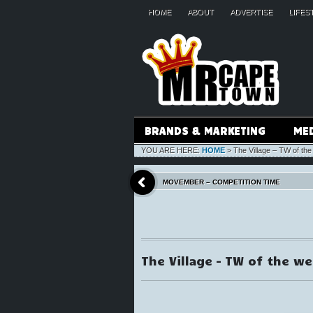
HOME
ABOUT
ADVERTISE
LIFES
BRANDS & MARKETING
ME
YOU ARE HERE:
HOME
>
The Village – TW of the
MOVEMBER – COMPETITION TIME
The Village – TW of the w