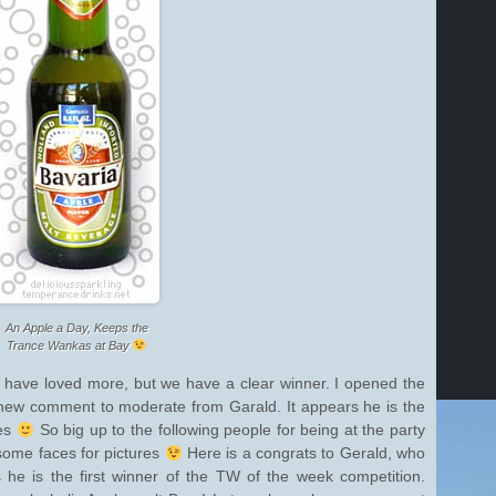
An Apple a Day, Keeps the
Trance Wankas at Bay
d have loved more, but we have a clear winner. I opened the
 new comment to moderate from Garald. It appears he is the
tes
So big up to the following people for being at the party
some faces for pictures
Here is a congrats to Gerald, who
 he is the first winner of the TW of the week competition.