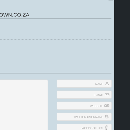
OWN.CO.ZA
NAME
E-MAIL
WEBSITE
TWITTER USERNAME
FACEBOOK URL