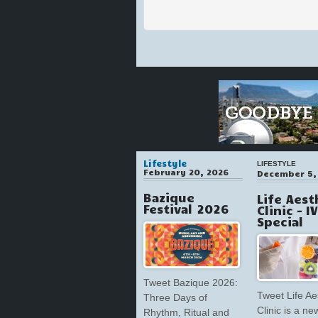
Lifestyle
LIFESTYLE
February 20, 2026
December 5,
Bazique
Life Aest
Festival 2026
Clinic – I
Special
Tweet Bazique 2026:
Tweet Life Ae
Three Days of
Clinic is a ne
Rhythm, Ritual and