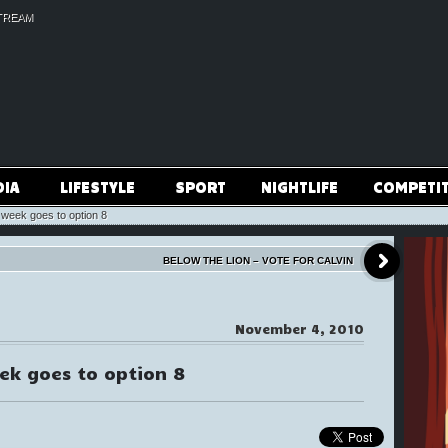
TREAM
DIA
LIFESTYLE
SPORT
NIGHTLIFE
COMPETI
 week goes to option 8
BELOW THE LION – VOTE FOR CALVIN
November 4, 2010
eek goes to option 8