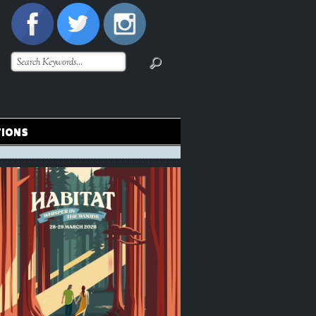
TIONS