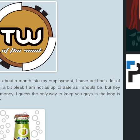
 about a month into my employment, I have not had a lot of
el a bit bleak I am not as up to date as I should be, but hey
t money. I guess the only way to keep you guys in the loop is
?