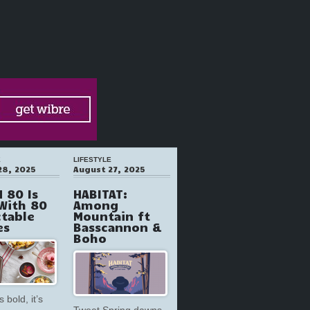
E
LIFESTYLE
28, 2025
August 27, 2025
 80 Is
HABITAT:
With 80
Among
ctable
Mountain ft
es
Basscannon &
Boho
s bold, it’s