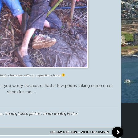
tright champion with his cigarette in hand
t you worry because I had a few peeps taking some snap
shots for me…
ge
,
Trance
,
trance parties
,
trance wanka
,
Vortex
BELOW THE LION – VOTE FOR CALVIN