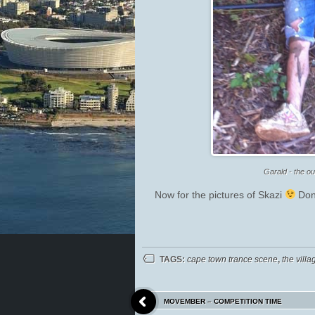
Garald - the ou
Now for the pictures of Skazi
Don’
TAGS:
cape town trance scene
,
the villa
MOVEMBER – COMPETITION TIME