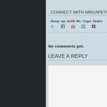
CONNECT WITH MRCAPET
Keep up with Mr. Cape Town
No comments yet.
LEAVE A REPLY