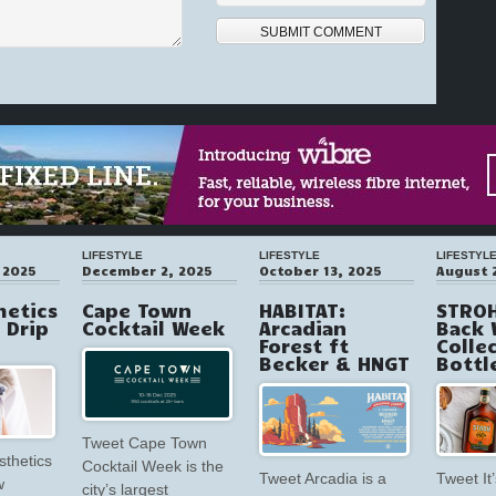
LIFESTYLE
LIFESTYLE
LIFESTYL
 2025
December 2, 2025
October 13, 2025
August 
hetics
Cape Town
HABITAT:
STROH
V Drip
Cocktail Week
Arcadian
Back 
Forest ft
Colle
Becker & HNGT
Bottl
Tweet Cape Town
sthetics
Cocktail Week is the
Tweet Arcadia is a
Tweet It’
w
city’s largest