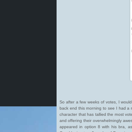
So after a few weeks of votes, I woul
back end this morning to see I had a
character that has tallied the most vo
and offering their overwhelmingly awe
appeared in option 8 with his bra, as