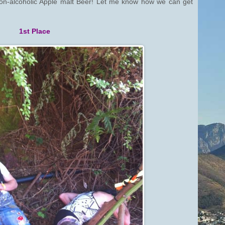
non-alcoholic Apple malt Beer! Let me know how we can get
1st Place