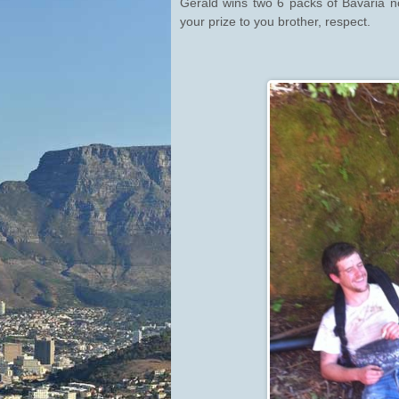
Gerald wins two 6 packs of Bavaria 
your prize to you brother, respect.