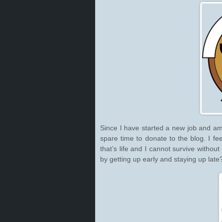
Since I have started a new job and am
spare time to donate to the blog. I fe
that’s life and I cannot survive withou
by getting up early and staying up late