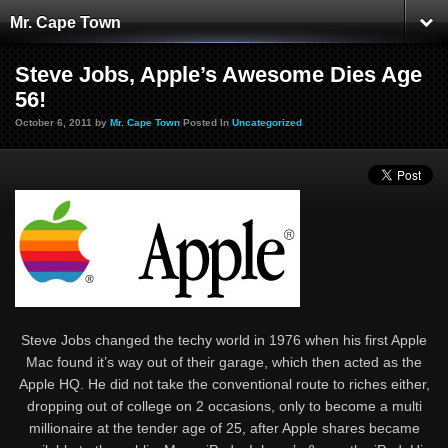
Mr. Cape Town
Steve Jobs, Apple’s Awesome Dies Age
56!
October 6, 2011 by
Mr. Cape Town
Posted In
Uncategorized
Steve Jobs changed the techy world in 1976 when his first Apple
Mac found it’s way out of their garage, which then acted as the
Apple HQ. He did not take the conventional route to riches either,
dropping out of college on 2 occasions, only to become a multi
millionaire at the tender age of 25, after Apple shares became