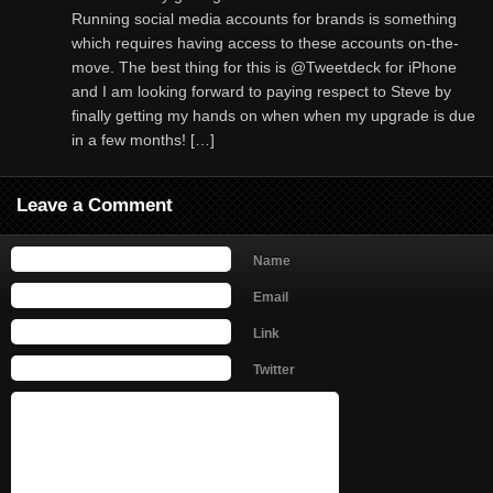
Running social media accounts for brands is something
which requires having access to these accounts on-the-
move. The best thing for this is @Tweetdeck for iPhone
and I am looking forward to paying respect to Steve by
finally getting my hands on when when my upgrade is due
in a few months! […]
Leave a Comment
Name
Email
Link
Twitter