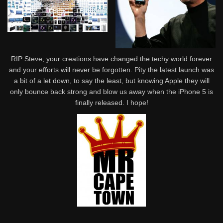
RIP Steve, your creations have changed the techy world forever
and your efforts will never be forgotten. Pity the latest launch was
a bit of a let down, to say the least, but knowing Apple they will
only bounce back strong and blow us away when the iPhone 5 is
finally released. I hope!