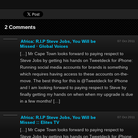
2 Comments
Africa: R.I.P Steve Jobs, You Will be
07 Oct 2011
Missed · Global Voices
[…] Mr Cape Town looks forward to paying respect to
Steve Jobs by getting his hands on Tweetdeck for iPhone:
Running social media accounts for brands is something
which requires having access to these accounts on-the-
move. The best thing for this is @Tweetdeck for iPhone
and I am looking forward to paying respect to Steve by
finally getting my hands on when when my upgrade is due
in a few months! […]
Africa: R.I.P Steve Jobs, You Will be
07 Oct 2011
Missed :: Elites TV
[…] Mr Cape Town looks forward to paying respect to
Steve Jobs by getting his hands on Tweetdeck for iPhone: