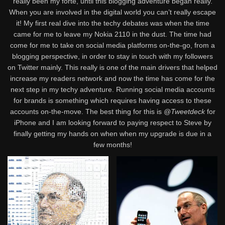
really been my forte, until this blogging adventure began really.
When you are involved in the digital world you can’t really escape
it! My first real dive into the techy debates was when the time
came for me to leave my Nokia 2110 in the dust. The time had
come for me to take on social media platforms on-the-go, from a
blogging perspective, in order to stay in touch with my followers
on Twitter mainly. This really is one of the main drivers that helped
increase my readers network and now the time has come for the
next step in my techy adventure. Running social media accounts
for brands is something which requires having access to these
accounts on-the-move. The best thing for this is
@Tweetdeck
for
iPhone and I am looking forward to paying respect to Steve by
finally getting my hands on when when my upgrade is due in a
few months!