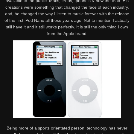
available to the public. Macs, iPods, Iphone’s & now the iPad. His
creations were something that changed the face of each industry,
and, he changed the way I listen to music forever with the release
of the first iPod Nano all those years ago. Not to mention I actually
still have it and it still works perfectly. It is still the only thing I own
from the Apple brand.
Being more of a sports orientated person, technology has never