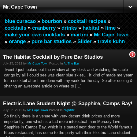
Mr. Cape Town
blue curacao
»
bourbon
»
cocktail recipes
»
cocktails
»
cranberry
»
drinks
»
habitat
»
lime
»
make your own cocktails
»
martini
»
Mr Cape Town
»
orange
»
pure bar studios
»
Slider
»
travis kuhn
3
The Habitat Cocktail by Pure Bar Studios
July 25, 2012 by
Mr. Cape Town
Posted In
At The Bar
Tweet I just looked out the window at my desk and watching the cable
car go by all I could see was clear blue skies… It kind of made me yearn
for a cocktail after I am done with my work for the day. So after seeing &
sharing an awesome article on where to […]
Electric Lane Student Night @ Sapphire, Camps Bay!
July 22, 2011 by
Mr. Cape Town
Posted In
Nightlife
So finally there is a venue with very decent drink prices and more
importantly, one which is a tad more intelectual than Mercury Live.
Sapphire in Camps Bay, which is situated next door to the World famous
Blues restaurant, has come to the party with their Electric Lane student