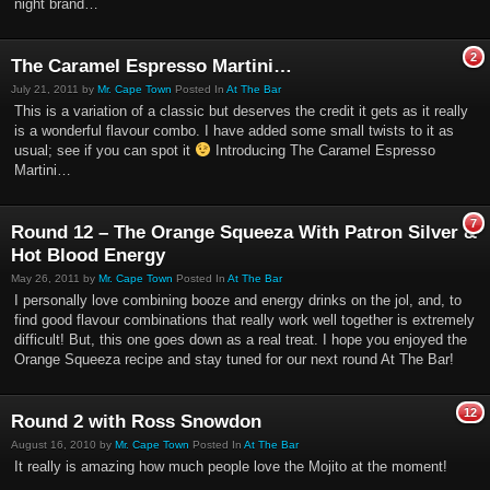
night brand…
2
The Caramel Espresso Martini…
July 21, 2011 by
Mr. Cape Town
Posted In
At The Bar
This is a variation of a classic but deserves the credit it gets as it really
is a wonderful flavour combo. I have added some small twists to it as
usual; see if you can spot it
Introducing The Caramel Espresso
Martini…
7
Round 12 – The Orange Squeeza With Patron Silver &
Hot Blood Energy
May 26, 2011 by
Mr. Cape Town
Posted In
At The Bar
I personally love combining booze and energy drinks on the jol, and, to
find good flavour combinations that really work well together is extremely
difficult! But, this one goes down as a real treat. I hope you enjoyed the
Orange Squeeza recipe and stay tuned for our next round At The Bar!
12
Round 2 with Ross Snowdon
August 16, 2010 by
Mr. Cape Town
Posted In
At The Bar
It really is amazing how much people love the Mojito at the moment!