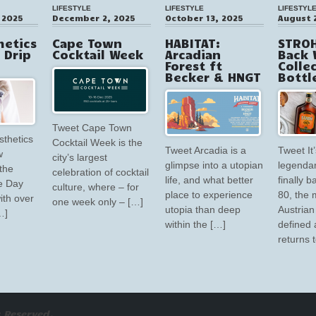
LIFESTYLE
LIFESTYLE
LIFESTYL
 2025
December 2, 2025
October 13, 2025
August 
hetics
Cape Town
HABITAT:
STROH
V Drip
Cocktail Week
Arcadian
Back 
Forest ft
Colle
Becker & HNGT
Bottl
Tweet Cape Town
sthetics
Cocktail Week is the
Tweet Arcadia is a
Tweet It’
w
city’s largest
glimpse into a utopian
legendar
the
celebration of cocktail
life, and what better
finally 
e Day
culture, where – for
place to experience
80, the 
ith over
one week only – […]
utopia than deep
Austrian 
…]
within the […]
defined 
returns 
 Reserved.