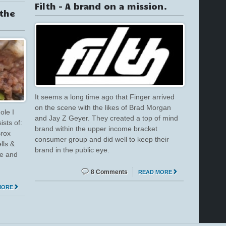
Filth – A brand on a mission.
 the
It seems a long time ago that Finger arrived
on the scene with the likes of Brad Morgan
ole I
and Jay Z Geyer. They created a top of mind
ists of:
brand within the upper income bracket
Brox
consumer group and did well to keep their
lls &
brand in the public eye.
ne and
8 Comments
READ MORE
MORE