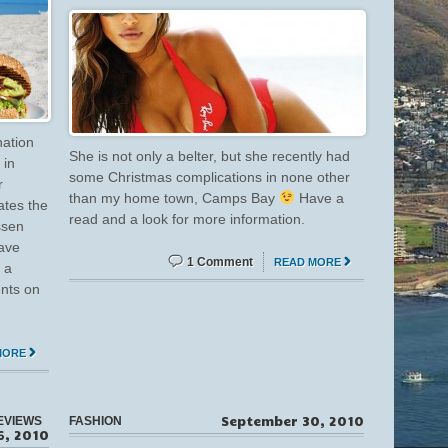
nation
She is not only a belter, but she recently had
 in
some Christmas complications in none other
r
than my home town, Camps Bay
Have a
ates the
read and a look for more information.
ssen
have
1 Comment
READ MORE
 a
ents on
MORE
September 30, 2010
EVIEWS
FASHION
6, 2010