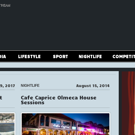
TREAM
DIA
LIFESTYLE
SPORT
NIGHTLIFE
COMPETI
9, 2017
August 15, 2014
NIGHTLIFE
t
Cafe Caprice Olmeca House
Sessions