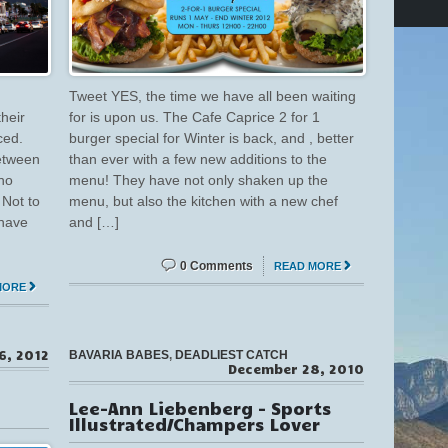
Tweet YES, the time we have all been waiting
heir
for is upon us. The Cafe Caprice 2 for 1
ced.
burger special for Winter is back, and , better
between
than ever with a few new additions to the
ho
menu! They have not only shaken up the
 Not to
menu, but also the kitchen with a new chef
 have
and […]
0 Comments
READ MORE
MORE
6, 2012
BAVARIA BABES
,
DEADLIEST CATCH
December 28, 2010
Lee-Ann Liebenberg – Sports
Illustrated/Champers Lover