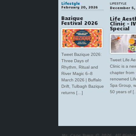
Lifestyle
LIFESTYLE
February 20, 2026
December 5,
Bazique
Life Aest
Festival 2026
Clinic – I
Special
Tweet Bazique 2026:
Tweet Life Ae
Three Days of
Clinic is a ne
Rhythm, Ritual and
chapter from 
River Magic 6–8
renowned Lif
March 2026 | Buffalo
Spa Group, w
Drift, Tulbagh Bazique
50 years of [
returns […]
Mr. Cape Town © 2026. All Rights