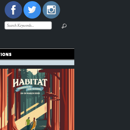
TIONS