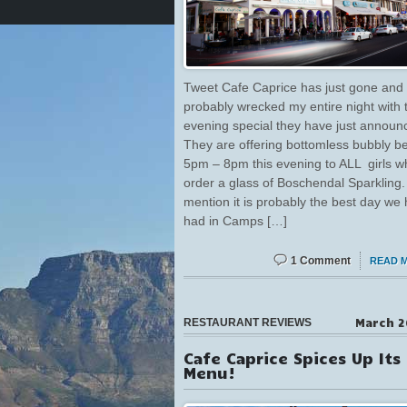
Tweet Cafe Caprice has just gone and
probably wrecked my entire night with t
evening special they have just announ
They are offering bottomless bubbly 
5pm – 8pm this evening to ALL girls w
order a glass of Boschendal Sparkling.
mention it is probably the best day we
had in Camps […]
1 Comment
READ 
March 2
RESTAURANT REVIEWS
Cafe Caprice Spices Up Its
Menu!