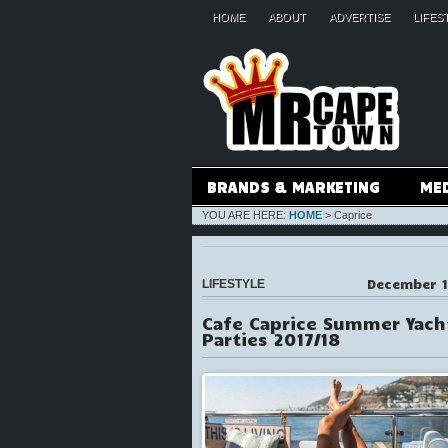
HOME
ABOUT
ADVERTISE
LIFES
BRANDS & MARKETING
ME
YOU ARE HERE:
HOME
>
Caprice
December 1
LIFESTYLE
Cafe Caprice Summer Yach
Parties 2017/18