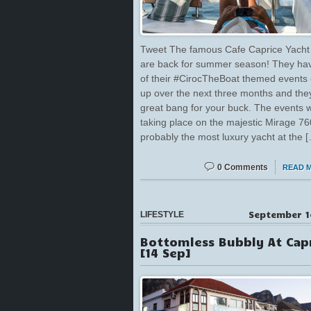
Tweet The famous Cafe Caprice Yacht 
are back for summer season! They ha
of their #CirocTheBoat themed events
up over the next three months and the
great bang for your buck. The events w
taking place on the majestic Mirage 760
probably the most luxury yacht at the 
0 Comments
READ 
September 1
LIFESTYLE
Bottomless Bubbly At Cap
[14 Sep]