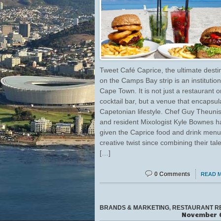
Tweet Café Caprice, the ultimate desti
on the Camps Bay strip is an institution
Cape Town. It is not just a restaurant o
cocktail bar, but a venue that encapsul
Capetonian lifestyle. Chef Guy Theuni
and resident Mixologist Kyle Bownes 
given the Caprice food and drink menu
creative twist since combining their tal
[…]
0 Comments
READ 
BRANDS & MARKETING
,
RESTAURANT R
November 