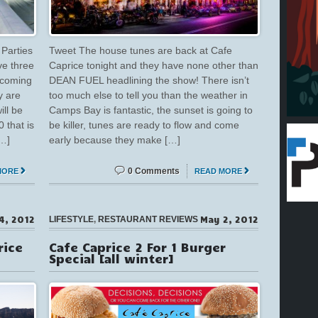
Parties
Tweet The house tunes are back at Cafe
ve three
Caprice tonight and they have none other than
 coming
DEAN FUEL headlining the show! There isn’t
y are
too much else to tell you than the weather in
ill be
Camps Bay is fantastic, the sunset is going to
 that is
be killer, tunes are ready to flow and come
[…]
early because they make […]
0 Comments
MORE
READ MORE
4, 2012
May 2, 2012
LIFESTYLE
,
RESTAURANT REVIEWS
rice
Cafe Caprice 2 For 1 Burger
Special [all winter]