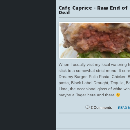
Cafe Caprice – Raw End of
Deal
When I usually visit my local watering h
stick to a somewhat strict menu. It cons
Dreamy Burger, Pollo Pasta, Chicken 
pasta, Black Label Draught, Tequila, Be
Lime, the occasional glass of white wi
maybe a Jager here and there
3 Comments
READ 