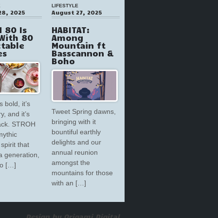
E
LIFESTYLE
28, 2025
August 27, 2025
 80 Is
HABITAT:
With 80
Among
ctable
Mountain ft
es
Basscannon &
Boho
s bold, it’s
Tweet Spring dawns,
y, and it’s
bringing with it
back. STROH
bountiful earthly
mythic
delights and our
spirit that
annual reunion
a generation,
amongst the
to […]
mountains for those
with an […]
Design by Origami Digital