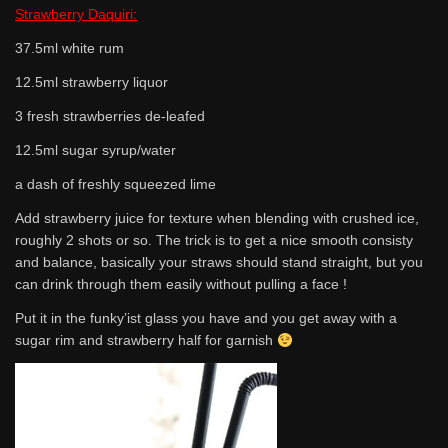
Strawberry Daquiri:
37.5ml white rum
12.5ml strawberry liquor
3 fresh strawberries de-leafed
12.5ml sugar syrup/water
a dash of freshly squeezed lime
Add strawberry juice for texture when blending with crushed ice,
roughly 2 shots or so. The trick is to get a nice smooth consisty
and balance, basically your straws should stand straight, but you
can drink through them easily without pulling a face !
Put it in the funky’ist glass you have and you get away with a
sugar rim and strawberry half for garnish