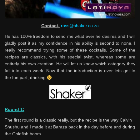
Contact:
ross@shaker.co.za
He has 100% freedom to send me what ever he desires and I will
gladly post it as my confidence in his ability is second to none. I
really recommend trying some of these cocktails. Some of the
recipes are classics, with his special twist, whereas some are
entirely his own creation. He will let us know which category they
fall into each week. Now that the introduction is over lets get to
the fun part, drinking
Round 1:
The first round is a classic really, but the recipe is the way Calvin
Shushu and I made it at Baraza back in the day before and during
the Goldfish boom.