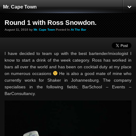
Mr. Cape Town
Round 1 with Ross Snowdon.
August 11, 2010 by
Mr. Cape Town
Posted In
At The Bar
I have decided to team up with the best bartender/mixologist I
know to start a drink of the week category. Ross has worked in
bars all over the world and has been on cocktail duty at my place
on numerous occasions
He is also a good mate of mine who
currently works for Shaker in Johannesburg. The company
specialises in the following fields; BarSchool – Events –
BarConsultancy.