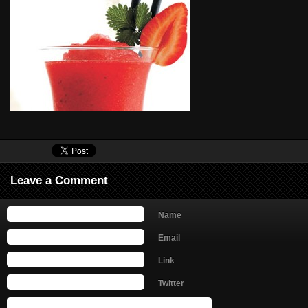
Leave a Comment
Name
Email
Link
Twitter