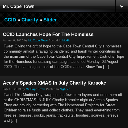
Mr. Cape Town
CCID
»
Charity
»
Slider
CCID Launches Hope For The Homeless
August 6, 2020 by
Mr. Cape Town
Posted In
Media
Tweet Giving the gift of hope to the Cape Town Central City’s homeless
community amidst a ravaging pandemic and harsh winter conditions is
the main aim of the Cape Town Central City Improvement District’s Hope
for the Homeless fundraising campaign, launched Monday, 03 August
2020. The campaign is part of the CCID’s annual Show You […]
Aces’n’Spades XMAS In July Charity Karaoke
July 16, 2019 by
Mr. Cape Town
Posted In
Nightlife
Tweet This Madiba Day, wrap up in a few extra layers and drop them off
at the CHRISTMAS IN JULY Charity Karaoke night at Aces’n’Spades.
They are proudly partnering with The Homestead Projects for Street
Children to raise funds and collect clothes. They need everything from
fleezies, beanies, socks, jeans, tracksuits, hoodies, scarves, jerseys
and […]