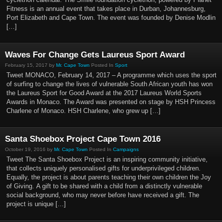
Fitness is an annual event that takes place in Durban, Johannesburg,
Port Elizabeth and Cape Town. The event was founded by Denise Modlin
[…]
Waves For Change Gets Laureus Sport Award
February 15, 2017 by
Mr. Cape Town
Posted In
Sport
Tweet MONACO, February 14, 2017 – A programme which uses the sport
of surfing to change the lives of vulnerable South African youth has won
the Laureus Sport for Good Award at the 2017 Laureus World Sports
Awards in Monaco. The Award was presented on stage by HSH Princess
Charlene of Monaco. HSH Charlene, who grew up […]
Santa Shoebox Project Cape Town 2016
October 19, 2016 by
Mr. Cape Town
Posted In
Campaigns
Tweet The Santa Shoebox Project is an inspiring community initiative,
that collects uniquely personalised gifts for underprivileged children.
Equally, the project is about parents teaching their own children the Joy
of Giving. A gift to be shared with a child from a distinctly vulnerable
social background, who may never before have received a gift. The
project is unique […]