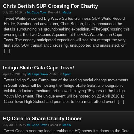
Chris Bertish SUP Crossing For Charity
July 22, 2016 by
Mr. Cape Town
Posted In
Media
Tweet World-renowned Big Wave Surfer, Guinness SUP World Record
Holder, Speaker and adventurer, Chris Bertish, finally announced the
details surrounding his groundbreaking expedition, #TheSupCrossing this
evening at the Two Oceans Aquarium at the V&A Waterfront in Cape
Town. The eagerly anticipated expedition will see him attempt the very
first solo, SUP transatlantic crossing, unsupported and unassisted, on
[…]
Indigo Skate Gala Cape Town!
April 19, 2016 by
Mr. Cape Town
Posted In
Sport
Tweet Indigo Skate Camp, one of the leading social change movements
in South Africa will be hosting the ‘Indigo Skate Gala’, a photographic
exhibit and mixed mediums art show displaying 15 years of the Indigo
Youth Movement. The unique event will be hosted on 22 April 2016 at
Cape Town High School and promises to be a must-attend event. […]
HQ Dare To Share Charity Dinner
July 30, 2015 by
Mr. Cape Town
Posted In
Media
Tweet Once a year my local steakhouse HQ opens it’s doors to the Dare