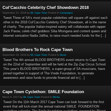
Col’Cacchio Celebrity Chef Showdown 2018
September 21, 2018 by
Mr. Cape Town
Posted In
Campaigns
Tweet Three of SA’s most popular celebrities will square off against each
other in the 2018 Col’Cacchio Celebrity Chef Showdown, all in the name
of charity. The popular Italian-inspired eatery will collaborate with rapper
Jack Parow, celeb chef goddess Siba Mtongana and content queen and
internet sensation Nadia Jaftha, to raise much needed funds for the […]
Blood Brothers To Rock Cape Town
September 19, 2018 by
Mr. Cape Town
Posted In
Music
Tweet The 4th annual BLOOD BROTHERS event returns to Cape Town
on the 22nd of September and will be held at the Zip Zap Circus School.
This year’s BLOOD BROTHERS, a super-group of SA musicians, have
joined together in support of The Vrede Foundation, to generate
awareness and raise funds to provide financial aid to […]
Cape Town Cyclethon: SMILE Foundation
March 9, 2017 by
Mr. Cape Town
Posted In
Media
Tweet On the 11th March 2017 Cape Town can look forward to the first
event that will kick-start the annual national SMILE FOUNDATION
cyclethon calendar. The Smile foundation cyclethon; powered by Planet