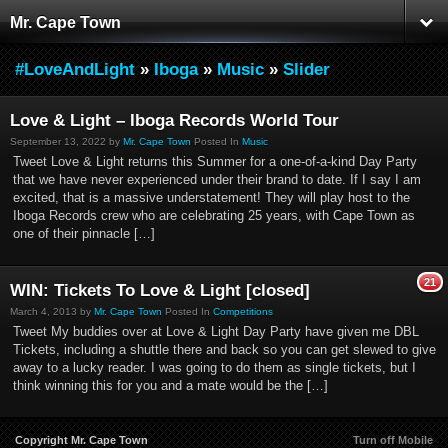
Mr. Cape Town
#LoveAndLight
»
Iboga
»
Music
»
Slider
Love & Light – Iboga Records World Tour
September 13, 2022 by
Mr. Cape Town
Posted In
Music
Tweet Love & Light returns this Summer for a one-of-a-kind Day Party
that we have never experienced under their brand to date. If I say I am
excited, that is a massive understatement! They will play host to the
Iboga Records crew who are celebrating 25 years, with Cape Town as
one of their pinnacle […]
21
WIN: Tickets To Love & Light [closed]
March 4, 2013 by
Mr. Cape Town
Posted In
Competitions
Tweet My buddies over at Love & Light Day Party have given me DBL
Tickets, including a shuttle there and back so you can get slewed to give
away to a lucky reader. I was going to do them as single tickets, but I
think winning this for you and a mate would be the […]
Copyright Mr. Cape Town
Turn off Mobile