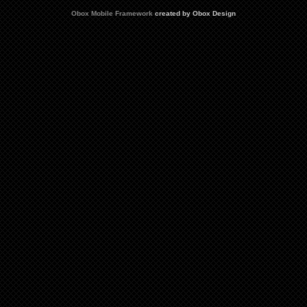
Obox Mobile Framework
created by Obox Design