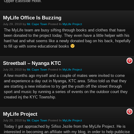
Upper Eastside Hotel.
MyLife Office Is Buzzing
July 29, 2010 by
Mr. Cape Town
Posted In
MyLife Project
The MyLife team are busy sifting through books and clothes that have
been donated to the project today. They even have a little helper with his
hard hat and what seems like a newly donated bag on his back, hopefully
to fill up with some educational books
7
Streetball – Nyanga KTC
July 20, 2010 by
Mr. Cape Town
Posted In
MyLife Project
A few months ago myself and a couple of mates were invited to come
and experience a day out in Nyanga, KTC area. Sifiso told us that they
are starting a new initiative to try get the youth off the street through
sport and music by running a series of events on the outdoor court they
created inj the KYC Township.
5
MyLife Project
July 20, 2010 by
Mr. Cape Town
Posted In
MyLife Project
Today I got approached by Sifiso Jezile from the MyLife Project. He is
interested in becoming an affiliate with my blog, in order to help publicise