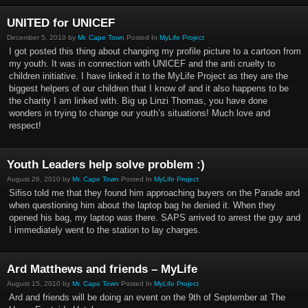
UNITED for UNICEF
December 5, 2010 by
Mr. Cape Town
Posted In
MyLife Project
I got posted this thing about changing my profile picture to a cartoon from
my youth. It was in connection with UNICEF and the anti cruelty to
children initiative. I have linked it to the MyLife Project as they are the
biggest helpers of our children that I know of and it also happens to be
the charity I am linked with. Big up Linzi Thomas, you have done
wonders in trying to change our youth’s situations! Much love and
respect!
Youth Leaders help solve problem :)
August 26, 2010 by
Mr. Cape Town
Posted In
MyLife Project
Sifiso told me that they found him approaching buyers on the Parade and
when questioning him about the laptop bag he denied it. When they
opened his bag, my laptop was there. SAPS arrived to arrest the guy and
I immediately went to the station to lay charges.
Ard Matthews and friends – MyLife
August 15, 2010 by
Mr. Cape Town
Posted In
MyLife Project
Ard and friends will be doing an event on the 9th of September at The