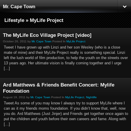
Mr. Cape Town
Lifestyle » MyLife Project
The MyLife Eco Village Project [video]
October 26, 2011 by
Mr. Cape Town
Posted In
MyLife Project
Tweet I have grown up with Linzi and her son Wesley (who is a close
mate of mine) and their MyLife Project really is something special. Linzi
left the lush world of film production, to help the youth on the streets over
13 years ago. Her ultimate vision is finally coming together and I urge
[…]
Ard Matthews & Friends Benefit Concert: Mylife
Foundation
August 19, 2011 by
Mr. Cape Town
Posted In
MyLife Project
,
Nightlife
Tweet As some of you may know I always try to support MyLife where I
can as it my friends moms foundation. If you didn’t know that, well, now
you do. Ard Matthews (Just Jinjer) and Friends get together once again to
put the children and youth before their own careers and fame. Along with
[…]