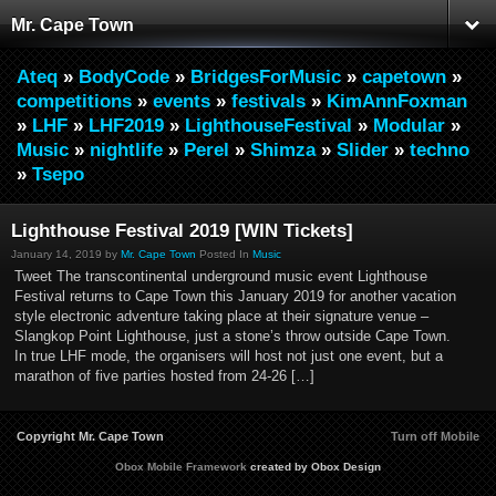
Mr. Cape Town
Ateq
»
BodyCode
»
BridgesForMusic
»
capetown
»
competitions
»
events
»
festivals
»
KimAnnFoxman
»
LHF
»
LHF2019
»
LighthouseFestival
»
Modular
»
Music
»
nightlife
»
Perel
»
Shimza
»
Slider
»
techno
»
Tsepo
Lighthouse Festival 2019 [WIN Tickets]
January 14, 2019 by
Mr. Cape Town
Posted In
Music
Tweet The transcontinental underground music event Lighthouse
Festival returns to Cape Town this January 2019 for another vacation
style electronic adventure taking place at their signature venue –
Slangkop Point Lighthouse, just a stone’s throw outside Cape Town.
In true LHF mode, the organisers will host not just one event, but a
marathon of five parties hosted from 24-26 […]
Copyright Mr. Cape Town
Turn off Mobile
Obox Mobile Framework
created by Obox Design