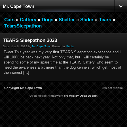
Mr. Cape Town
Cats
»
Cattery
»
Dogs
»
Shelter
»
Slider
»
Tears
»
TearsSleepathon
TEARS Sleepathon 2023
December 6, 2023 by
Mr. Cape Town
Posted In
Media
Tweet This year was my very first TEARS Sleepathon experience and I
will 100% be back next year. Not only that, but I will certainly be
spending some of my spare time at the TEARS Cattery, who seem to
need the awareness a bit more than the dog kennels, which get most of
the interest […]
Copyright Mr. Cape Town
Turn off Mobile
Obox Mobile Framework
created by Obox Design