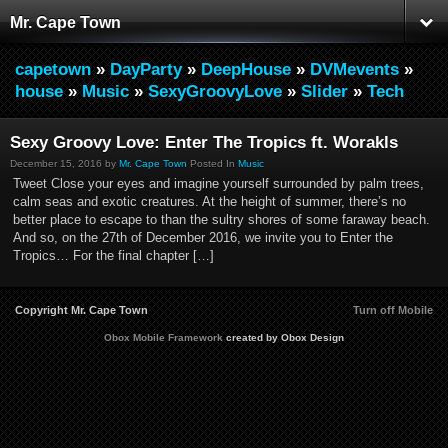
Mr. Cape Town
capetown
»
DayParty
»
DeepHouse
»
DVMevents
»
house
»
Music
»
SexyGroovyLove
»
Slider
»
Tech
Sexy Groovy Love: Enter The Tropics ft. Worakls
December 15, 2016 by
Mr. Cape Town
Posted In
Music
Tweet Close your eyes and imagine yourself surrounded by palm trees,
calm seas and exotic creatures. At the height of summer, there’s no
better place to escape to than the sultry shores of some faraway beach.
And so, on the 27th of December 2016, we invite you to Enter the
Tropics… For the final chapter […]
Copyright Mr. Cape Town
Turn off Mobile
Obox Mobile Framework
created by Obox Design