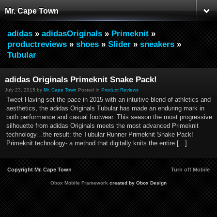
Mr. Cape Town
adidas
»
adidasOriginals
»
Primeknit
»
productreviews
»
shoes
»
Slider
»
sneakers
»
Tubular
adidas Originals Primeknit Snake Pack!
July 23, 2015 by
Mr. Cape Town
Posted In
Product Reviews
Tweet Having set the pace in 2015 with an intuitive blend of athletics and
aesthetics, the adidas Originals Tubular has made an enduring mark in
both performance and casual footwear. This season the most progressive
silhouette from adidas Originals meets the most advanced Primeknit
technology…the result: the Tubular Runner Primeknit Snake Pack!
Primeknit technology- a method that digitally knits the entire […]
Copyright Mr. Cape Town
Turn off Mobile
Obox Mobile Framework
created by Obox Design