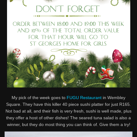
My pick of the week goes to
FUGU Restaurant
in Wembley
Square. They have this killer 40 piece sushi platter for just R165.
Not bad at all, and their fish is very fresh, sushi is well made, plus
they offer a host of other dishes! The seared tuna salad is also a
winner, but they do most thing you can think of. Give them a try!