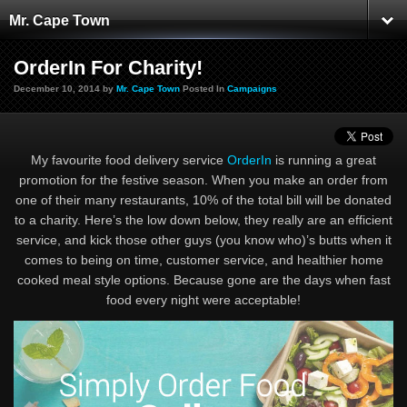
Mr. Cape Town
OrderIn For Charity!
December 10, 2014 by
Mr. Cape Town
Posted In
Campaigns
My favourite food delivery service
OrderIn
is running a great
promotion for the festive season. When you make an order from
one of their many restaurants, 10% of the total bill will be donated
to a charity. Here’s the low down below, they really are an efficient
service, and kick those other guys (you know who)’s butts when it
comes to being on time, customer service, and healthier home
cooked meal style options. Because gone are the days when fast
food every night were acceptable!