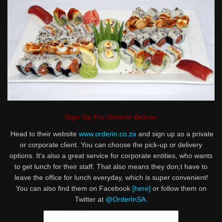
Sign Up For OrderIn Below:
Head to their website
www.orderin.co.za
and sign up as a private
or corporate client. You can choose the pick-up or delivery
options. It’s also a great service for corporate entities, who wants
to get lunch for their staff. That also means they don;t have to
leave the office for lunch everyday, which is super convenient!
You can also find them on Facebook
[here]
or follow them on
Twitter at
@OrderInSA
.