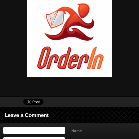
Leave a Comment
Name