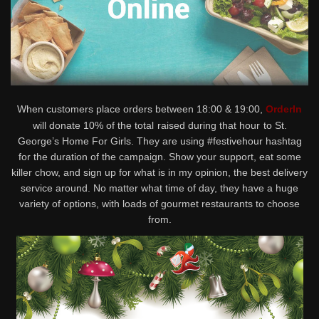
When customers place orders between 18:00 & 19:00,
OrderIn
will donate 10% of the total
raised during that hour
to St.
George’s Home For Girls. They are using #festivehour hashtag
for the duration of the campaign. Show your support, eat some
killer chow, and sign up for what is in my opinion, the best delivery
service around. No matter what time of day, they have a huge
variety of options, with loads of gourmet restaurants to choose
from.