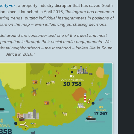
pertyFox
, a property industry disruptor that has saved South
on since it launched in April 2016,
“Instagram has become a
tting trends, putting individual Instagrammers in positions of
 bars on the map – even influencing purchasing decisions.
del around the consumer and one of the truest and most
 perception is through their social media engagements. We
 virtual neighbourhood – the Instahood – looked like in South
Africa in 2016.”