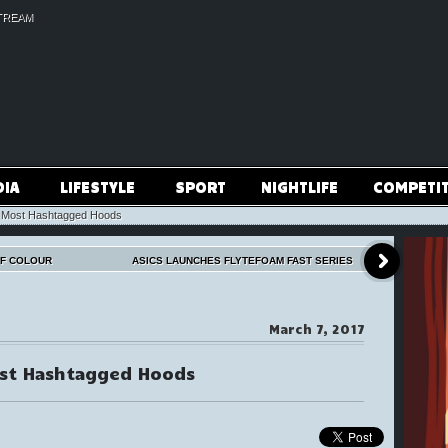
TREAM
DIA
LIFESTYLE
SPORT
NIGHTLIFE
COMPETI
s Most Hashtagged Hoods
OF COLOUR
ASICS LAUNCHES FLYTEFOAM FAST SERIES
March 7, 2017
ost Hashtagged Hoods