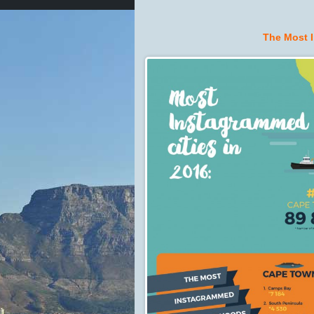
The Most 