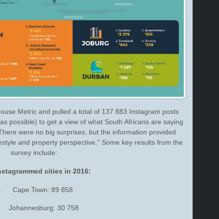
ouse Metric and pulled a total of 137 883 Instagram posts
s possible) to get a view of what South Africans are saying
here were no big surprises, but the information provided
ifestyle and property perspective.” Some key results from the
survey include:
nstagrammed cities in 2016:
. Cape Town: 89 858
 Johannesburg: 30 758