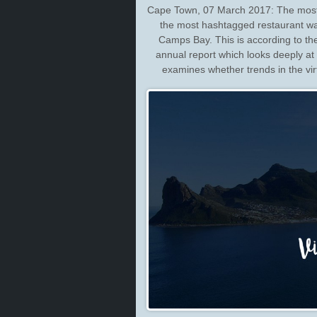
Cape Town, 07 March 2017: The most 
the most hashtagged restaurant w
Camps Bay. This is according to t
annual report which looks deeply at I
examines whether trends in the vir