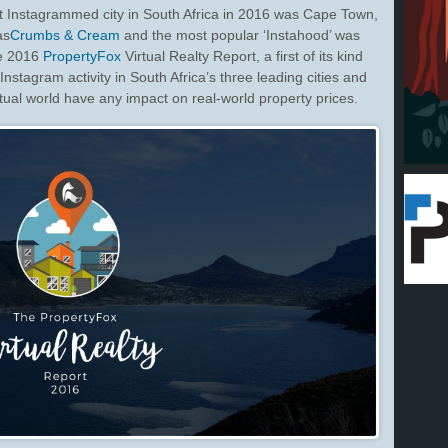
Instagrammed city in South Africa in 2016 was Cape Town,
as
Crumbs & Cream
and the most popular ‘Instahood’ was
he 2016
PropertyFox
Virtual Realty Report, a first of its kind
nstagram activity in South Africa’s three leading cities and
tual world have any impact on real-world property prices.