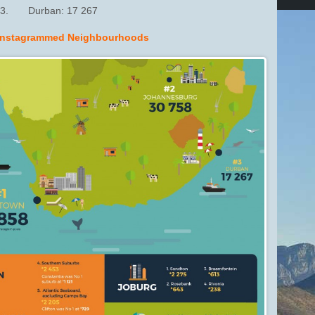
3. Durban: 17 267
Instagrammed Neighbourhoods