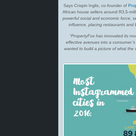
Says Crispin Inglis, co-founder of
Pro
African house sellers around R3,5-milli
powerful social and economic force, se
influence, placing restaurants and
“PropertyFox has innovated its mo
effective avenues into a consumer’s
wanted to build a picture of what the