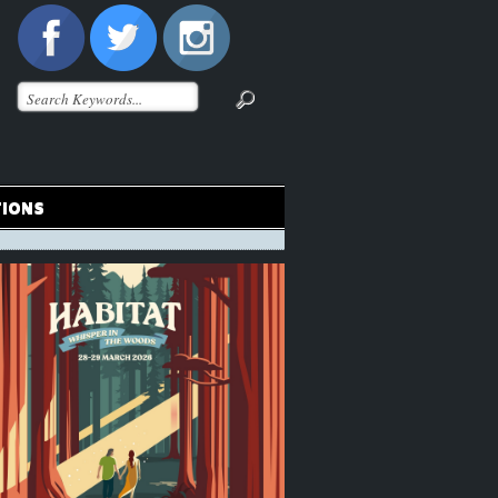
TIONS