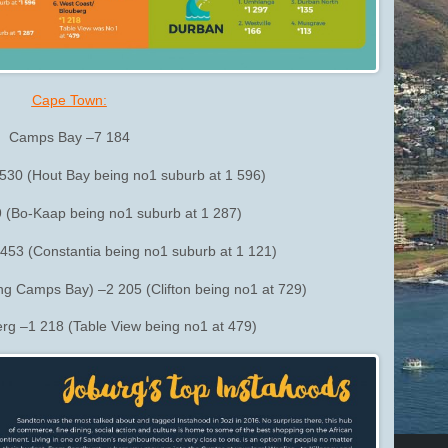
Cape Town:
Camps Bay –7 184
530 (Hout Bay being no1 suburb at 1 596)
9 (Bo-Kaap being no1 suburb at 1 287)
453 (Constantia being no1 suburb at 1 121)
ing Camps Bay) –2 205 (Clifton being no1 at 729)
rg –1 218 (Table View being no1 at 479)