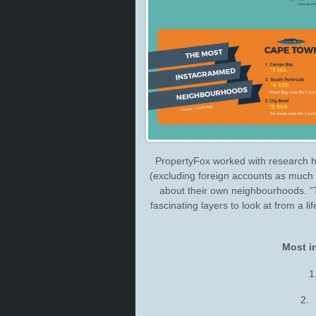
PropertyFox worked with research h
(excluding foreign accounts as much a
about their own neighbourhoods. “T
fascinating layers to look at from a l
Most i
1
2.