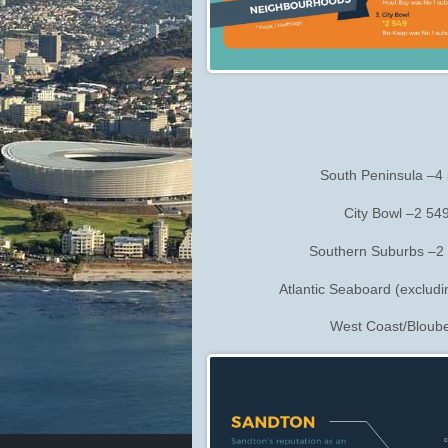
South Peninsula –4 
City Bowl –2 54
Southern Suburbs –2 
Atlantic Seaboard (exclud
West Coast/Bloube