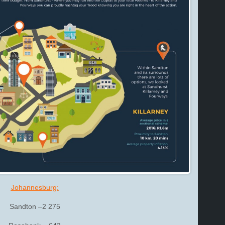
Johannesburg:
Sandton –2 275