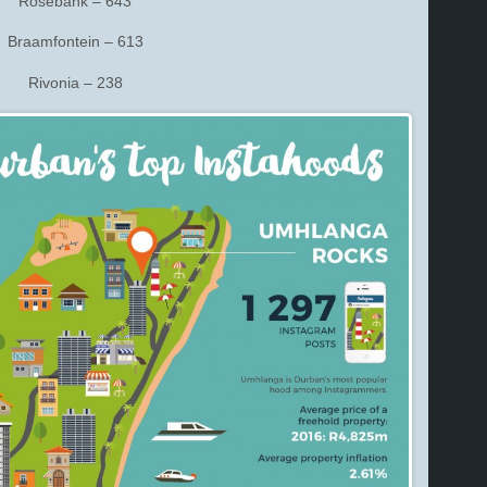
Rosebank – 643
Braamfontein – 613
Rivonia – 238