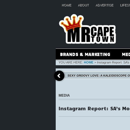
HOME
ABOUT
ADVERTISE
LIFES
BRANDS & MARKETING
ME
YOU ARE HERE:
HOME
>
Instagram Report: SA’
SEXY GROOVY LOVE: A KALEIDOSCOPE 
MEDIA
Instagram Report: SA’s M