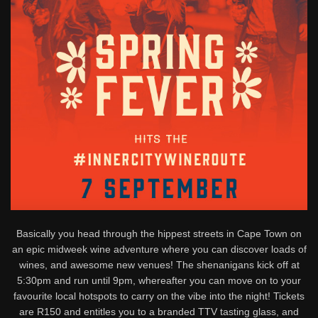
Basically you head through the hippest streets in Cape Town on
an epic midweek wine adventure where you can discover loads of
wines, and awesome new venues! The shenanigans kick off at
5:30pm and run until 9pm, whereafter you can move on to your
favourite local hotspots to carry on the vibe into the night! Tickets
are R150 and entitles you to a branded TTV tasting glass, and