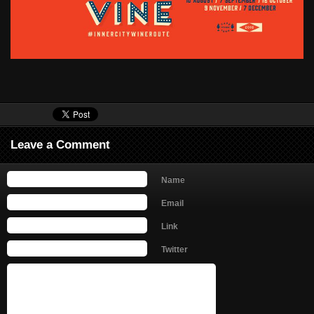
Leave a Comment
Name
Email
Link
Twitter