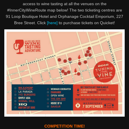
access to wine tasting at all the venues on the
#InnerCityWineRoute map below! The two ticketing centres are
91 Loop Boutique Hotel and Orphanage Cocktail Emporium, 227
Bree Street. Click
[here]
to purchase tickets on Quicket!
COMPETITION TIME!