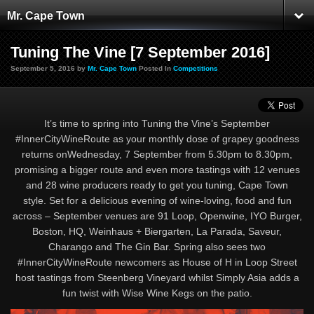
Mr. Cape Town
Tuning The Vine [7 September 2016]
September 5, 2016 by
Mr. Cape Town
Posted In
Competitions
It’s time to spring into Tuning the Vine’s September
#InnerCityWineRoute as your monthly dose of grapey goodness
returns onWednesday, 7 September from 5.30pm to 8.30pm,
promising a bigger route and even more tastings with 12 venues
and 28 wine producers ready to get you tuning, Cape Town
style. Set for a delicious evening of wine-loving, food and fun
across – September venues are 91 Loop, Openwine, IYO Burger,
Boston, HQ, Weinhaus + Biergarten, La Parada, Saveur,
Charango and The Gin Bar. Spring also sees two
#InnerCityWineRoute newcomers as House of H in Loop Street
host tastings from Steenberg Vineyard whilst Simply Asia adds a
fun twist with Wise Wine Kegs on the patio.