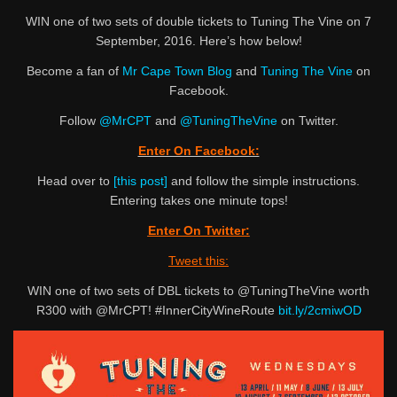
WIN one of two sets of double tickets to Tuning The Vine on 7
September, 2016. Here’s how below!
Become a fan of
Mr Cape Town Blog
and
Tuning The Vine
on
Facebook.
Follow
@MrCPT
and
@TuningTheVine
on Twitter.
Enter On Facebook:
Head over to
[this post]
and follow the simple instructions.
Entering takes one minute tops!
Enter On Twitter:
Tweet this:
WIN one of two sets of DBL tickets to @TuningTheVine worth
R300 with @MrCPT! #InnerCityWineRoute
bit.ly/2cmiwOD