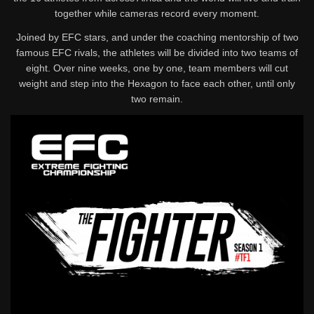
together while cameras record every moment.
Joined by EFC stars, and under the coaching mentorship of two
famous EFC rivals, the athletes will be divided into two teams of
eight. Over nine weeks, one by one, team members will cut
weight and step into the Hexagon to face each other, until only
two remain.