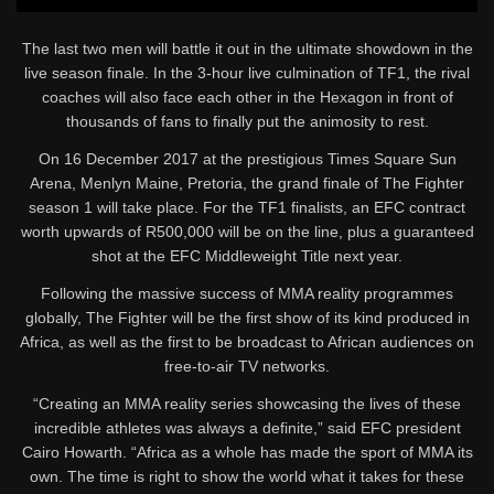
The last two men will battle it out in the ultimate showdown in the
live season finale. In the 3-hour live culmination of TF1, the rival
coaches will also face each other in the Hexagon in front of
thousands of fans to finally put the animosity to rest.
On 16 December 2017 at the prestigious Times Square Sun
Arena, Menlyn Maine, Pretoria, the grand finale of The Fighter
season 1 will take place. For the TF1 finalists, an EFC contract
worth upwards of R500,000 will be on the line, plus a guaranteed
shot at the EFC Middleweight Title next year.
Following the massive success of MMA reality programmes
globally, The Fighter will be the first show of its kind produced in
Africa, as well as the first to be broadcast to African audiences on
free-to-air TV networks.
“Creating an MMA reality series showcasing the lives of these
incredible athletes was always a definite,” said EFC president
Cairo Howarth. “Africa as a whole has made the sport of MMA its
own. The time is right to show the world what it takes for these