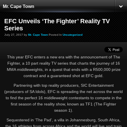
Mr. Cape Town
EFC Unveils ‘The Fighter’ Reality TV
Series
July 27, 2017 by
Mr. Cape Town
Posted In
Uncategorized
This year EFC enters a new era with the announcement of The
Fighter, a 10 part reality TV series that charts the journey of 16
MMA middleweights, in a quest that ends with a R500,000 prize
contract and a guaranteed shot at EFC gold.
Partnering with top reality producers, SIC Entertainment
(producers of SA Idols), EFC is spreading the net across the world
to find the perfect 16 middleweight contestants to compete in the
first season of the reality show, known as TF1 (The Fighter
season 1).
Sequestered in ‘The Pad’, a villa in Johannesburg, South Africa,
the 16 athletes from across Africa and the world will live and train