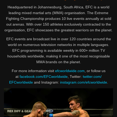
Headquartered in Johannesburg, South Africa, EFC is a world
leading mixed martial arts (MMA) organisation. The Extreme
Fighting Championship produces 10 live events annually at sold
out arenas. With over 150 athletes exclusively contracted to the
organisation, EFC showcases the greatest warriors on the planet.
EFC events are broadcast live in over 120 countries around the
world on numerous television networks in multiple languages.
EFC programming is available weekly in 600+ million TV
households worldwide, making it one of the most recognisable
MMA brands on the planet.
For more information visit
efcworldwide.com
, or follow us
at
facebook.com/EFCworldwide
, Twitter:
twitter.com/
EFCworldwide
and Instagram:
instagram.com/
efcworldwide
.