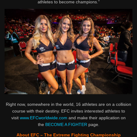
athletes to become champions.”
Right now, somewhere in the world, 16 athletes are on a collision
course with their destiny. EFC invites interested athletes to
visit
www.EFCworldwide.com
and make their application on
the
BECOME A FIGHTER
page.
About EFC – The Extreme Fighting Championship