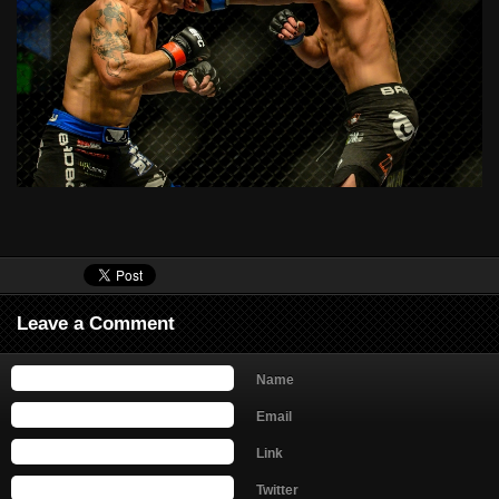
Leave a Comment
Name
Email
Link
Twitter