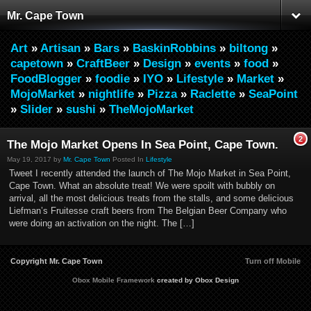
Mr. Cape Town
Art
»
Artisan
»
Bars
»
BaskinRobbins
»
biltong
»
capetown
»
CraftBeer
»
Design
»
events
»
food
»
FoodBlogger
»
foodie
»
IYO
»
Lifestyle
»
Market
»
MojoMarket
»
nightlife
»
Pizza
»
Raclette
»
SeaPoint
»
Slider
»
sushi
»
TheMojoMarket
2
The Mojo Market Opens In Sea Point, Cape Town.
May 19, 2017 by
Mr. Cape Town
Posted In
Lifestyle
Tweet I recently attended the launch of The Mojo Market in Sea Point,
Cape Town. What an absolute treat! We were spoilt with bubbly on
arrival, all the most delicious treats from the stalls, and some delicious
Liefman’s Fruitesse craft beers from The Belgian Beer Company who
were doing an activation on the night. The […]
Copyright Mr. Cape Town
Turn off Mobile
Obox Mobile Framework
created by Obox Design