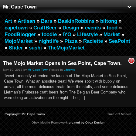
Mr. Cape Town
Art
»
Artisan
»
Bars
»
BaskinRobbins
»
biltong
»
capetown
»
CraftBeer
»
Design
»
events
»
food
»
FoodBlogger
»
foodie
»
IYO
»
Lifestyle
»
Market
»
MojoMarket
»
nightlife
»
Pizza
»
Raclette
»
SeaPoint
»
Slider
»
sushi
»
TheMojoMarket
2
The Mojo Market Opens In Sea Point, Cape Town.
May 19, 2017 by
Mr. Cape Town
Posted In
Lifestyle
Tweet I recently attended the launch of The Mojo Market in Sea Point,
Cape Town. What an absolute treat! We were spoilt with bubbly on
arrival, all the most delicious treats from the stalls, and some delicious
Liefman’s Fruitesse craft beers from The Belgian Beer Company who
were doing an activation on the night. The […]
Copyright Mr. Cape Town
Turn off Mobile
Obox Mobile Framework
created by Obox Design