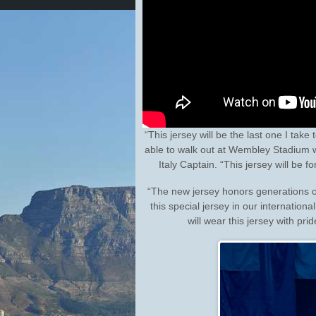
“This jersey will be the last one I take
able to walk out at Wembley Stadium wea
Italy Captain. “This jersey will be f
“The new jersey honors generations of
this special jersey in our internatio
will wear this jersey with pri