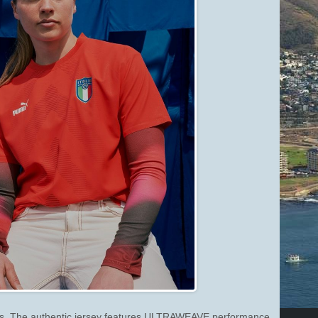
ions. The authentic jersey features ULTRAWEAVE performance