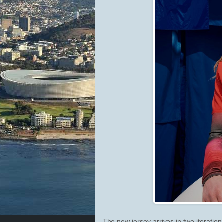
The new jersey arrives in two iterat