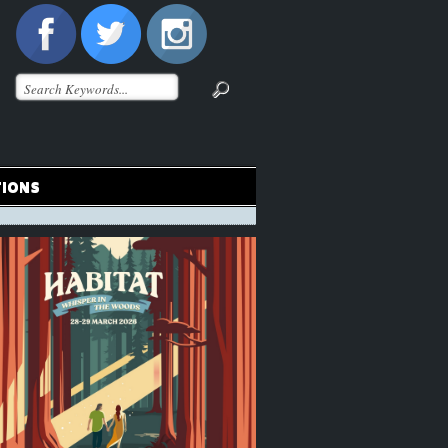
TIONS