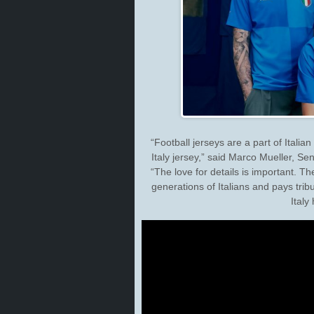
“Football jerseys are a part of Italian
Italy jersey,” said Marco Mueller, 
“The love for details is important. Th
generations of Italians and pays tribu
Italy