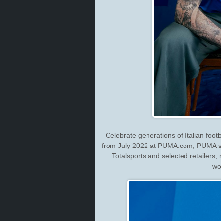
Celebrate generations of Italian foot
from July 2022 at PUMA.com, PUMA st
Totalsports and selected retailers, 
wo