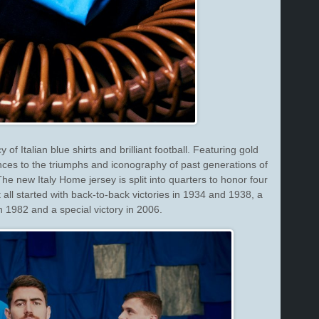
f Italian blue shirts and brilliant football. Featuring gold
nces to the triumphs and iconography of past generations of
 The new Italy Home jersey is split into quarters to honor four
t all started with back-to-back victories in 1934 and 1938, a
n 1982 and a special victory in 2006.