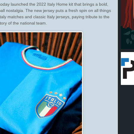
ay launched the 2022 Italy Home kit that brings a bold,
ll nostalgia. The new jersey puts a fresh spin on all things
Italy matches and classic Italy jerseys, paying tribute to the
tory of the national team.