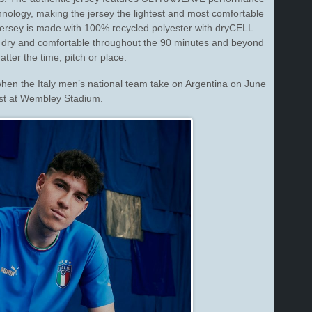
nology, making the jersey the lightest and most comfortable
ersey is made with 100% recycled polyester with dryCELL
 dry and comfortable throughout the 90 minutes and beyond
tter the time, pitch or place.
when the Italy men’s national team take on Argentina on June
st
at Wembley Stadium.