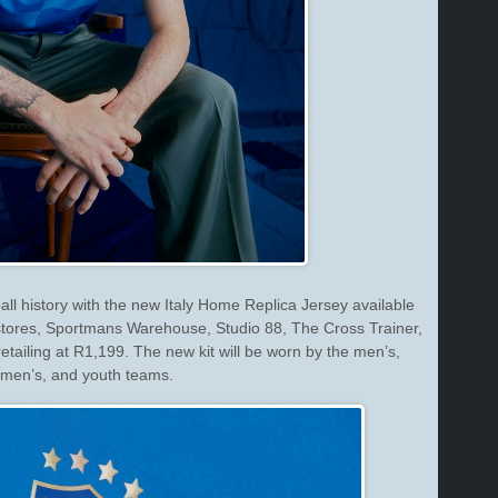
ball history with the new Italy Home Replica Jersey available
ores, Sportmans Warehouse, Studio 88, The Cross Trainer,
retailing at R1,199. The new kit will be worn by the men’s,
men’s, and youth teams.