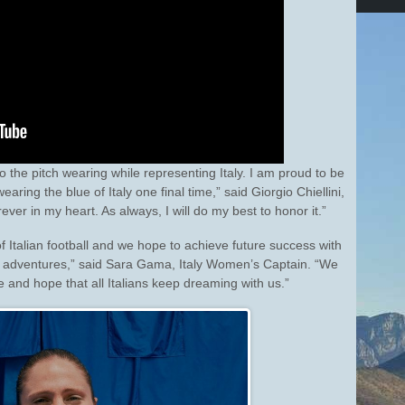
 to the pitch wearing while representing Italy. I am proud to be
ring the blue of Italy one final time,” said Giorgio Chiellini,
orever in my heart. As always, I will do my best to honor it.”
 Italian football and we hope to achieve future success with
nal adventures,” said Sara Gama, Italy Women’s Captain. “We
de and hope that all Italians keep dreaming with us.”