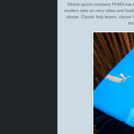
Global sports company PUMA has tod
modern take on retro vibes and footba
classic. Classic Italy teams, classic 
his