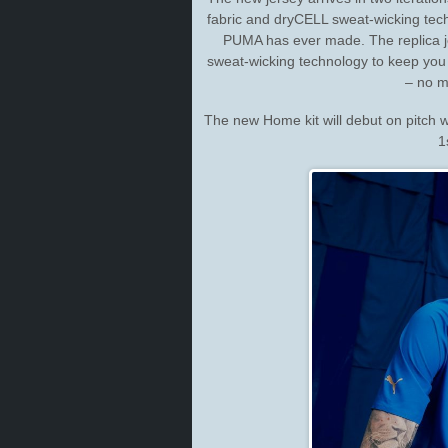
fabric and dryCELL sweat-wicking tech
PUMA has ever made. The replica j
sweat-wicking technology to keep you
– no ma
The new Home kit will debut on pitch 
1