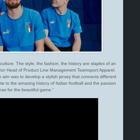
 culture. The style, the fashion, the history are staples of an
Senior Head of Product Line Management Teamsport Apparel.
e aim was to develop a stylish jersey that connects different
te to the amazing history of Italian football and the passion
 has for the beautiful game.”