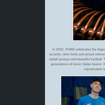
In 2022, PUMA celebrates the legacy o
accents, retro fonts and proud refere
stylish jerseys and beautiful football.
generations of iconic Italian teams. I
rejuvenation i