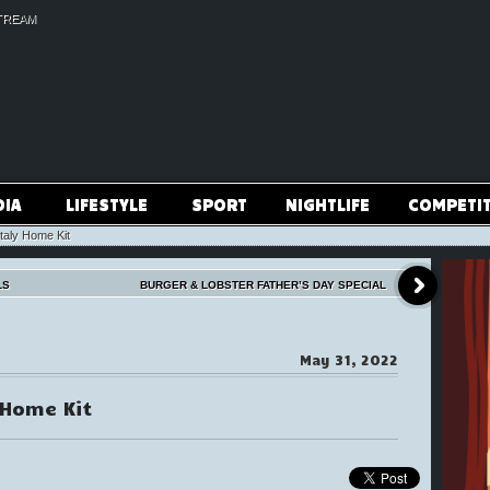
TREAM
DIA
LIFESTYLE
SPORT
NIGHTLIFE
COMPETI
aly Home Kit
LS
BURGER & LOBSTER FATHER’S DAY SPECIAL
May 31, 2022
 Home Kit