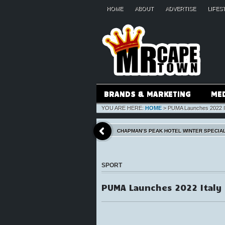
HOME
ABOUT
ADVERTISE
LIFES
BRANDS & MARKETING
ME
YOU ARE HERE:
HOME
>
PUMA Launches 2022 It
CHAPMAN’S PEAK HOTEL WINTER SPECIA
SPORT
PUMA Launches 2022 Italy