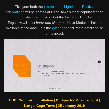
This year both the
pre and post Lighthouse Festival
celebrations
will be hosted at Cape Town’s most popular techno
dungeon –
Mødular
. To kick start the festivities local favourite
Fogshow will host
bodycode aka portable
at Modular. Tickets
available at the door. Join the
event page
for more details to be
announced.
LHF_ Supporting Initiative | Bridges for Music school |
Langa. Cape Town | 25 January 2019