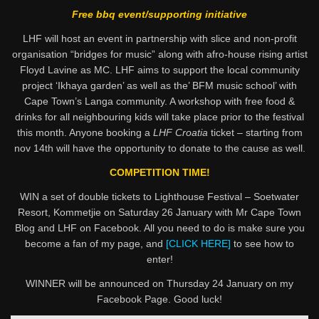
Free bbq event/supporting initiative
LHF will host an event in partnership with slice and non-profit
organisation “bridges for music” along with afro-house rising artist
Floyd Lavine as MC. LHF aims to support the local community
project ‘Ikhaya garden’ as well as the’ BFM music school’ with
Cape Town’s Langa community. A workshop with free food &
drinks for all neighbouring kids will take place prior to the festival
this month. Anyone booking a
LHF Croatia
ticket – starting from
nov 14th will have the opportunity to donate to the cause as well.
COMPETITION TIME!
WIN a set of double tickets to Lighthouse Festival – Soetwater
Resort, Kommetjie on Saturday 26 January with Mr Cape Town
Blog and LHF on Facebook. All you need to do is make sure you
become a fan of my page, and
[CLICK HERE]
to see how to
enter!
WINNER will be announced on Thursday 24 January on my
Facebook Page. Good luck!