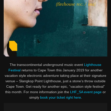
The transcontinental underground music event
Lighthouse
Festival
returns to Cape Town this January 2019 for another
vacation style electronic adventure taking place at their signature
venue – Slangkop Point Lighthouse, just a stone’s throw outside
Cape Town. Get ready for another epic, “vacation style festival”
this month. For more information join the
LHF_SA event page
or
simply
book your ticket right here
.