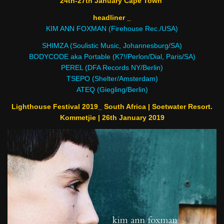
24th-27th January Cape Town
headliner _
KIM ANN FOXMAN (Firehouse Rec./USA)
SHIMZA (Soulistic Music, Johannesburg/SA)
BODYCODE aka Portable (K7!/Perlon/Dial, Paris/SA)
PEREL (DFA Records NY/Berlin)
TSEPO (Shelter/Amsterdam)
ATEQ (Giegling/Berlin)
Lighthouse Festival 2019_ South Africa | Soetwater Resort.
Kommetjie | 26th January 2019