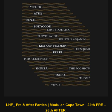
LHF_ Pre & After Parties | Mødular. Cape Town | 24th PRE –
26th AFTER