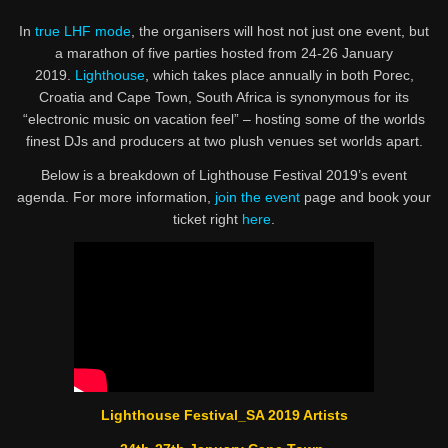
In
true LHF mode
, the organisers will host not just one event, but
a marathon of five parties hosted from 24-26 January
2019.
Lighthouse
, which takes place annually in both Porec,
Croatia and Cape Town, South Africa is synonymous for its
“electronic music on vacation feel” – hosting some of the worlds
finest DJs and producers at two plush venues set worlds apart.
Below is a breakdown of Lighthouse Festival 2019’s event
agenda. For more information,
join the event
page and book your
ticket right
here
.
Lighthouse Festival_SA 2019 Artists