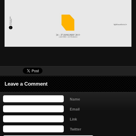
Leave a Comment
Name
Email
Link
Twitter