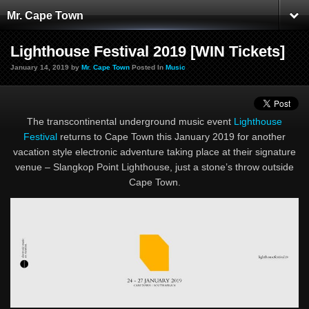
Mr. Cape Town
Lighthouse Festival 2019 [WIN Tickets]
January 14, 2019 by
Mr. Cape Town
Posted In
Music
The transcontinental underground music event
Lighthouse
Festival
returns to Cape Town this January 2019 for another
vacation style electronic adventure taking place at their signature
venue – Slangkop Point Lighthouse, just a stone’s throw outside
Cape Town.