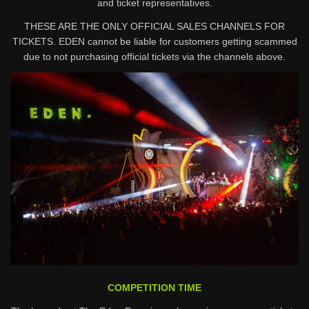
and ticket representatives.
THESE ARE THE ONLY OFFICIAL SALES CHANNELS FOR
TICKETS. EDEN cannot be liable for customers getting scammed
due to not purchasing official tickets via the channels above.
COMPETITION TIME