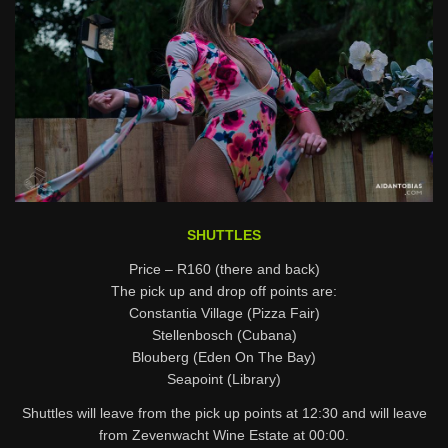
SHUTTLES
Price – R160 (there and back)
The pick up and drop off points are:
Constantia Village (Pizza Fair)
Stellenbosch (Cubana)
Blouberg (Eden On The Bay)
Seapoint (Library)
Shuttles will leave from the pick up points at 12:30 and will leave
from Zevenwacht Wine Estate at 00:00.