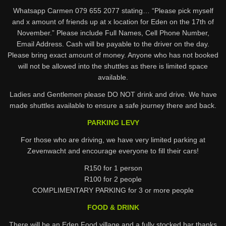
Whatsapp Carmen 079 655 2077 stating… “Please pick myself
and x amount of friends up at x location for Eden on the 17th of
November.” Please include Full Names, Cell Phone Number,
Email Address. Cash will be payable to the driver on the day.
Please bring exact amount of money. Anyone who has not booked
will not be allowed into the shuttles as there is limited space
available.
Ladies and Gentlemen please DO NOT drink and drive. We have
made shuttles available to ensure a safe journey there and back.
PARKING LEVY
For those who are driving, we have very limited parking at
Zevenwacht and encourage everyone to fill their cars!
R150 for 1 person
R100 for 2 people
COMPLIMENTARY PARKING for 3 or more people
FOOD & DRINK
There will be an Eden Food village and a fully stocked bar thanks