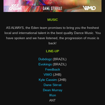
MUSIC
AS ALWAYS, the Eden team promises to bring you the freshest
local and international talent in the best quality Dance Music. You
have spoken and we have listened, the progression of music is
back!
LINE-UP
Dubdogz
(BRAZIL)
Evokings
(BRAZIL)
Feedback
VIMO
(JHB)
Kyle Cassim
(JHB)
Dane Stirrat
Dean Murray
IKon
ANT