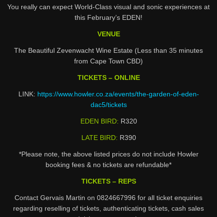
You really can expect World-Class visual and sonic experiences at
this February’s EDEN!
VENUE
The Beautiful Zevenwacht Wine Estate (Less than 35 minutes
from Cape Town CBD)
TICKETS – ONLINE
LINK:
https://www.howler.co.za/events/the-garden-of-eden-
dac5/tickets
EDEN BIRD:
R320
LATE BIRD:
R390
*Please note, the above listed prices do not include Howler
booking fees & no tickets are refundable*
TICKETS – REPS
Contact Gervais Martin on 0824667996 for all ticket enquiries
regarding reselling of tickets, authenticating tickets, cash sales