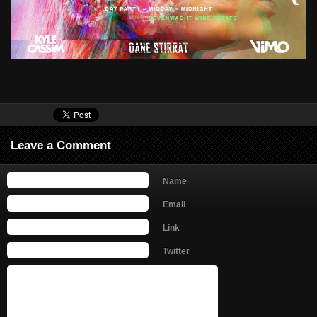
Leave a Comment
Name
Email
Link
Twitter