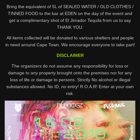
Bring the equivalent of 5L of SEALED WATER / OLD CLOTHES /
TINNED FOOD to the bar at EDEN on the day of the event and
get a complimentary shot of El Jimador Tequila from us to say
THANK YOU.
All items collected will be donated to various shelters and people
in need around Cape Town. We encourage everyone to take part!
DISCLAIMER
The organizers do not assume any responsibility for loss or
damage to any property brought onto the premises nor for any
loss of life or damage to persons. Strictly No alcohol or illegal
substances allowed. No ID, no entry! R.O.A.R! Enter at your own
risk.