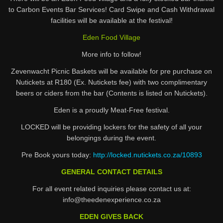
to Carbon Events Bar Services! Card Swipe and Cash Withdrawal
facilities will be available at the festival!
Eden Food Village
More info to follow!
Zevenwacht Picnic Baskets will be available for pre purchase on
Nutickets at R180 (Ex. Nutickets fee) with two complimentary
beers or ciders from the bar (Contents is listed on Nutickets).
Eden is a proudly Meat-Free festival.
LOCKED will be providing lockers for the safety of all your
belongings during the event.
Pre Book yours today:
http://locked.nutickets.co.za/10893
GENERAL CONTACT DETAILS
For all event related inquiries please contact us at:
info@theedenexperience.co.za
EDEN GIVES BACK