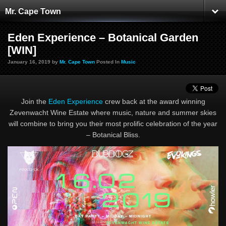
Mr. Cape Town
Eden Experience – Botanical Garden
[WIN]
January 16, 2019 by
Mr. Cape Town
Posted In
Music
Join the
Eden Experience
crew back at the award winning
Zevenwacht Wine Estate where music, nature and summer skies
will combine to bring you their most prolific celebration of the year
– Botanical Bliss.