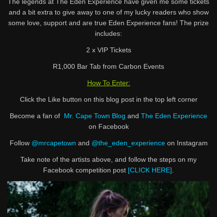
The legends at The Eden Experience have given me some tickets
and a bit extra to give away to one of my lucky readers who show
some love, support and are true Eden Experience fans! The prize
includes:
2 x VIP Tickets
R1,000 Bar Tab from Carbon Events
How To Enter:
Click the Like button on this blog post in the top left corner
Become a fan of
Mr. Cape Town Blog
and
The Eden Experience
on Facebook
Follow
@mrcapetown
and
@the_eden_experience
on Instagram
Take note of the artists above, and follow the steps on my
Facebook competition post
[CLICK HERE]
.